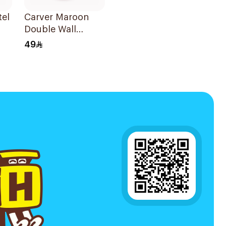
tel
Carver Maroon
Double Wall
Insulated
49
Stainless Steel
2oz
Thermal Mug 12oz