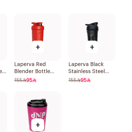
+
+
Laperva Red
Laperva Black
ein
Blender Bottle
Stainless Steel
Shaker 1Piece
Shaker Bottle
155
95
155
95
r
1Piece
+