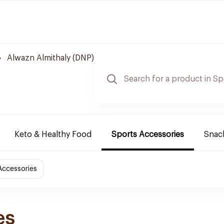
Alwazn Almithaly (DNP)
Keto & Healthy Food
Sports Accessories
Snack
Accessories
es