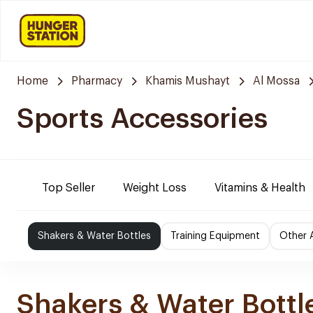
Home
Pharmacy
Khamis Mushayt
Al Mossa
Sports Accessories
Top Seller
Weight Loss
Vitamins & Health
Shakers & Water Bottles
Training Equipment
Other 
Shakers & Water Bottl