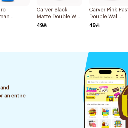
Pro
Carver Black
Carver Pink Pas
man
Matte Double Wall
Double Wall
mixer
Insulated
Insulated
49
49
r 700ml
Stainless Steel
Stainless Steel
Thermal Mug 12oz
Thermal Mug 1
 and
r an entire