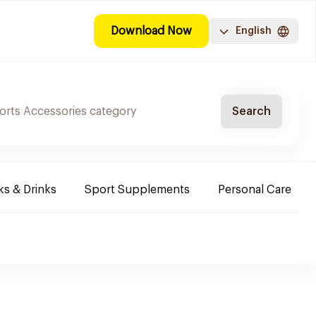
Download Now
English
Search
s & Drinks
Sport Supplements
Personal Care