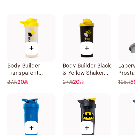
+
+
Body Builder
Body Builder Black
Laper
Transparent
& Yellow Shaker
Prosta
Yellow Shaker
700ml
Blende
27
20
27
20
125
5
700ml
1Piece
+
+