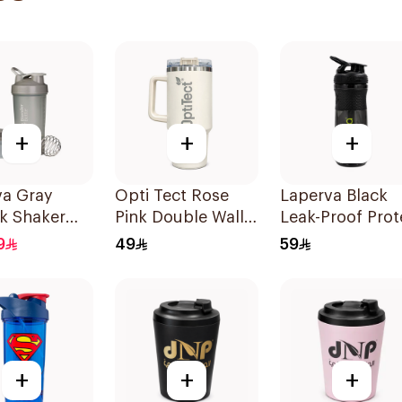
+
+
+
va Gray
Opti Tect Rose
Laperva Black
k Shaker
Pink Double Wall
Leak-Proof Prot
r Bottle
Insulated
Shaker Bottle
9
49
59
Stainless Steel
Gym Sportmixe
Travel Mug 40oz
with Black Cap
1Piece
+
+
+