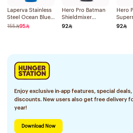
Laperva Stainless
Hero Pro Batman
Hero 
Steel Ocean Blue
Shieldmixer
Super
Shaker 1Piece
Shaker 700ml
Shield
155
95
92
92
Shake
Enjoy exclusive in-app features, special deals,
discounts. New users also get free delivery fo
year!
Download Now