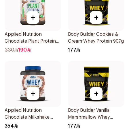
+
+
Applied Nutrition
Body Builder Cookies &
Chocolate Plant Protein
Cream Whey Protein 907g
Powder 1.8kg
330
190
177
+
+
Applied Nutrition
Body Builder Vanilla
Chocolate Milkshake
Marshmallow Whey
Protein Blend 2kg
Protein 907g
354
177