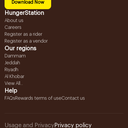
Download Now
HungerStation
About us
Careers
Register as a rider
Register as a vendor
Our regions
Dammam
Jeddah
Riyadh
Al Khobar
View All...
Help
FAQs
Rewards terms of use
Contact us
Usage and Privacy
Privacy policy