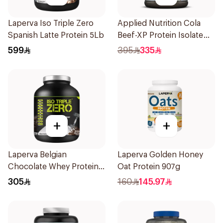
Laperva Iso Triple Zero
Applied Nutrition Cola
Spanish Latte Protein 5Lb
Beef-XP Protein Isolate
1.8kg
599
395
335
+
+
Laperva Belgian
Laperva Golden Honey
Chocolate Whey Protein
Oat Protein 907g
Isolate 2Lb
305
160
145.97