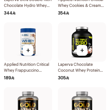
Chocolate Hydro Whey
Whey Cookies & Cream
Protein 3.5 LB
Premium Protein Powder
344
354
2Kg
+
+
Applied Nutrition Critical
Laperva Chocolate
Whey Frappuccino
Coconut Whey Protein
Premium Protein Powder
Isolate 2Lb
189
305
825g