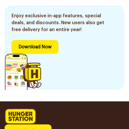
Enjoy exclusive in-app features, special
deals, and discounts. New users also get
free delivery for an entire year!
Download Now