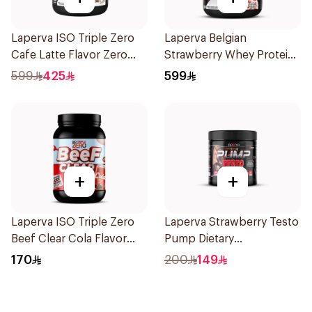
Laperva ISO Triple Zero
Laperva Belgian
Cafe Latte Flavor Zero
Strawberry Whey Protein
Carb Whey Protein Isolate
Isolate 5Lb 2.27Kg
599
425
599
4Lb
+
+
Laperva ISO Triple Zero
Laperva Strawberry Testo
Beef Clear Cola Flavor
Pump Dietary
Hydrolyzed Isolate
Supplement 300g
170
200
149
Powder 930g