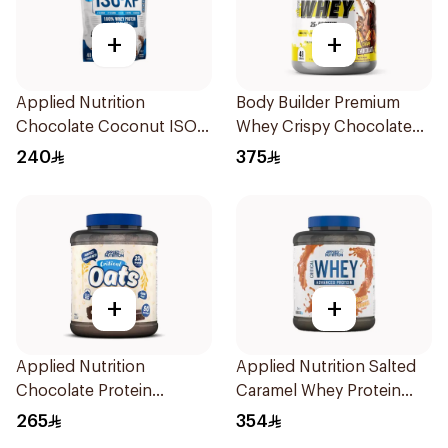
+
+
Applied Nutrition
Body Builder Premium
Chocolate Coconut ISO-
Whey Crispy Chocolate
XP Protein 1kg
Flavor Workout Protein
240
375
Powder 4Lb
+
+
Applied Nutrition
Applied Nutrition Salted
Chocolate Protein
Caramel Whey Protein
Porridge 3kg
2kg
265
354