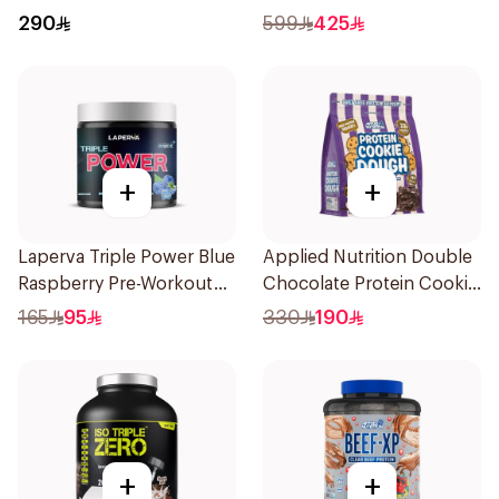
Hydrolyzed Protein
LB
290
599
425
Isolate 1.8Kg
+
+
Laperva Triple Power Blue
Applied Nutrition Double
Raspberry Pre-Workout
Chocolate Protein Cookie
300g
Dough 1kg
165
95
330
190
+
+