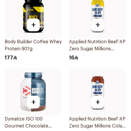
+
+
Body Builder Coffee Whey
Applied Nutrition Beef-XP
Protein 907g
Zero Sugar Millions
Pineapple Hydrolyzed
177
16
Beef Protein Shake 500Ml
+
+
Dymatize ISO 100
Applied Nutrition Beef-XP
Gourmet Chocolate
Zero Sugar Millions Cola