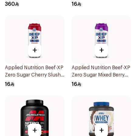
Flavor Hydrolyzed Whey
Hydrolyzed Beef Protein
360
16
Protein Isolate 3Lb
Shake 500Ml
+
+
Applied Nutrition Beef-XP
Applied Nutrition Beef-XP
Zero Sugar Cherry Slushie
Zero Sugar Mixed Berry
Hydrolyzed Beef Protein
Hydrolyzed Beef Protein
16
16
Shake 500Ml
Shake 500Ml
+
+