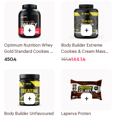
+
+
Optimum Nutrition Whey
Body Builder Extreme
Gold Standard Cookies &
Cookies & Cream Mass
Cream Premium Protein
Gainer 5Lb
450
161
144.1
Powder 4.65Lb
+
+
Body Builder Unflavoured
Laperva Proten