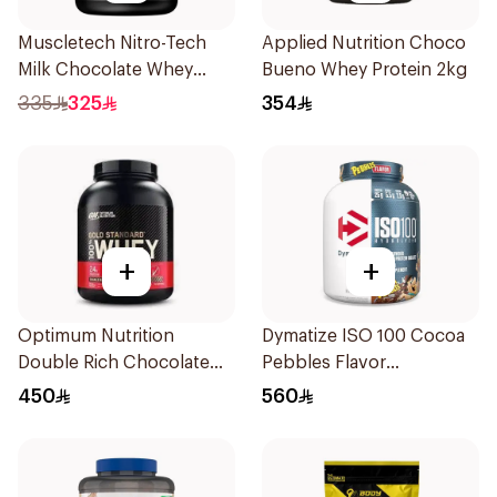
Muscletech Nitro-Tech
Applied Nutrition Choco
Milk Chocolate Whey
Bueno Whey Protein 2kg
Protein 4Lb
335
325
354
+
+
Optimum Nutrition
Dymatize ISO 100 Cocoa
Double Rich Chocolate
Pebbles Flavor
Whey Protein 2.27kg
Hydrolyzed Whey Protein
450
560
Isolate 5Lb