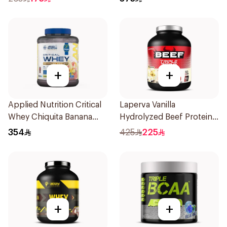
+
+
Applied Nutrition Critical
Laperva Vanilla
Whey Chiquita Banana
Hydrolyzed Beef Protein
Strawberry Smoothie
4Lb
354
425
225
Premium Protein Powder
2Kg
+
+