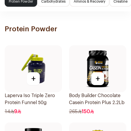
Protein Powder
Carbohydrates
Aminos & Recovery
Creatine
Protein Powder
+
+
Laperva Iso Triple Zero
Body Builder Chocolate
Protein Funnel 50g
Casein Protein Plus 2.2Lb
14
9
265
150