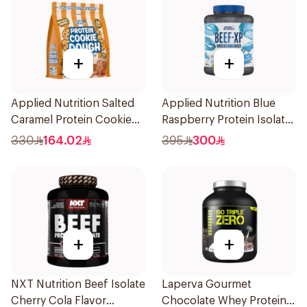
+
+
Applied Nutrition Salted
Applied Nutrition Blue
Caramel Protein Cookie
Raspberry Protein Isolate
Dough 1kg
1.8kg
330
164.02
395
300
+
+
NXT Nutrition Beef Isolate
Laperva Gourmet
Cherry Cola Flavor
Chocolate Whey Protein 4