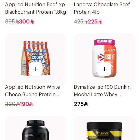
Applied Nutrition Beef-xp
Laperva Chocolate Beef
Blackcurrant Protein 1.8kg
Protein 4lb
395
300
425
225
+
+
Applied Nutrition White
Dymatize Iso 100 Dunkin
Choco Bueno Protein
Mocha Latte Whey
Cookie Dough 1kg
Protein Isolate Powder
330
190
275
1.3Lb