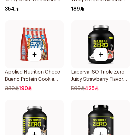
Pistachio Premium Protein
Strawberry Premium
354
189
Powder 2Kg
Protein Powder 825g
+
+
Applied Nutrition Choco
Laperva ISO Triple Zero
Bueno Protein Cookie
Juicy Strawberry Flavor
Dough 1kg
Zero Carb Whey Protein
330
190
599
425
Isolate 4Lb
+
+