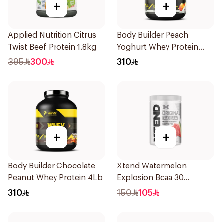
+
+
Applied Nutrition Citrus
Body Builder Peach
Twist Beef Protein 1.8kg
Yoghurt Whey Protein
4Lb
395
300
310
+
+
Body Builder Chocolate
Xtend Watermelon
Peanut Whey Protein 4Lb
Explosion Bcaa 30
Servings 7g
310
150
105