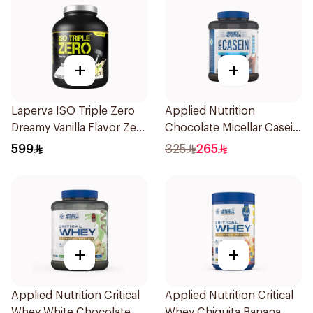
+
+
Laperva ISO Triple Zero
Applied Nutrition
Dreamy Vanilla Flavor Zero
Chocolate Micellar Casein
Carb Whey Protein Isolate
Protein 1.8kg
599
325
265
4Lb
+
+
Applied Nutrition Critical
Applied Nutrition Critical
Whey White Chocolate
Whey Chiquita Banana