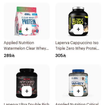
+
+
Applied Nutrition
Laperva Cappuccino Iso
Watermelon Clear Whey
Triple Zero Whey Protein
Protein 875g
2Lb
289
305
+
+
Laperva Ultra Double Rich
Applied Nutrition Critical