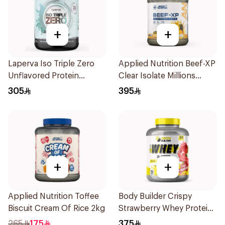
+
+
Laperva Iso Triple Zero
Applied Nutrition Beef-XP
Unflavored Protein
Clear Isolate Millions
Powder 2Lb
Pineapple Hydrolyzed
305
395
Beef Protein Powder
1.8Kg
+
+
Applied Nutrition Toffee
Body Builder Crispy
Biscuit Cream Of Rice 2kg
Strawberry Whey Protein
4LB
265
175
375