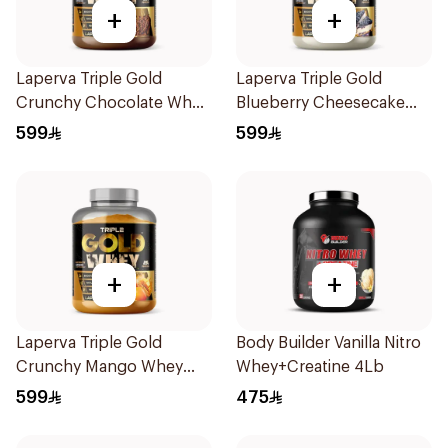
+
+
Laperva Triple Gold
Laperva Triple Gold
Crunchy Chocolate Whey
Blueberry Cheesecake
5LB
Whey 5LB
599
599
+
+
Laperva Triple Gold
Body Builder Vanilla Nitro
Crunchy Mango Whey
Whey+Creatine 4Lb
Protein 5LB
599
475