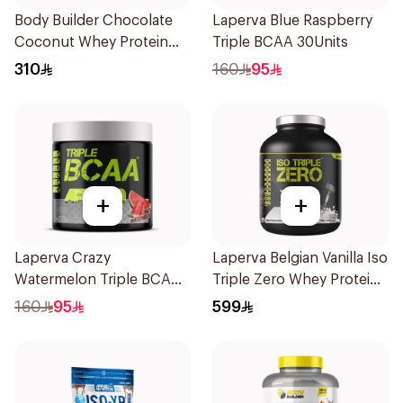
Body Builder Chocolate
Laperva Blue Raspberry
Coconut Whey Protein
Triple BCAA 30Units
4Lb
310
160
95
+
+
Laperva Crazy
Laperva Belgian Vanilla Iso
Watermelon Triple BCAA
Triple Zero Whey Protein
30x14g
5Lb
160
95
599