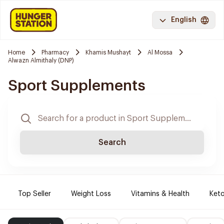
English
Home
Pharmacy
Khamis Mushayt
Al Mossa
Alwazn Almithaly (DNP)
Sport Supplements
Search
Top Seller
Weight Loss
Vitamins & Health
Keto