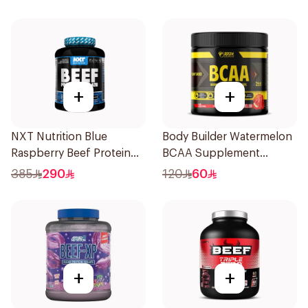
+
+
NXT Nutrition Blue
Body Builder Watermelon
Raspberry Beef Protein
BCAA Supplement
Isolate 1.8kg
30Units
385
290
120
60
+
+