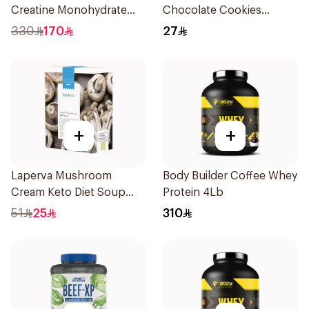
Creatine Monohydrate
Chocolate Cookies
1000g
6x100g
330
170
27
+
+
Laperva Mushroom
Body Builder Coffee Whey
Cream Keto Diet Soup
Protein 4Lb
68g
51
25
310