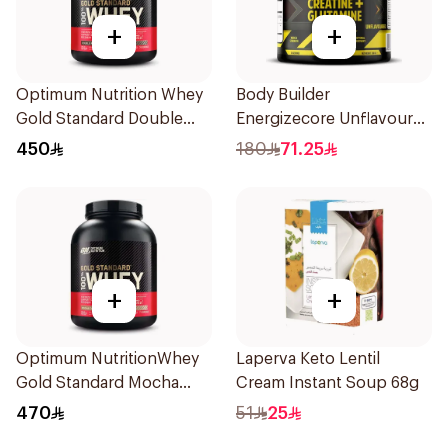
+
+
Optimum Nutrition Whey
Body Builder
Gold Standard Double
Energizecore Unflavoured
Rich Chocolate Premium
Creatine & Glutamine
450
180
71.25
Protein Powder 5Lb
240g
+
+
Optimum NutritionWhey
Laperva Keto Lentil
Gold Standard Mocha
Cream Instant Soup 68g
Cappuccino Premium
470
51
25
Whey Protein Powder 5Lb