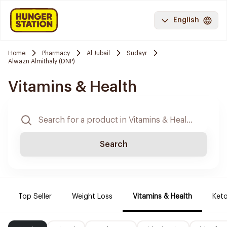
English
Home
Pharmacy
Al Jubail
Sudayr
Alwazn Almithaly (DNP)
Vitamins & Health
Search
Top Seller
Weight Loss
Vitamins & Health
Keto