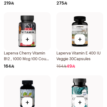
Fiber Gummies 90Pieces
219
275
+
+
Laperva Cherry Vitamin
Laperva Vitamin E 400 IU
B12 , 1000 Mcg 100 Count
Veggie 30Capsules
12Tablets
164
164
49
+
+