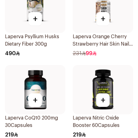
+
+
Laperva Psyllium Husks
Laperva Orange Cherry
Dietary Fiber 300g
Strawberry Hair Skin Nails
Gummies 60 Pieces
490
231
99
+
+
Laperva CoQ10 200mg
Laperva Nitric Oxide
30Capsules
Booster 60Capsules
219
219