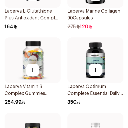
Laperva L-Glutathione
Laperva Marine Collagen
Plus Antioxidant Complex
90Capsules
Vegan 60Capsules
164
275
120
+
+
Laperva Vitamin B
Laperva Optimum
Complex Gummies
Complete Essential Daily
Strawberry 60pieces
Multivitamin & Minerals
254.99
350
Tablets 60Tablets