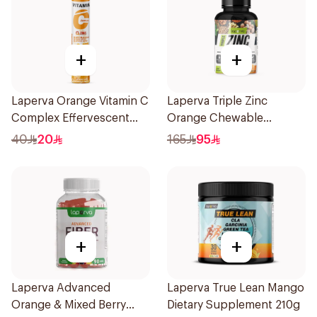
+
+
Laperva Orange Vitamin C
Laperva Triple Zinc
Complex Effervescent
Orange Chewable
20Tablets
60Tablets
40
20
165
95
+
+
Laperva Advanced
Laperva True Lean Mango
Orange & Mixed Berry
Dietary Supplement 210g