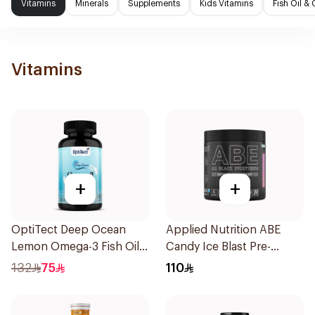
Vitamins
Minerals
Supplements
Kids Vitamins
Fish Oil 
Vitamins
+
+
OptiTect Deep Ocean
Applied Nutrition ABE
Lemon Omega-3 Fish Oil
Candy Ice Blast Pre-
30x1300mg
Workout 315g
132
75
110