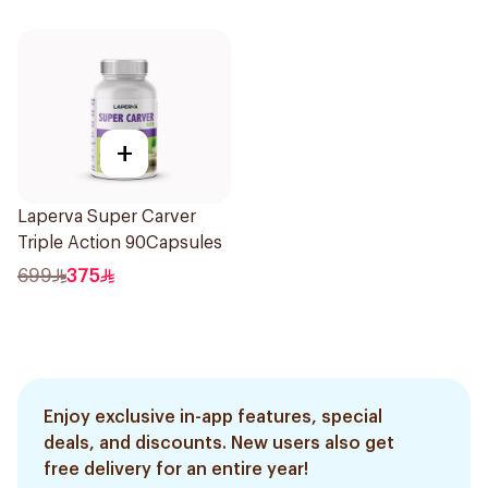
+
Laperva Super Carver
Triple Action 90Capsules
699
375
Enjoy exclusive in-app features, special
deals, and discounts. New users also get
free delivery for an entire year!