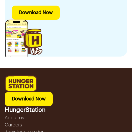
Download Now
Download Now
HungerStation
About us
Careers