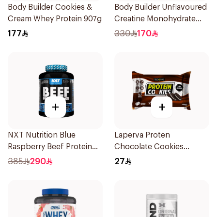
Body Builder Cookies &
Body Builder Unflavoured
Cream Whey Protein 907g
Creatine Monohydrate
1000g
177
330
170
+
+
NXT Nutrition Blue
Laperva Proten
Raspberry Beef Protein
Chocolate Cookies
Isolate 1.8kg
6x100g
385
290
27