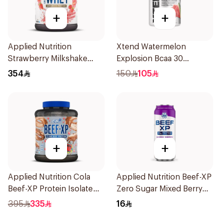
+
+
Applied Nutrition
Xtend Watermelon
Strawberry Milkshake
Explosion Bcaa 30
Whey Protein 2kg
Servings 7g
354
150
105
+
+
Applied Nutrition Cola
Applied Nutrition Beef-XP
Beef-XP Protein Isolate
Zero Sugar Mixed Berry
1.8kg
Hydrolyzed Beef Protein
395
335
16
Shake 500Ml