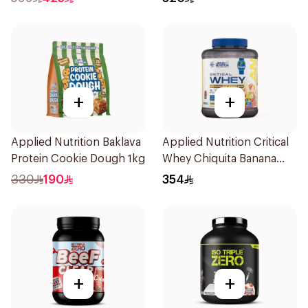
Isolate 4Lb
Powder 4Lb
+
+
Applied Nutrition Baklava
Applied Nutrition Critical
Protein Cookie Dough 1kg
Whey Chiquita Banana
Strawberry Smoothie
330
190
354
Premium Protein Powder
2Kg
+
+