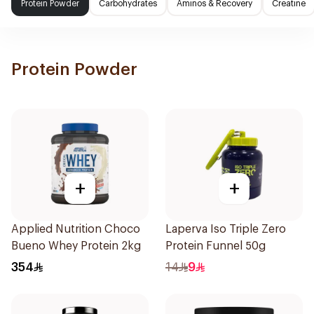
Protein Powder
Carbohydrates
Aminos & Recovery
Creatine
Protein Powder
+
+
Applied Nutrition Choco
Laperva Iso Triple Zero
Bueno Whey Protein 2kg
Protein Funnel 50g
354
14
9