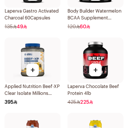
Laperva Gastro Activated
Body Builder Watermelon
Charcoal 60Capsules
BCAA Supplement
30Units
135
49
120
60
+
+
Applied Nutrition Beef-XP
Laperva Chocolate Beef
Clear Isolate Millions
Protein 4lb
Pineapple Hydrolyzed
395
425
225
Beef Protein Powder
1.8Kg