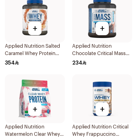
+
+
Applied Nutrition Salted
Applied Nutrition
Caramel Whey Protein
Chocolate Critical Mass
2kg
Lean Gainz 2.4kg
354
234
+
+
Applied Nutrition
Applied Nutrition Critical
Watermelon Clear Whey
Whey Frappuccino