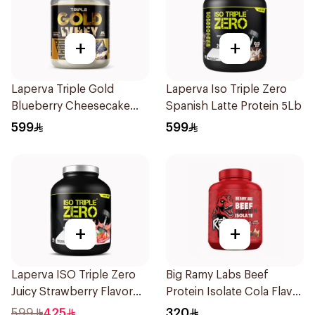
+
+
Laperva Triple Gold
Laperva Iso Triple Zero
Blueberry Cheesecake
Spanish Latte Protein 5Lb
Whey 5LB
599
599
+
+
Laperva ISO Triple Zero
Big Ramy Labs Beef
Juicy Strawberry Flavor
Protein Isolate Cola Flavor
Zero Carb Whey Protein
Hydrolyzed Beef Protein
599
425
320