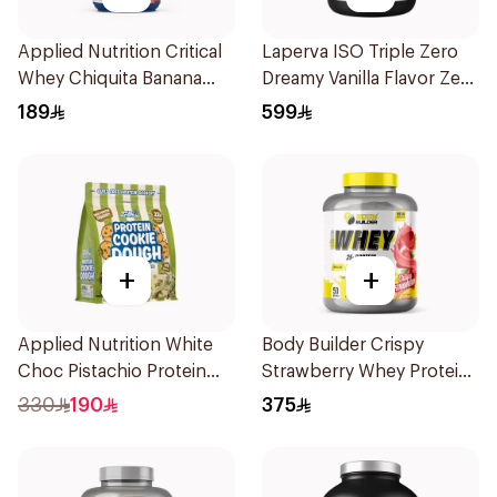
Applied Nutrition Critical
Laperva ISO Triple Zero
Whey Chiquita Banana
Dreamy Vanilla Flavor Zero
Strawberry Premium
Carb Whey Protein Isolate
189
599
Protein Powder 825g
4Lb
+
+
Applied Nutrition White
Body Builder Crispy
Choc Pistachio Protein
Strawberry Whey Protein
Cookie Dough 1kg
4LB
330
190
375