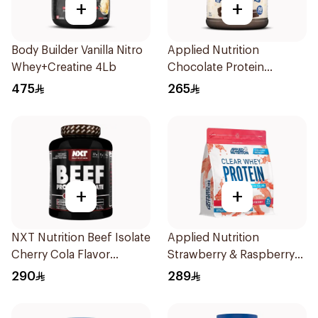
+
+
Body Builder Vanilla Nitro
Applied Nutrition
Whey+Creatine 4Lb
Chocolate Protein
Porridge 3kg
475
265
+
+
NXT Nutrition Beef Isolate
Applied Nutrition
Cherry Cola Flavor
Strawberry & Raspberry
Hydrolyzed Protein
Clear Whey Protein 875g
290
289
Isolate 1.8Kg