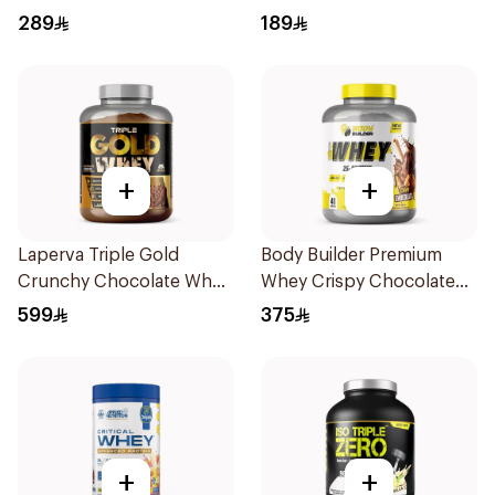
Protein 875g
Premium Protein Powder
289
189
825g
+
+
Laperva Triple Gold
Body Builder Premium
Crunchy Chocolate Whey
Whey Crispy Chocolate
5LB
Flavor Workout Protein
599
375
Powder 4Lb
+
+