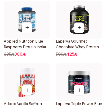
+
+
Applied Nutrition Blue
Laperva Gourmet
Raspberry Protein Isolate
Chocolate Whey Protein 4
1.8kg
LB
395
300
599
425
+
+
Adonis Vanilla Saffron
Laperva Triple Power Blue