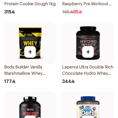
Protein Cookie Dough 1kg
Raspberry Pre-Workout
300g
315
165
95
+
+
Body Builder Vanilla
Laperva Ultra Double Rich
Marshmallow Whey
Chocolate Hydro Whey
Protein 907g
Protein 3.5 LB
177
344