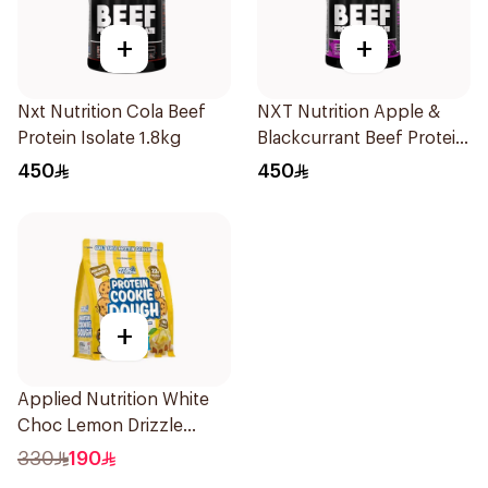
+
+
Nxt Nutrition Cola Beef
NXT Nutrition Apple &
Protein Isolate 1.8kg
Blackcurrant Beef Protein
Isolate 1.8kg
450
450
+
Applied Nutrition White
Choc Lemon Drizzle
Protein Cookie Dough 1kg
330
190