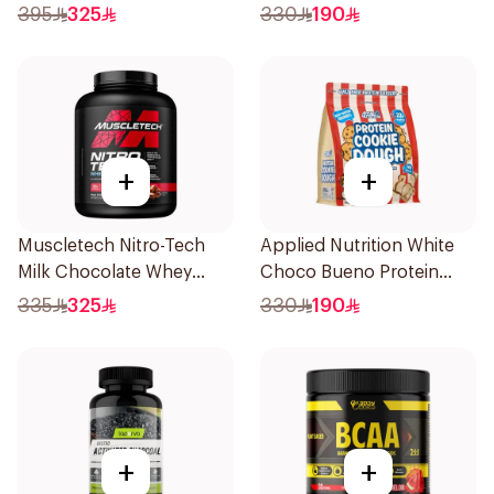
Dough 1kg
395
325
330
190
+
+
Muscletech Nitro-Tech
Applied Nutrition White
Milk Chocolate Whey
Choco Bueno Protein
Protein 4Lb
Cookie Dough 1kg
335
325
330
190
+
+