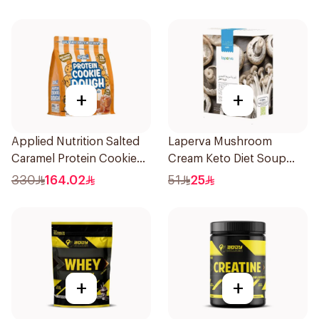
Shake 500Ml
+
+
Applied Nutrition Salted
Laperva Mushroom
Caramel Protein Cookie
Cream Keto Diet Soup
Dough 1kg
68g
330
164.02
51
25
+
+