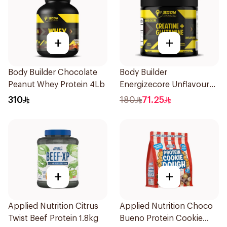
+
+
Body Builder Chocolate
Body Builder
Peanut Whey Protein 4Lb
Energizecore Unflavoured
Creatine & Glutamine
310
180
71.25
240g
+
+
Applied Nutrition Citrus
Applied Nutrition Choco
Twist Beef Protein 1.8kg
Bueno Protein Cookie