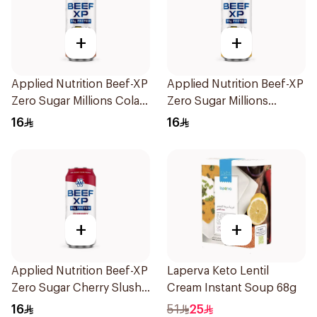
+
+
Applied Nutrition Beef-XP
Applied Nutrition Beef-XP
Zero Sugar Millions Cola
Zero Sugar Millions
Hydrolyzed Beef Protein
Pineapple Hydrolyzed
16
16
Shake 500Ml
Beef Protein Shake 500Ml
+
+
Applied Nutrition Beef-XP
Laperva Keto Lentil
Zero Sugar Cherry Slushie
Cream Instant Soup 68g
Hydrolyzed Beef Protein
16
51
25