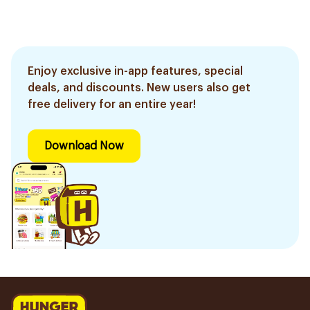
Enjoy exclusive in-app features, special
deals, and discounts. New users also get
free delivery for an entire year!
Download Now