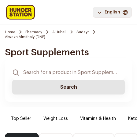
English
Home
Pharmacy
Al Jubail
Sudayr
Alwazn Almithaly (DNP)
Sport Supplements
Search
Top Seller
Weight Loss
Vitamins & Health
Keto