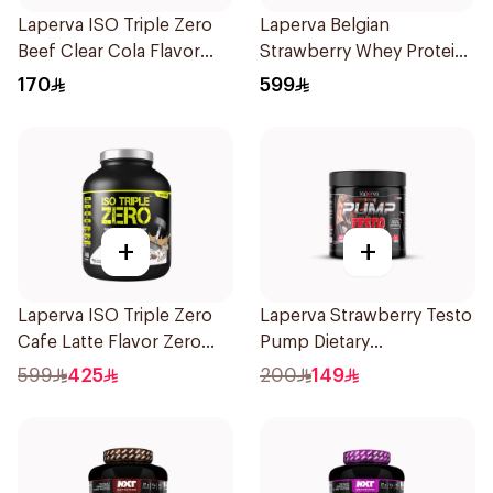
Laperva ISO Triple Zero
Laperva Belgian
Beef Clear Cola Flavor
Strawberry Whey Protein
Hydrolyzed Isolate
Isolate 5Lb 2.27Kg
170
599
Powder 930g
+
+
Laperva ISO Triple Zero
Laperva Strawberry Testo
Cafe Latte Flavor Zero
Pump Dietary
Carb Whey Protein Isolate
Supplement 300g
599
425
200
149
4Lb