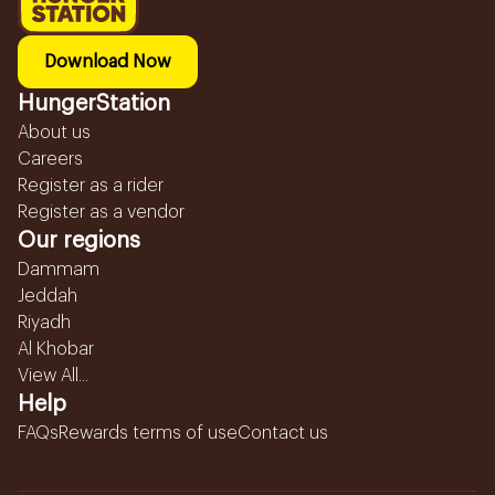
Download Now
HungerStation
About us
Careers
Register as a rider
Register as a vendor
Our regions
Dammam
Jeddah
Riyadh
Al Khobar
View All...
Help
FAQs
Rewards terms of use
Contact us