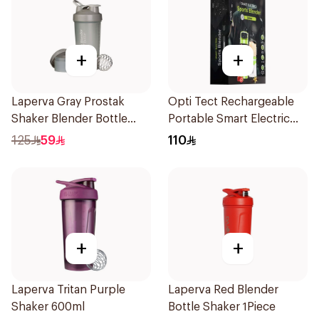
+
+
Laperva Gray Prostak
Opti Tect Rechargeable
Shaker Blender Bottle
Portable Smart Electric
1Piece
Protein Shaker Drink
125
59
110
Blender 1Piece
+
+
Laperva Tritan Purple
Laperva Red Blender
Shaker 600ml
Bottle Shaker 1Piece