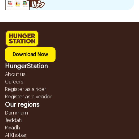
Download Now
HungerStation
About us
Careers
Register as a rider
Register as a vendor
Our regions
Dammam
Jeddah
Riyadh
Al Khobar