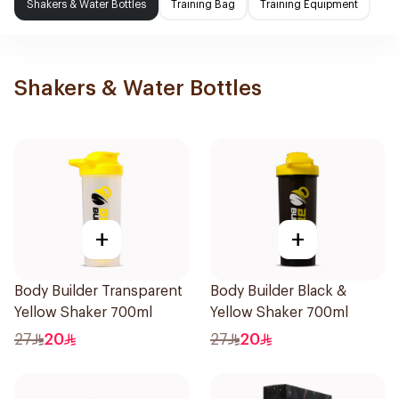
Shakers & Water Bottles
Training Bag
Training Equipment
Shakers & Water Bottles
+
+
Body Builder Transparent
Body Builder Black &
Yellow Shaker 700ml
Yellow Shaker 700ml
27
20
27
20