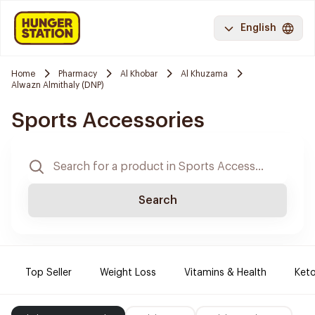
English
Home
Pharmacy
Al Khobar
Al Khuzama
Alwazn Almithaly (DNP)
Sports Accessories
Search
Top Seller
Weight Loss
Vitamins & Health
Keto