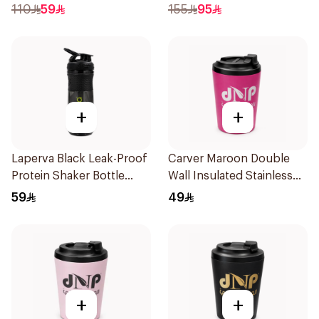
110
59
155
95
+
+
Laperva Black Leak-Proof
Carver Maroon Double
Protein Shaker Bottle
Wall Insulated Stainless
Gym Sportmixer with
Steel Thermal Mug 12oz
59
49
Black Cap 1Piece
+
+