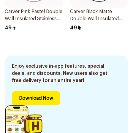
Carver Pink Pastel Double
Carver Black Matte
Wall Insulated Stainless
Double Wall Insulated
Steel Thermal Mug 12oz
Stainless Steel Thermal
49
49
Mug 12oz
Enjoy exclusive in-app features, special
deals, and discounts. New users also get
free delivery for an entire year!
Download Now