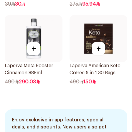
39
30
275
95.94
+
+
Laperva Meta Booster
Laperva American Keto
Cinnamon 888ml
Coffee 5-in-1 30 Bags
490
290.03
490
150
Enjoy exclusive in-app features, special
deals, and discounts. New users also get