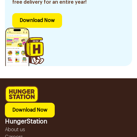
free delivery for an entire year!
Download Now
Download Now
HungerStation
About us