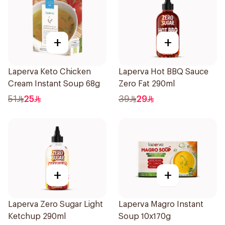
+
+
Laperva Keto Chicken
Laperva Hot BBQ Sauce
Cream Instant Soup 68g
Zero Fat 290ml
51
25
39
29
+
+
Laperva Zero Sugar Light
Laperva Magro Instant
Ketchup 290ml
Soup 10x170g