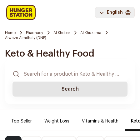
English
Home
Pharmacy
Al Khobar
Al Khuzama
Alwazn Almithaly (DNP)
Keto & Healthy Food
Search
Top Seller
Weight Loss
Vitamins & Health
Keto