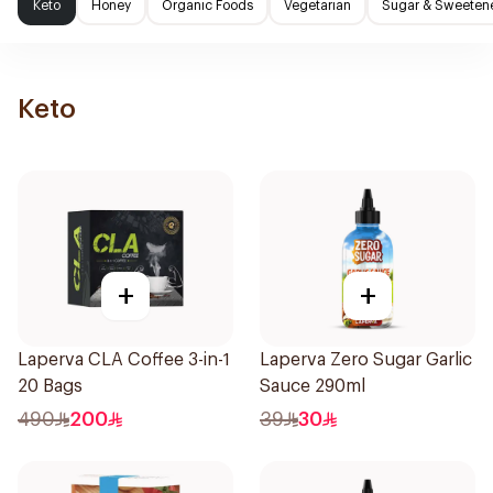
Keto
Honey
Organic Foods
Vegetarian
Sugar & Sweeten
Keto
+
+
Laperva CLA Coffee 3-in-1
Laperva Zero Sugar Garlic
20 Bags
Sauce 290ml
490
200
39
30