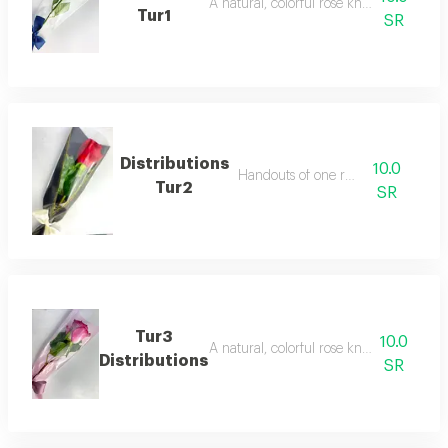
A natural, colorful rose known for its re
Tur1
SR
Distributions
10.0
Handouts of one red rose
Tur2
SR
Tur3
10.0
A natural, colorful rose known for its re
Distributions
SR