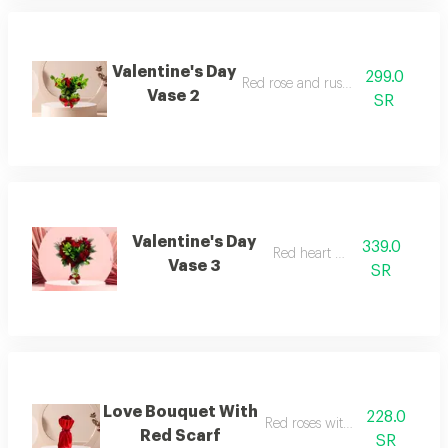
Valentine's Day
299.0
Red rose and ruscus vase
Vase 2
SR
Valentine's Day
339.0
Red heart vase
Vase 3
SR
Love Bouquet With
228.0
Red roses with red scarf
Red Scarf
SR