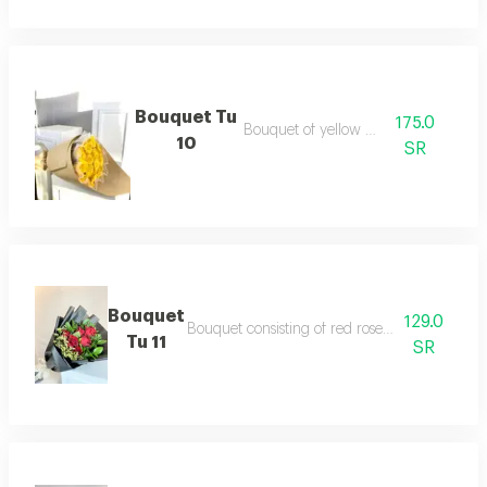
Bouquet Tu
175.0
Bouquet of yellow roses
10
SR
Bouquet
129.0
Bouquet consisting of red roses and dutch a
Tu 11
SR