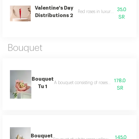
Valentine's Day
35.0
Red roses in luxurious packaging
Distributions 2
SR
Bouquet
Bouquet
178.0
A bouquet consisting of roses and baby roses
Tu 1
SR
Bouquet
145.0