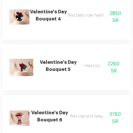
Valentine's Day
285.0
Red baby rose heart-shaped bouque
Bouquet 4
SR
Valentine's Day
229.0
Heart bouquet
Bouquet 5
SR
Valentine's Day
379.0
Red rose and baby rose bouquet
Bouquet 6
SR