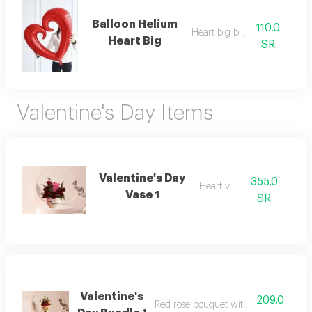
Balloon Helium
110.0
Heart big balllon
Heart Big
SR
Valentine's Day Items
Valentine's Day
355.0
Heart vase
Vase 1
SR
Valentine's
209.0
Red rose bouquet with dutch ruscus