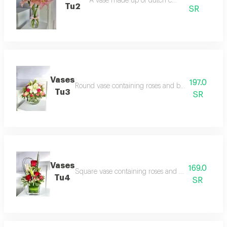
A vase made up of dutch casablanca
Tu2
SR
Vases
197.0
Round vase containing roses and baby roses with
Tu3
SR
Vases
169.0
Square vase containing roses and baby rose with
Tu4
SR