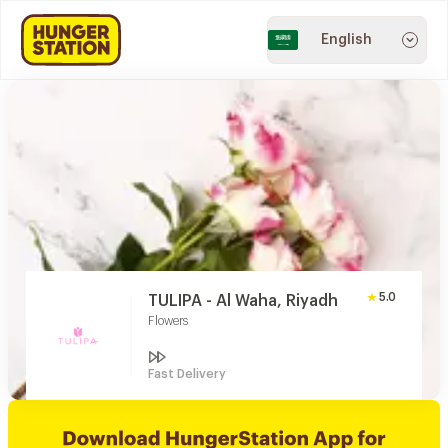
English
5.0
TULIPA - Al Waha, Riyadh
Flowers
Fast Delivery