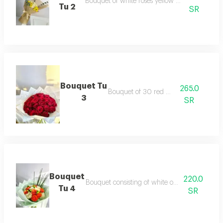
Bouquet of white roses yellow celebrity and e
Tu 2
SR
Bouquet Tu
265.0
Bouquet of 30 red roses
3
SR
Bouquet
220.0
Bouquet consisting of white orange hypercom 
Tu 4
SR