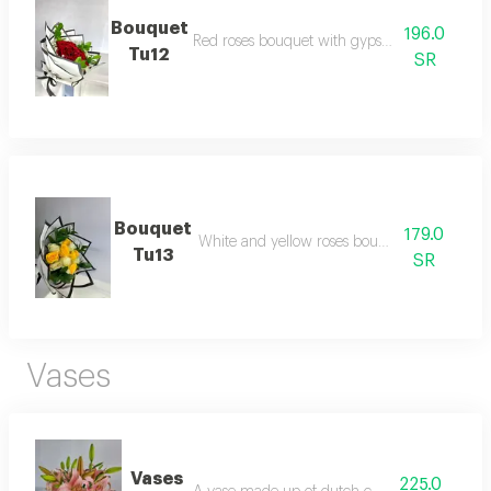
Bouquet
196.0
Red roses bouquet with gypsophilia and resc
Tu12
SR
Bouquet
179.0
White and yellow roses bouquet with rescus
Tu13
SR
Vases
Vases
225.0