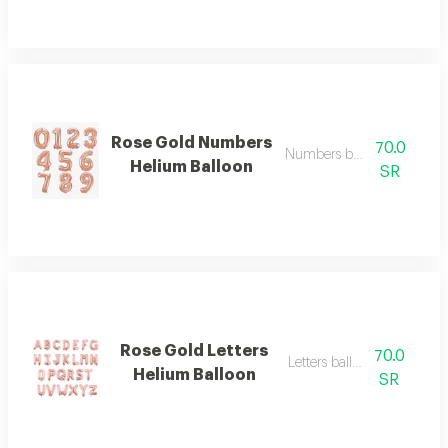
Rose Gold Numbers
70.0
Numbers balloon big
Helium Balloon
SR
Rose Gold Letters
70.0
Letters balloon big
Helium Balloon
SR