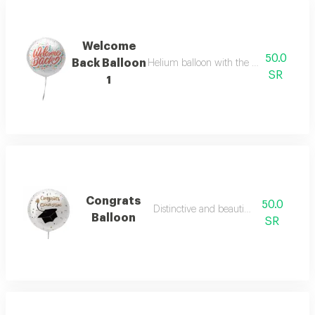
Welcome
50.0
Back Balloon
Helium balloon with the phrase welco
SR
1
Congrats
50.0
Distinctive and beautiful colours
Balloon
SR