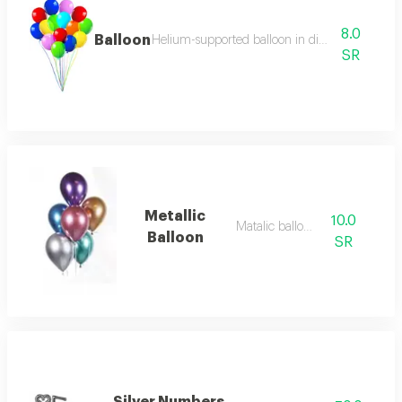
8.0
Balloon
Helium-supported balloon in distinctive colors
SR
Metallic
10.0
Matalic balloon
Balloon
SR