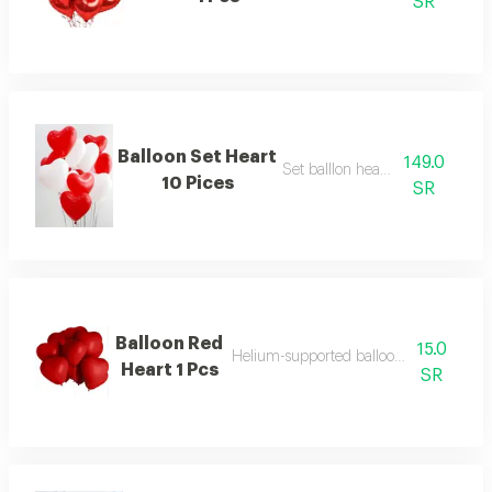
SR
Balloon Set Heart
149.0
Set balllon heart 10 pcs
10 Pices
SR
Balloon Red
15.0
Helium-supported balloon in a distinctiv
Heart 1 Pcs
SR