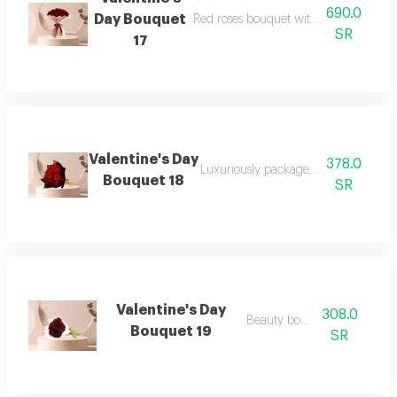
690.0
Day Bouquet
Red roses bouquet with white cushion
SR
17
Valentine's Day
378.0
Luxuriously packaged red rose bouq
Bouquet 18
SR
Valentine's Day
308.0
Beauty bouquet
Bouquet 19
SR