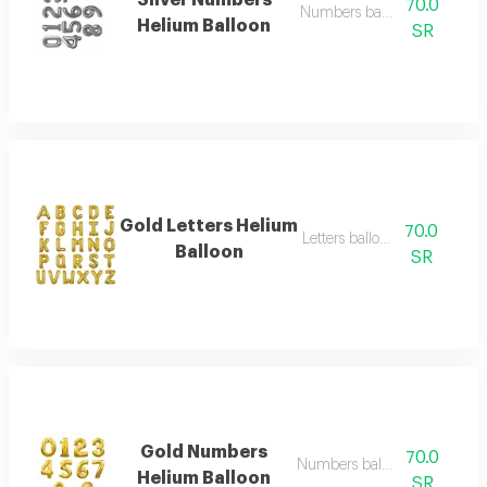
Silver Numbers
70.0
Numbers balloon big
Helium Balloon
SR
Gold Letters Helium
70.0
Letters balloon big
Balloon
SR
Gold Numbers
70.0
Numbers balloon big
Helium Balloon
SR