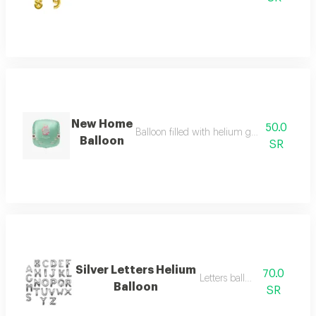
New Home
50.0
Balloon filled with helium gas for special o
Balloon
SR
Silver Letters Helium
70.0
Letters balloon big
Balloon
SR