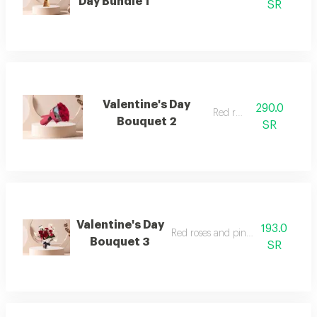
Day Bundle 1
SR
Valentine's Day
290.0
Red roses
Bouquet 2
SR
Valentine's Day
193.0
Red roses and pink baby roses
Bouquet 3
SR