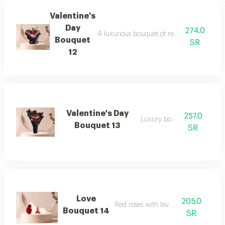
Valentine's
Day
274.0
A luxurious bouquet of red roses and dutc
Bouquet
SR
12
Valentine's Day
257.0
Luxury bouquet
Bouquet 13
SR
Love
205.0
Red roses with lavender
Bouquet 14
SR