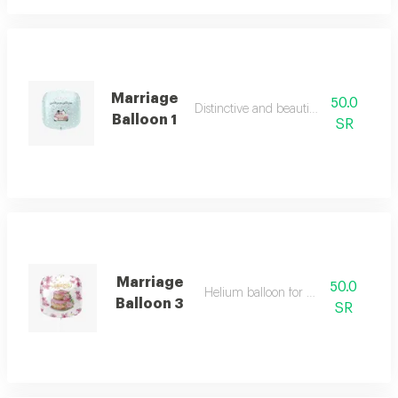
Marriage
50.0
Distinctive and beautiful colours
Balloon 1
SR
Marriage
50.0
Helium balloon for wedding
Balloon 3
SR