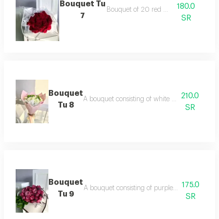
Bouquet Tu
180.0
Bouquet of 20 red roses
7
SR
Bouquet
210.0
A bouquet consisting of white roses and hyp
Tu 8
SR
Bouquet
175.0
A bouquet consisting of purple roses dutch a
Tu 9
SR