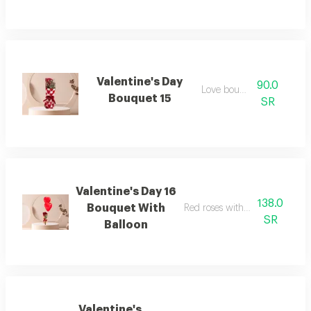
Valentine's Day
90.0
Love bouquet
Bouquet 15
SR
Valentine's Day 16
138.0
Bouquet With
Red roses with two heart ballo
SR
Balloon
Valentine's