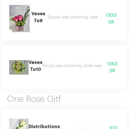
Vases
130.0
Square vase containing roses with vegetables
Tu9
SR
Vases
135.0
Round vase containing white roses with gypsophil
Tu10
SR
One Rose Gitf
Distributions
10.0