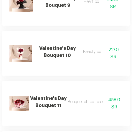
Heart bouquet
Bouquet 9
SR
Valentine's Day
217.0
Beauty bouquet
Bouquet 10
SR
Valentine's Day
458.0
Bouquet of red roses and baby roses
Bouquet 11
SR