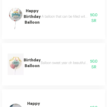
Happy
50.0
Birthday
A balloon that can be filled with air or gas t
SR
Balloon
Birthday
50.0
Balloon sweet year oh beautiful with beautiful
Balloon
SR
Happy