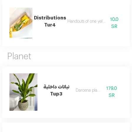
Distributions
10.0
Handouts of one yellow rose
Tur4
SR
Planet
نباتات داخلية
179.0
Darcena planet
Tup3
SR