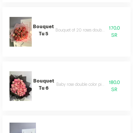
Bouquet
170.0
Bouquet of 20 roses double color jory
Tu 5
SR
Bouquet
180.0
Baby rose double color pink package
Tu 6
SR