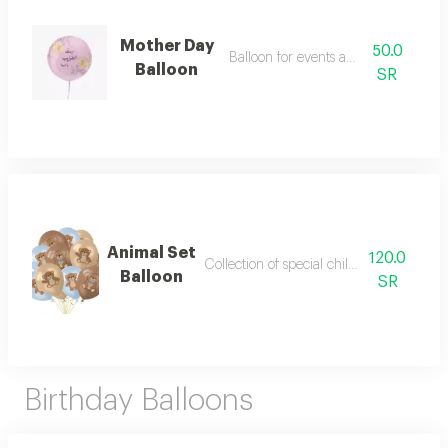
Mother Day
50.0
Balloon for events and parties
Balloon
SR
Animal Set
120.0
Collection of special children's balloons
Balloon
SR
Birthday Balloons