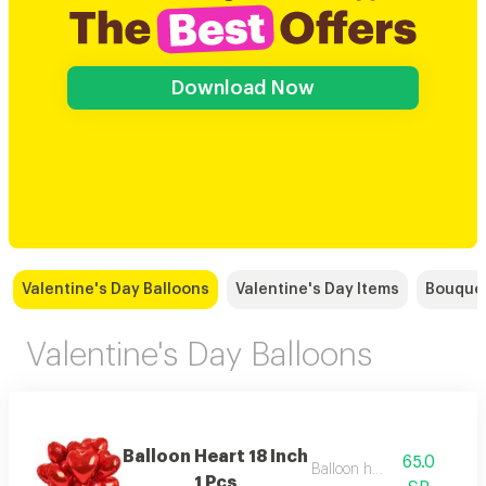
Download Now
Valentine's Day Balloons
Valentine's Day Items
Bouque
Valentine's Day Balloons
Balloon Heart 18 Inch
65.0
Balloon helium
1 Pcs