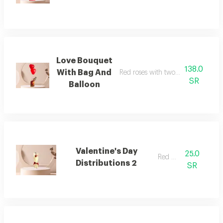
Love Bouquet
138.0
With Bag And
Red roses with two balloons and a
SR
Balloon
Valentine's Day
25.0
Red rose
Distributions 2
SR