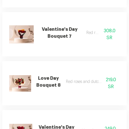
Valentine's Day
308.0
Red roses
Bouquet 7
SR
Love Day
219.0
Red roses and dutch flowers
Bouquet 8
SR
Valentine's Day
249.0