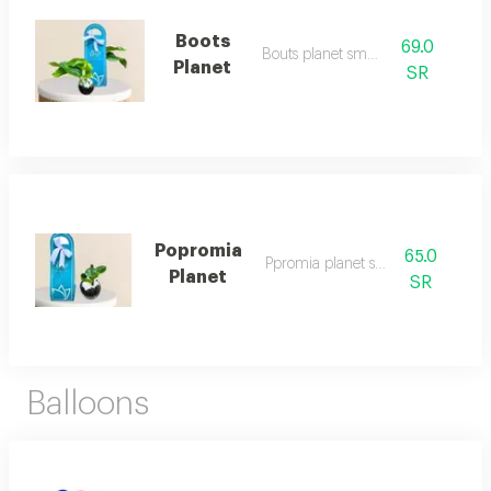
Boots
69.0
Bouts planet small
Planet
SR
Popromia
65.0
Ppromia planet small
Planet
SR
Balloons