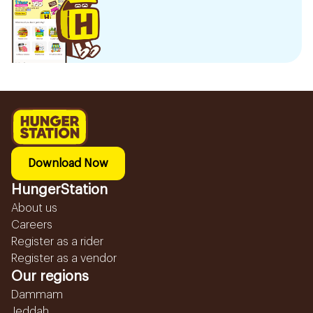
Download Now
HungerStation
About us
Careers
Register as a rider
Register as a vendor
Our regions
Dammam
Jeddah