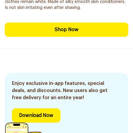
clothes remain white. Made of silky smooth skin conditioners.
Is not skin irritating even after shaving.
Shop Now
Enjoy exclusive in-app features, special
deals, and discounts. New users also get
free delivery for an entire year!
Download Now