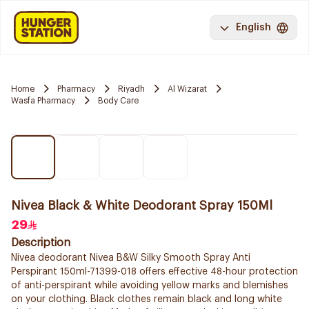
English
Home
Pharmacy
Riyadh
Al Wizarat
Wasfa Pharmacy
Body Care
Nivea Black & White Deodorant Spray 150Ml
29
Description
Nivea deodorant Nivea B&W Silky Smooth Spray Anti
Perspirant 150ml-71399-018 offers effective 48-hour protection
of anti-perspirant while avoiding yellow marks and blemishes
on your clothing. Black clothes remain black and long white