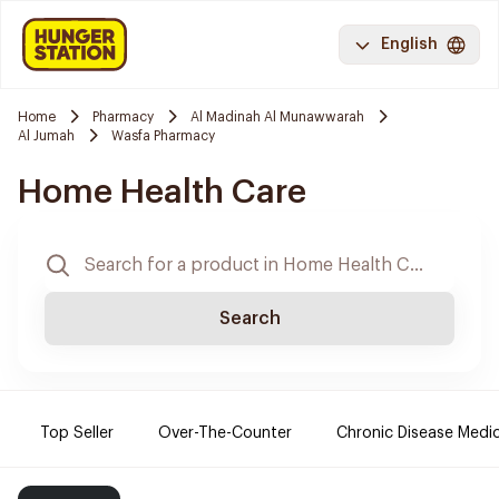
English
Home
Pharmacy
Al Madinah Al Munawwarah
Al Jumah
Wasfa Pharmacy
Home Health Care
Search
Top Seller
Over-The-Counter
Chronic Disease Medi