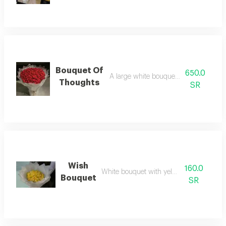
Bouquet Of
650.0
A large white bouquet with red roses
Thoughts
SR
Wish
160.0
White bouquet with yellow roses
Bouquet
SR