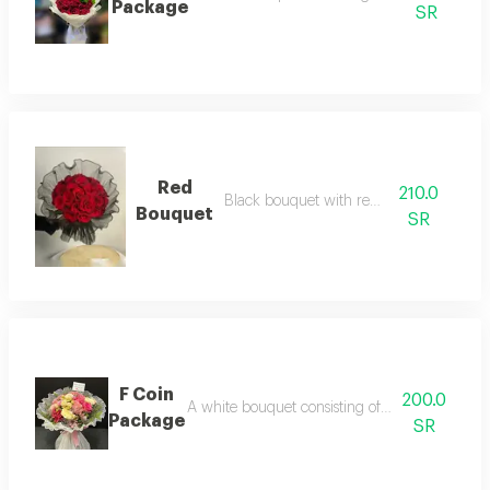
Package
SR
Red
210.0
Black bouquet with red roses
Bouquet
SR
F Coin
200.0
A white bouquet consisting of an arrangement o
Package
SR