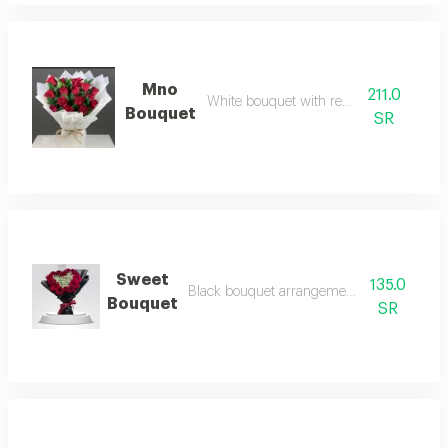
Mno
211.0
White bouquet with red roses
Bouquet
SR
Sweet
135.0
Black bouquet arrangement with red roses
Bouquet
SR