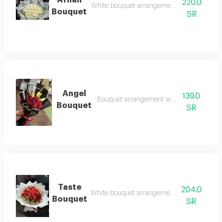
Afnan
220.0
White bouquet arrangement with white ros
Bouquet
SR
Angel
139.0
Bouquet arrangement with red roses
Bouquet
SR
Taste
204.0
White bouquet arrangement with red roses
Bouquet
SR