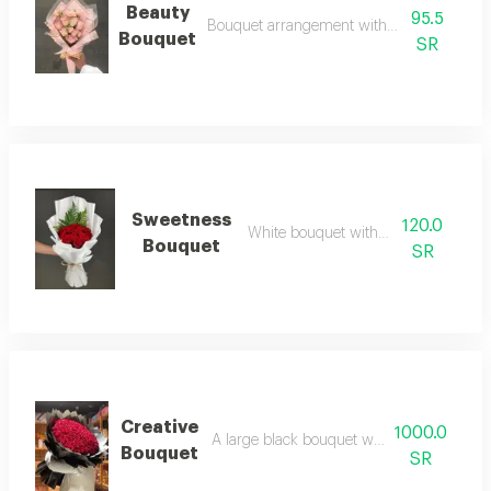
Beauty
95.5
Bouquet arrangement with wonderful rose
Bouquet
SR
Sweetness
120.0
White bouquet with red roses
Bouquet
SR
Creative
1000.0
A large black bouquet with 140 red roses
Bouquet
SR