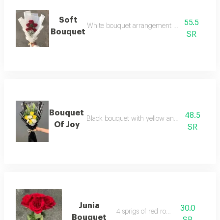
Soft
55.5
White bouquet arrangement with 6 red rose
Bouquet
SR
Bouquet
48.5
Black bouquet with yellow and white roses 
Of Joy
SR
Junia
30.0
4 sprigs of red roses
Bouquet