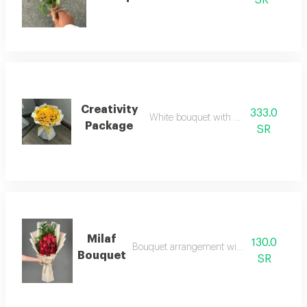
SR
Creativity
333.0
White bouquet with yellow roses
Package
SR
Milaf
130.0
Bouquet arrangement with red roses
Bouquet
SR