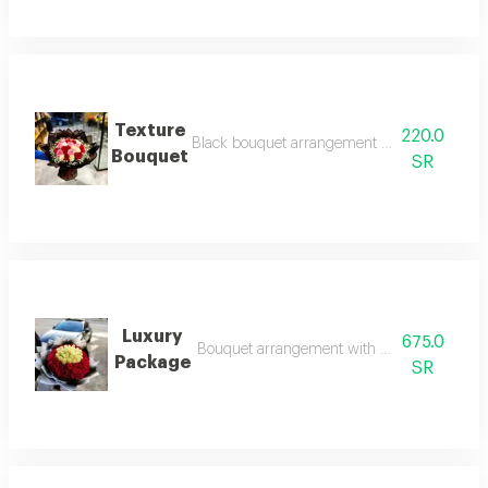
Texture
220.0
Black bouquet arrangement with different co
Bouquet
SR
Luxury
675.0
Bouquet arrangement with red and white ro
Package
SR