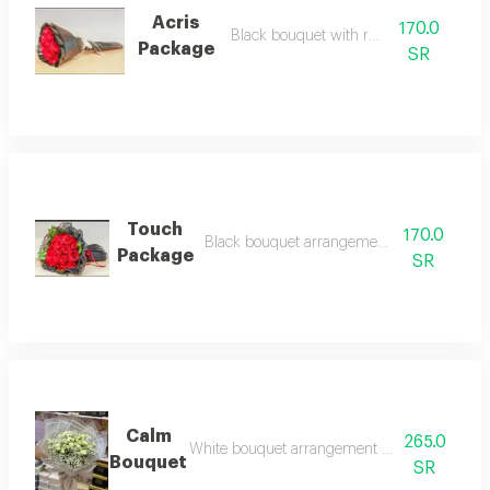
Acris
170.0
Black bouquet with red roses
Package
SR
Touch
170.0
Black bouquet arrangement with red roses
Package
SR
Calm
265.0
White bouquet arrangement with white baby
Bouquet
SR