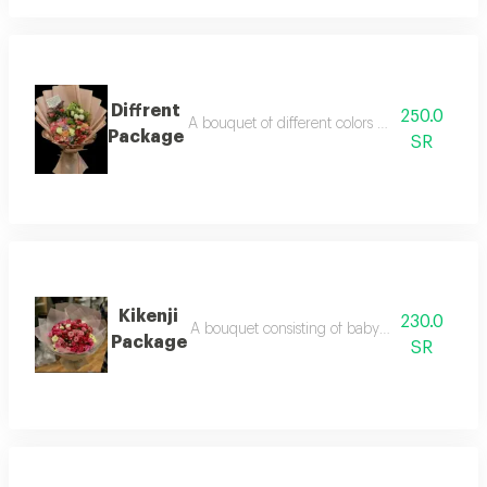
Diffrent
250.0
A bouquet of different colors of roses with w
Package
SR
Kikenji
230.0
A bouquet consisting of baby roses of differen
Package
SR