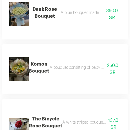
Dank Rose
360.0
A blue bouquet made of white roses
Bouquet
SR
Komon
250.0
A bouquet consisting of baby roses and roses o
Bouquet
SR
The Bicycle
137.0
A white striped bouquet made up of re
Rose Bouquet
SR