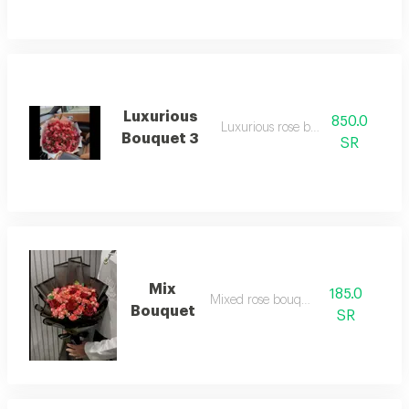
Luxurious
850.0
Luxurious rose bouquet
Bouquet 3
SR
Mix
185.0
Mixed rose bouquet
Bouquet
SR