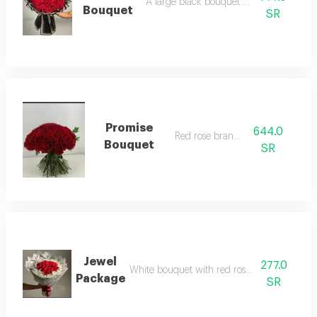
A large black bouquet with red roses
Bouquet
SR
Promise
644.0
Red rose branches
Bouquet
SR
Jewel
277.0
White bouquet with red rose arrangement
Package
SR