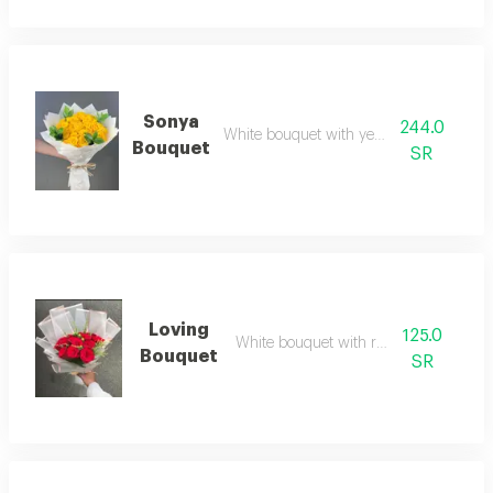
Sonya
244.0
White bouquet with yellow roses
Bouquet
SR
Loving
125.0
White bouquet with red roses
Bouquet
SR