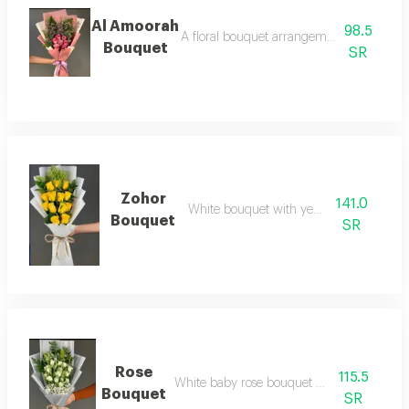
Al Amoorah
98.5
A floral bouquet arrangement with differe
Bouquet
SR
Zohor
141.0
White bouquet with yellow roses
Bouquet
SR
Rose
115.5
White baby rose bouquet arrangement
Bouquet
SR