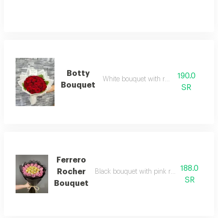
Botty
190.0
White bouquet with red roses
Bouquet
SR
Ferrero
188.0
Rocher
Black bouquet with pink roses and ferrero
SR
Bouquet