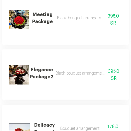
Meeting
395.0
Black bouquet arrangement with red rose
Package
SR
Elegance
395.0
Black bouquet arrangement with white and
Package2
SR
Delicacy
178.0
Bouquet arrangement with red roses