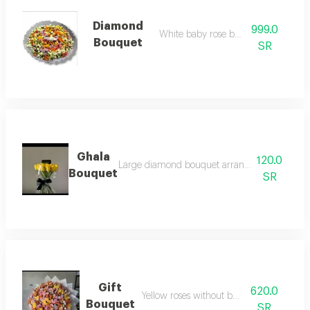
Diamond
999.0
White baby rose bouquet
Bouquet
SR
Ghala
120.0
Large diamond bouquet arrangement from ros
Bouquet
SR
Gift
620.0
Yellow roses without bouquet
Bouquet
SR