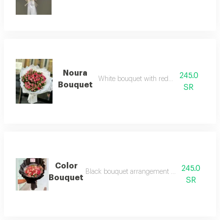
Noura
245.0
White bouquet with red baby rose
Bouquet
SR
Color
245.0
Black bouquet arrangement with baby roses 
Bouquet
SR