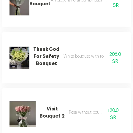
An elegant floral combination with soft detail
Bouquet
SR
Thank God
205.0
For Safety
White bouquet with roses with beautif
SR
Bouquet
Visit
120.0
Rose without bouquet
Bouquet 2
SR