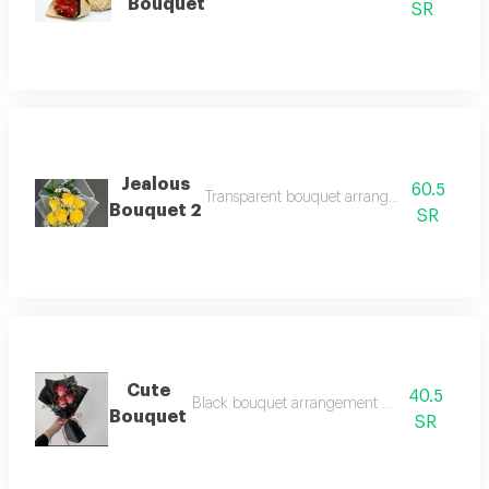
Bouquet
SR
Jealous
60.5
Transparent bouquet arrangement with 7 ye
Bouquet 2
SR
Cute
40.5
Black bouquet arrangement with 3 semi-red 
Bouquet
SR