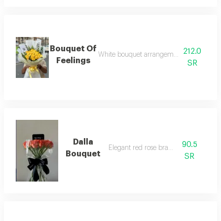
Bouquet Of
212.0
White bouquet arrangement with yellow 
Feelings
SR
Dalla
90.5
Elegant red rose branches
Bouquet
SR