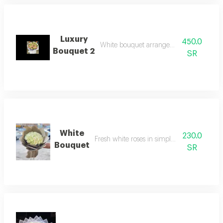
Luxury
450.0
White bouquet arrangement with roses
Bouquet 2
SR
White
230.0
Fresh white roses in simple arrangement
Bouquet
SR