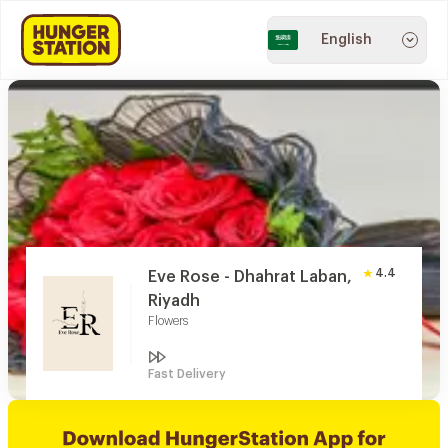
English
4.4
Eve Rose - Dhahrat Laban,
Riyadh
Flowers
Fast Delivery