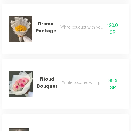
Drama
120.0
White bouquet with yellow roses
Package
SR
Njoud
99.5
White bouquet with pink roses
Bouquet
SR