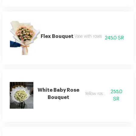
Flex Bouquet
Vase with roses
245.0 SR
White Baby Rose
255.0
Yellow rose vase
Bouquet
SR