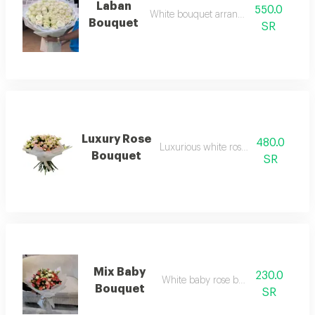
Laban
550.0
White bouquet arrangement
Bouquet
SR
Luxury Rose
480.0
Luxurious white rose bouquet
Bouquet
SR
Mix Baby
230.0
White baby rose bouquet
Bouquet
SR