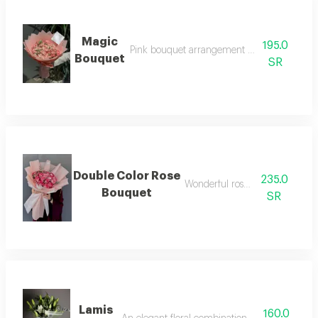
Magic
195.0
Pink bouquet arrangement with mixed rose
Bouquet
SR
Double Color Rose
235.0
Wonderful rose bouquet
Bouquet
SR
Lamis
160.0