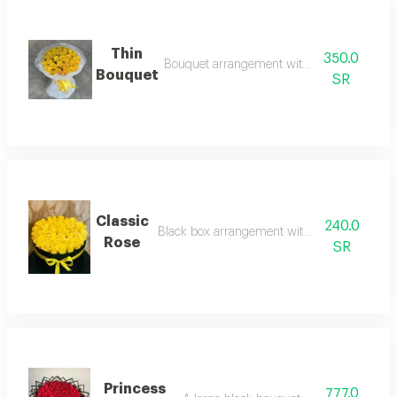
Thin
350.0
Bouquet arrangement with yellow roses
Bouquet
SR
Classic
240.0
Black box arrangement with yellow flowers
Rose
SR
Princess
777.0