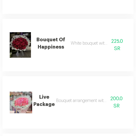
Bouquet Of
225.0
White bouquet with red roses
Happiness
SR
Live
200.0
Bouquet arrangement with pink roses
Package
SR