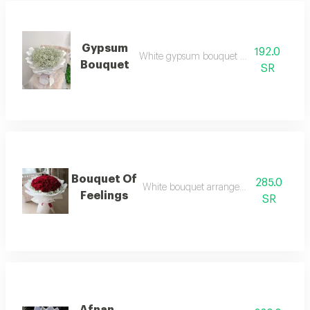
Gypsum
192.0
White gypsum bouquet arrangement
Bouquet
SR
Bouquet Of
285.0
White bouquet arrangement with red ro
Feelings
SR