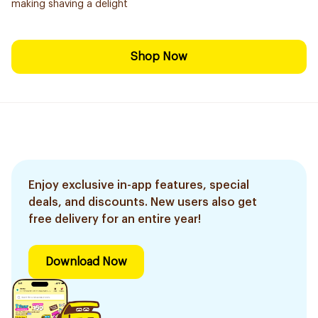
making shaving a delight
Shop Now
Enjoy exclusive in-app features, special
deals, and discounts. New users also get
free delivery for an entire year!
Download Now