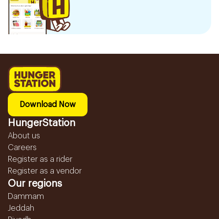
Download Now
HungerStation
About us
Careers
Register as a rider
Register as a vendor
Our regions
Dammam
Jeddah