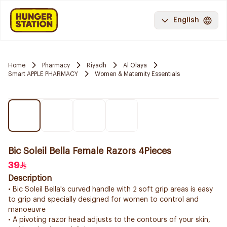
English
Home
Pharmacy
Riyadh
Al Olaya
Smart APPLE PHARMACY
Women & Maternity Essentials
Bic Soleil Bella Female Razors 4Pieces
39
Description
• Bic Soleil Bella's curved handle with 2 soft grip areas is easy
to grip and specially designed for women to control and
manoeuvre
• A pivoting razor head adjusts to the contours of your skin,