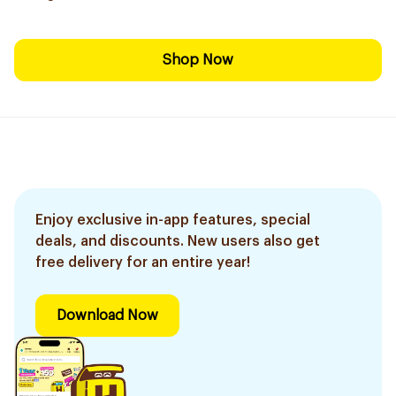
Shop Now
Enjoy exclusive in-app features, special
deals, and discounts. New users also get
free delivery for an entire year!
Download Now