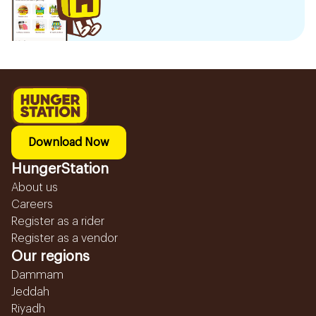
Download Now
HungerStation
About us
Careers
Register as a rider
Register as a vendor
Our regions
Dammam
Jeddah
Riyadh