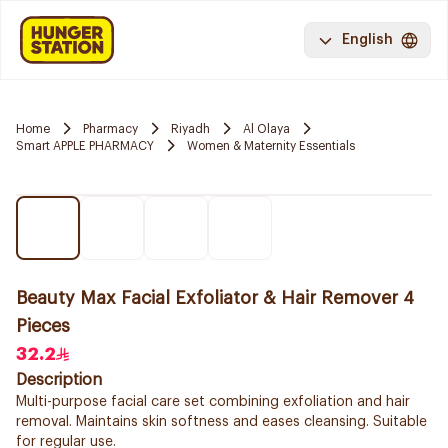
English
Home
Pharmacy
Riyadh
Al Olaya
Smart APPLE PHARMACY
Women & Maternity Essentials
Beauty Max Facial Exfoliator & Hair Remover 4
Pieces
32.2
Description
Multi-purpose facial care set combining exfoliation and hair
removal. Maintains skin softness and eases cleansing. Suitable
for regular use.