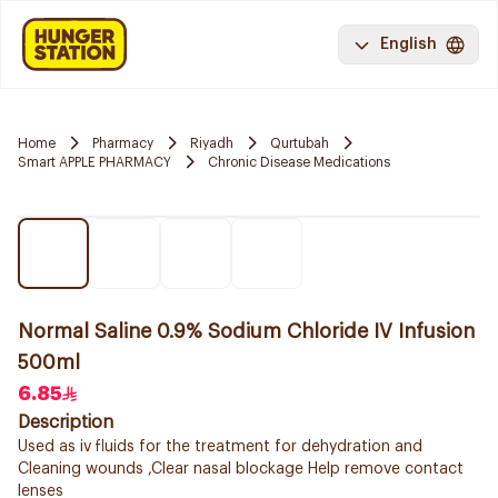
English
Home
Pharmacy
Riyadh
Qurtubah
Smart APPLE PHARMACY
Chronic Disease Medications
Normal Saline 0.9% Sodium Chloride IV Infusion
500ml
6.85
Description
Used as iv fluids for the treatment for dehydration and
Cleaning wounds ,Clear nasal blockage Help remove contact
lenses