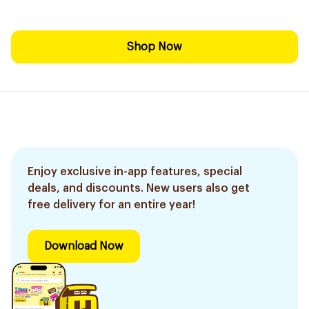
Shop Now
Enjoy exclusive in-app features, special
deals, and discounts. New users also get
free delivery for an entire year!
Download Now