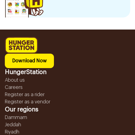
Download Now
HungerStation
About us
Careers
Register as a rider
Register as a vendor
Our regions
Dammam
Jeddah
Riyadh