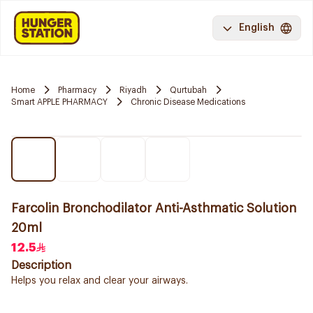
English
Home
Pharmacy
Riyadh
Qurtubah
Smart APPLE PHARMACY
Chronic Disease Medications
Farcolin Bronchodilator Anti-Asthmatic Solution
20ml
12.5
Description
Helps you relax and clear your airways.