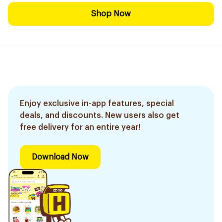
Shop Now
Enjoy exclusive in-app features, special
deals, and discounts. New users also get
free delivery for an entire year!
Download Now