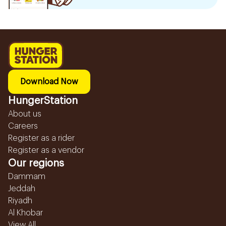
Download Now
HungerStation
About us
Careers
Register as a rider
Register as a vendor
Our regions
Dammam
Jeddah
Riyadh
Al Khobar
View All...