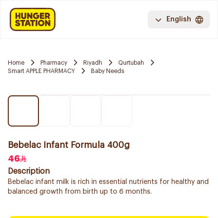
English
Home
Pharmacy
Riyadh
Qurtubah
Smart APPLE PHARMACY
Baby Needs
Bebelac Infant Formula 400g
46
Description
Bebelac infant milk is rich in essential nutrients for healthy and
balanced growth from birth up to 6 months.