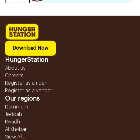
Download Now
HungerStation
About us
Careers
Register as a rider
Register as a vendor
Our regions
Dammam
Jeddah
Riyadh
Al Khobar
View All...