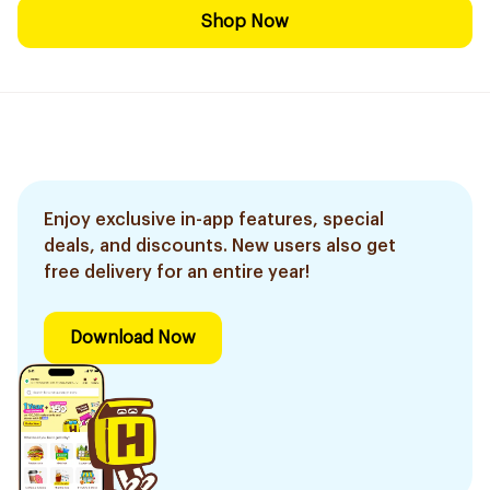
Shop Now
Enjoy exclusive in-app features, special
deals, and discounts. New users also get
free delivery for an entire year!
Download Now