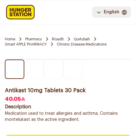
English
Home
Pharmacy
Riyadh
Qurtubah
Smart APPLE PHARMACY
Chronic Disease Medications
Antikast 10mg Tablets 30 Pack
40.05
Description
Medication used to treat allergies and asthma. Contains
montelukast as the active ingredient.