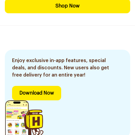
Shop Now
Enjoy exclusive in-app features, special
deals, and discounts. New users also get
free delivery for an entire year!
Download Now