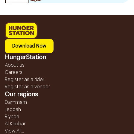
Download Now
HungerStation
About us
Careers
Register as a rider
Register as a vendor
Our regions
Dammam
Jeddah
Riyadh
Al Khobar
View All...