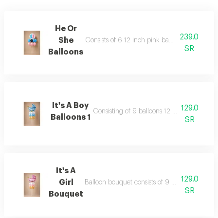
He Or
239.0
She
Consists of 6 12 inch pink baby blue and blac
SR
Balloons
It's A Boy
129.0
Consisting of 9 balloons 12 inch foil balloo
Balloons 1
SR
It's A
129.0
Girl
Balloon bouquet consists of 9 balloons 12 inch 
SR
Bouquet