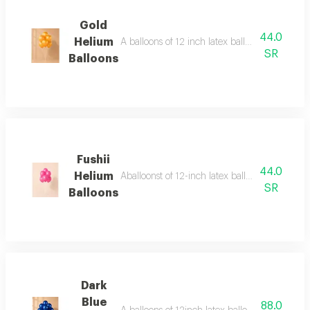
Gold
44.0
Helium
A balloons of 12 inch latex balloons regular 
SR
Balloons
Fushii
44.0
Helium
Aballoonst of 12-inch latex balloons (regular
SR
Balloons
Dark
Blue
88.0