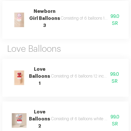
Newborn
99.0
Girl Balloons
Consisting of 6 balloons 12 inch foil bal
SR
3
Love Balloons
Love
99.0
Balloons
Consisting of 6 balloons 12 inch foil heart bal
SR
1
Love
99.0
Balloons
Consisting of 6 balloons white and red 12 inc
SR
2