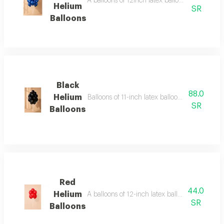
A balloons of 12inch latex balloons regular s
Helium
SR
Balloons
Black
88.0
Helium
Balloons of 11-inch latex balloons (regular s
SR
Balloons
Red
44.0
Helium
A balloons of 12-inch latex balloons (regular
SR
Balloons