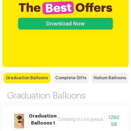
Download Now
Graduation Balloons
Complete Gifts
Helium Balloons
Graduation Balloons
Graduation
129.0
Consisting of a foil graduation hat balloo
Balloons 1
SR