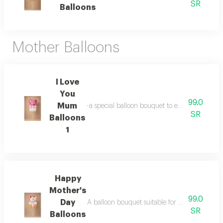
SR
Balloons
Mother Balloons
I Love
You
99.0
Mum
-a special balloon bouquet to express love to 
SR
Balloons
1
Happy
Mother's
99.0
Day
A balloon bouquet suitable for celebrating mo
SR
Balloons