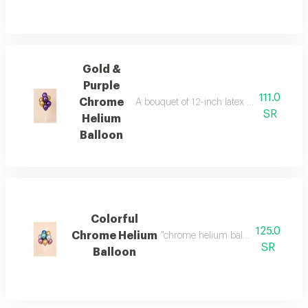
Gold &
Purple
111.0
Chrome
A bouquet of 12-inch latex balloons (reg
SR
Helium
Balloon
Colorful
125.0
Chrome Helium
"chrome helium balloons bouquet 9
SR
Balloon