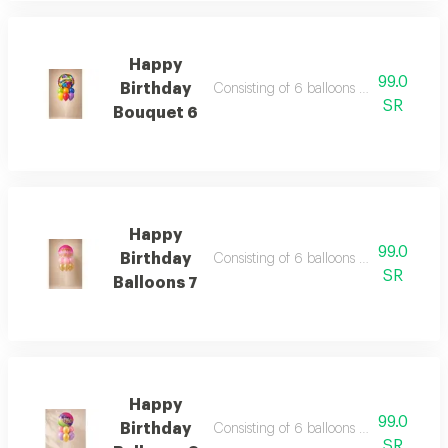
Happy
99.0
Birthday
Consisting of 6 balloons 12 inch foil ba
SR
Bouquet 6
Happy
99.0
Birthday
Consisting of 6 balloons 12 inch foil ba
SR
Balloons 7
Happy
99.0
Birthday
Consisting of 6 balloons 12 inch foil ba
SR