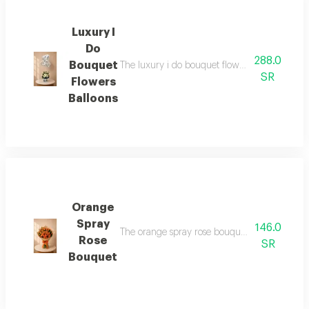
Luxury I
Do
288.0
Bouquet
The luxury i do bouquet flowers balloons is a 
SR
Flowers
Balloons
Orange
Spray
146.0
The orange spray rose bouquet is a unique a
Rose
SR
Bouquet