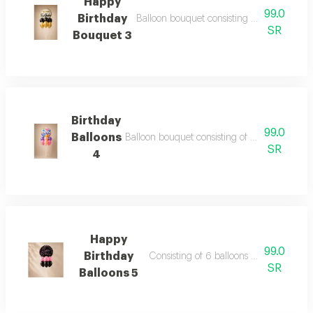
Happy
99.0
Birthday
Balloon bouquet consisting of 6 balloons 12
SR
Bouquet 3
Birthday
99.0
Balloons
Balloon bouquet consisting of 6 balloons 12 in
SR
4
Happy
99.0
Birthday
Consisting of 6 balloons 12 inch foil ba
SR
Balloons 5