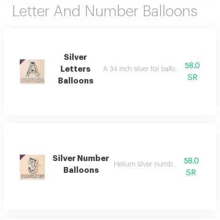
Letter And Number Balloons
Silver
58.0
Letters
A 34 inch silver foil balloon with all the l
SR
Balloons
Silver Number
58.0
Helium silver numbers - 34 inch
Balloons
SR