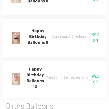
Balloons 8
Happy
99.0
Birthday
Consisting of 6 balloons 11 inch foil bal
SR
Balloons 9
Happy
Birthday
99.0
Consisting of 6 balloons in pink and gold co
Balloons
SR
10
Births Balloons