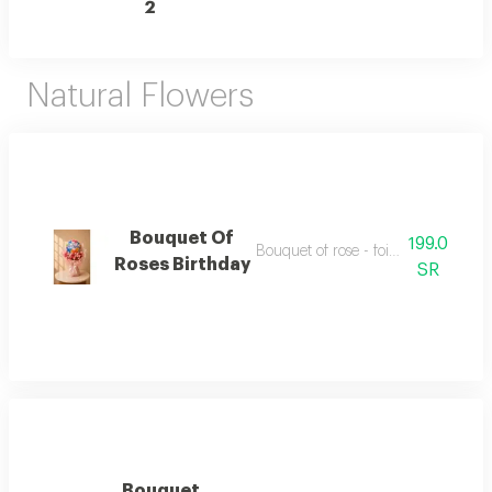
2
Natural Flowers
Bouquet Of
199.0
Bouquet of rose - foil balloon 18 inc
Roses Birthday
SR
Bouquet