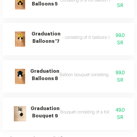
Consisting of a foil balloon in the shape o
Balloons 5
SR
Graduation
99.0
- consisting of 6 balloons 12 inch foil bal
Balloons '7
SR
Graduation
99.0
Balloon bouquet consisting of 6 balloons h
Balloons 8
SR
Graduation
49.0
Bouquet consisting of a foil balloon and 3 
Bouquet 9
SR