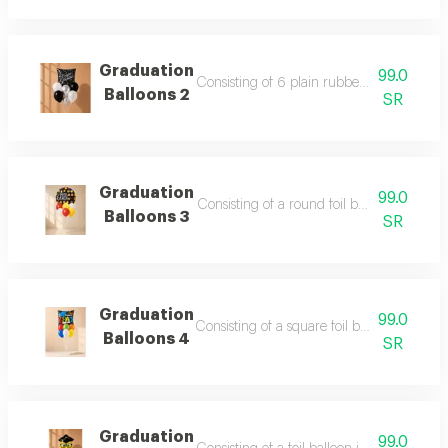
Graduation
99.0
Consisting of 6 plain rubber helium balloo
Balloons 2
SR
Graduation
99.0
Consisting of a round foil balloon printed
Balloons 3
SR
Graduation
99.0
Consisting of a square foil balloon with p
Balloons 4
SR
Graduation
99.0