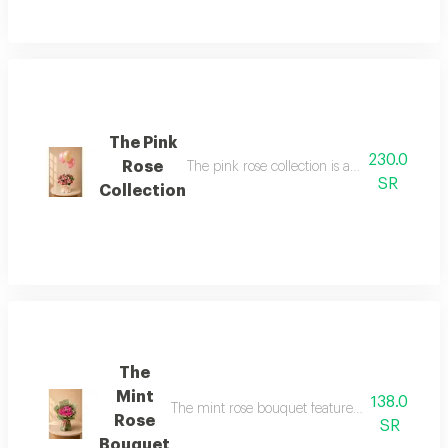
The Pink
230.0
Rose
The pink rose collection is a soft and elega
SR
Collection
The
Mint
138.0
The mint rose bouquet features a distinctive 
Rose
SR
Bouquet