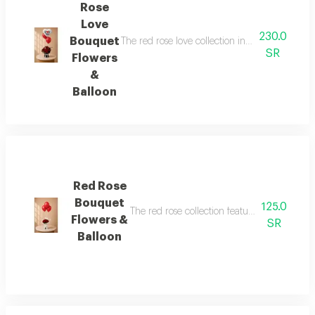
Rose
Love
230.0
Bouquet
The red rose love collection includes 16 red ro
SR
Flowers
&
Balloon
Red Rose
Bouquet
125.0
The red rose collection features 10 premium
Flowers &
SR
Balloon