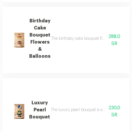
Birthday
Cake
Bouquet
288.0
The birthday cake bouquet flowers balloons in
Flowers
SR
&
Balloons
Luxury
230.0
Pearl
The luxury pearl bouquet is an elegant and sop
SR
Bouquet