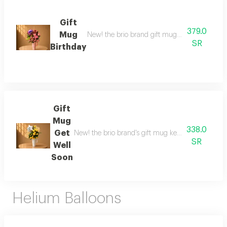
Gift
379.0
Mug
New! the brio brand gift mug to maintain temp
SR
Birthday
Gift
Mug
338.0
Get
New! the brio brand's gift mug keeps drinks hot or
SR
Well
Soon
Helium Balloons