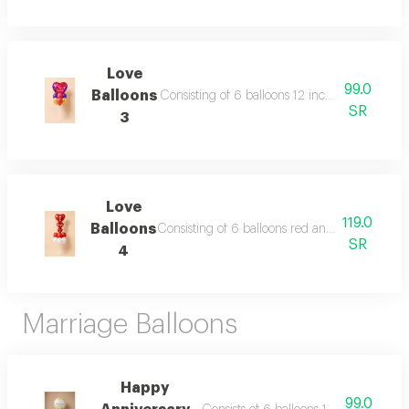
Love
99.0
Balloons
Consisting of 6 balloons 12 inch heart foil bal
SR
3
Love
119.0
Balloons
Consisting of 6 balloons red and white 12 inch
SR
4
Marriage Balloons
Happy
99.0