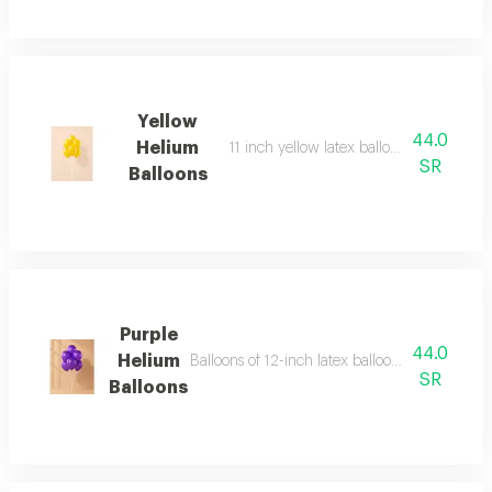
Yellow
44.0
Helium
11 inch yellow latex balloon bouquet, 6 
SR
Balloons
Purple
44.0
Helium
Balloons of 12-inch latex balloons (regular s
SR
Balloons