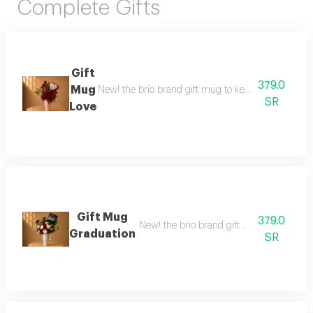
Complete Gifts
Gift
379.0
Mug
New! the brio brand gift mug to keep drinks at the 
SR
Love
Gift Mug
379.0
New! the brio brand gift mug to maintain 
Graduation
SR