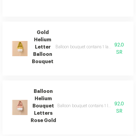
Gold
Helium
92.0
Letter
Balloon bouquet contains 1 large 34"gold he
SR
Balloon
Bouquet
Balloon
Helium
92.0
Bouquet
Balloon bouquet contains 1 large 34" rose g
SR
Letters
Rose Gold