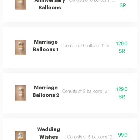
Anniversary
Consists of 6 balloons 12 inch foil bal
SR
Balloons
Marriage
129.0
Consists of 9 balloons 12 inch foil balloon 
Balloons 1
SR
Marriage
129.0
Consists of 9 balloons 12 inch foil balloon
Balloons 2
SR
Wedding
99.0
Wishes
Consists of 6 balloons 12 inch foil ballo