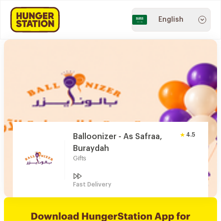
English
4.5
Balloonizer - As Safraa,
Buraydah
Gifts
Fast Delivery