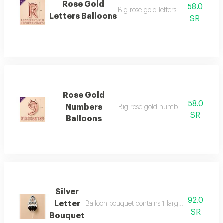
Rose Gold
58.0
Big rose gold letters sized 34 inche
Letters Balloons
SR
Rose Gold
58.0
Numbers
Big rose gold number sized 34 inc
SR
Balloons
Silver
92.0
Letter
Balloon bouquet contains 1 large 34" silver he
SR
Bouquet