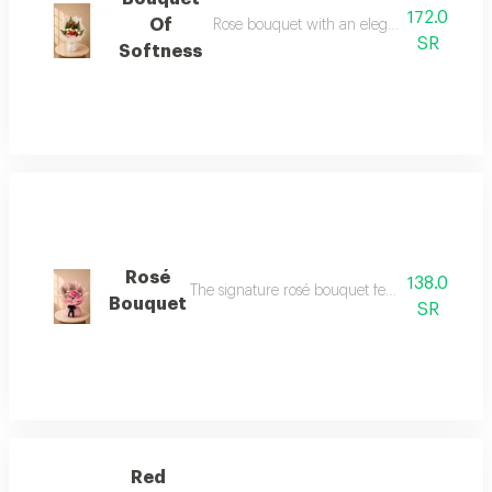
172.0
Of
Rose bouquet with an elegant transparen
SR
Softness
Rosé
138.0
The signature rosé bouquet features 12 premi
Bouquet
SR
Red