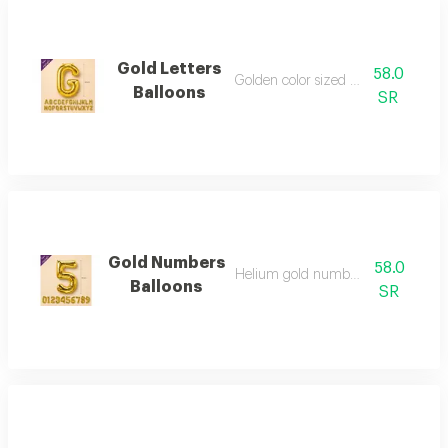
Gold Letters
58.0
Golden color sized 34 inches
Balloons
SR
Gold Numbers
58.0
Helium gold numbers - 34 inch
Balloons
SR