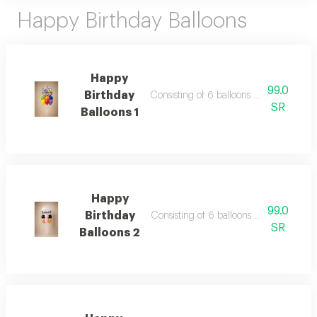
Happy Birthday Balloons
Happy
99.0
Birthday
Consisting of 6 balloons 12 inch foil ba
SR
Balloons 1
Happy
99.0
Birthday
Consisting of 6 balloons 12 inch foil ba
SR
Balloons 2