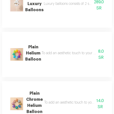
289.0
Luxury
Luxury balloons consists of 2 star 18 inch 2 h
SR
Balloons
Plain
8.0
Helium
To add an aesthetic touch to your partie s use a
SR
Balloon
Plain
Chrome
14.0
To add an aesthetic touch to your partie s use
Helium
SR
Balloon