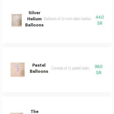
Silver
44.0
Helium
Balloons of 12-inch latex balloons (regular si
SR
Balloons
Pastel
99.0
Consists of 12 pastel balloons 12 inch
Balloons
SR
The