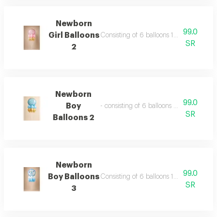
Newborn
99.0
Girl Balloons
Consisting of 6 balloons 12 inch foil bal
SR
2
Newborn
99.0
Boy
- consisting of 6 balloons 12 inch foil ba
SR
Balloons 2
Newborn
99.0
Boy Balloons
Consisting of 6 balloons 12 inch foil bal
SR
3