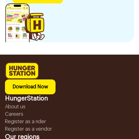
Download Now
HungerStation
About us
Careers
Register as a rider
Register as a vendor
Our regions