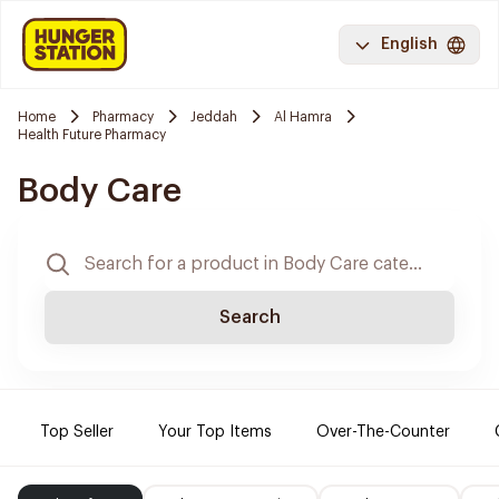
English
Home
Pharmacy
Jeddah
Al Hamra
Health Future Pharmacy
Body Care
Search
Top Seller
Your Top Items
Over-The-Counter