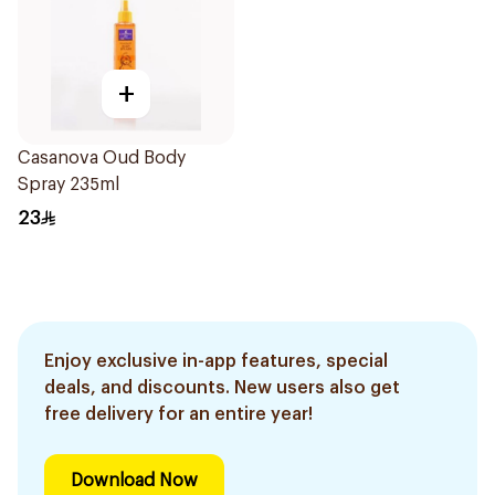
+
Casanova Oud Body
Spray 235ml
23
Enjoy exclusive in-app features, special
deals, and discounts. New users also get
free delivery for an entire year!
Download Now