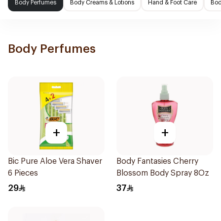
Body Perfumes
Body Creams & Lotions
Hand & Foot Care
Bod
Body Perfumes
+
+
Bic Pure Aloe Vera Shaver
Body Fantasies Cherry
6 Pieces
Blossom Body Spray 8Oz
29
37