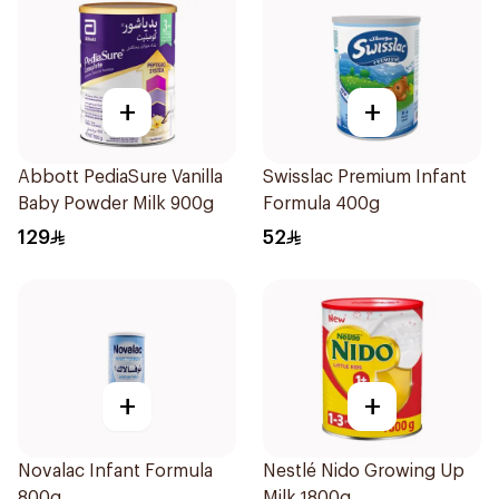
+
+
Abbott PediaSure Vanilla
Swisslac Premium Infant
Baby Powder Milk 900g
Formula 400g
129
52
+
+
Novalac Infant Formula
Nestlé Nido Growing Up
800g
Milk 1800g