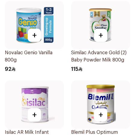
+
+
Novalac Genio Vanilla
Similac Advance Gold (2)
800g
Baby Powder Milk 800g
92
115
+
+
Isilac AR Milk Infant
Blemil Plus Optimum