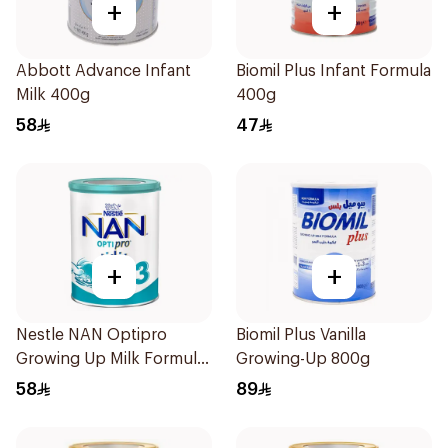
+
+
Abbott Advance Infant
Biomil Plus Infant Formula
Milk 400g
400g
58
47
+
+
Nestle NAN Optipro
Biomil Plus Vanilla
Growing Up Milk Formula
Growing-Up 800g
400g
58
89