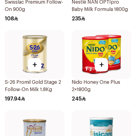
Swisslac Premium Follow-
Nestlé NAN OPTIpro
On 900g
Baby Milk Formula 1800g
108
235
+
+
S-26 Promil Gold Stage 2
Nido Honey One Plus
Follow-On Milk 1.8Kg
2×1800g
197.94
245