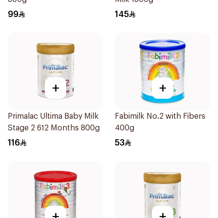
99
145
+
+
Primalac Ultima Baby Milk
Fabimilk No.2 with Fibers
Stage 2 612 Months 800g
400g
116
53
+
+