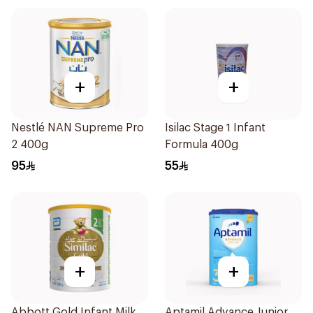
+
+
Nestlé NAN Supreme Pro
Isilac Stage 1 Infant
2 400g
Formula 400g
95
55
+
+
Abbott Gold Infant Milk
Aptamil Advance Junior