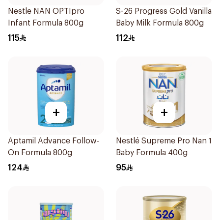
Nestle NAN OPTIpro
S-26 Progress Gold Vanilla
Infant Formula 800g
Baby Milk Formula 800g
115
112
+
+
Aptamil Advance Follow-
Nestlé Supreme Pro Nan 1
On Formula 800g
Baby Formula 400g
124
95