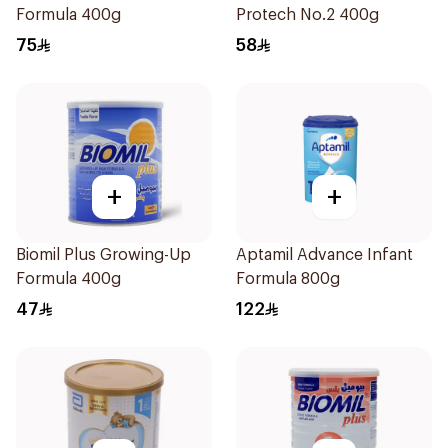
Formula 400g
Protech No.2 400g
75
58
+
+
Biomil Plus Growing-Up
Aptamil Advance Infant
Formula 400g
Formula 800g
47
122