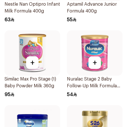
Nestle Nan Optipro Infant
Aptamil Advance Junior
Milk Formula 400g
Formula 400g
63
55
+
+
Similac Max Pro Stage (1)
Nuralac Stage 2 Baby
Baby Powder Milk 360g
Follow-Up Milk Formula
400g
95
54