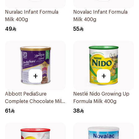
Nuralac Infant Formula
Novalac Infant Formula
Milk 400g
Milk 400g
49
55
+
+
Abbott PediaSure
Nestlé Nido Growing Up
Complete Chocolate Milk
Formula Milk 400g
400g
61
38