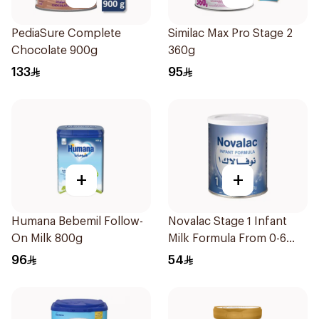
PediaSure Complete
Similac Max Pro Stage 2
Chocolate 900g
360g
133
95
+
+
Humana Bebemil Follow-
Novalac Stage 1 Infant
On Milk 800g
Milk Formula From 0-6
Months 400g
96
54