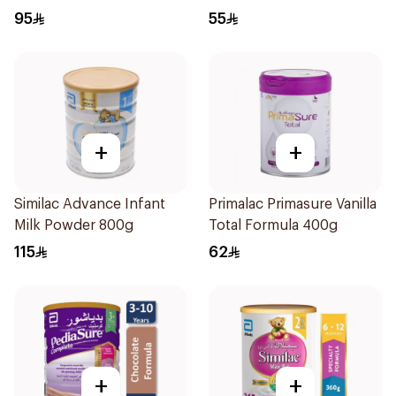
95
55
+
+
Similac Advance Infant
Primalac Primasure Vanilla
Milk Powder 800g
Total Formula 400g
115
62
+
+