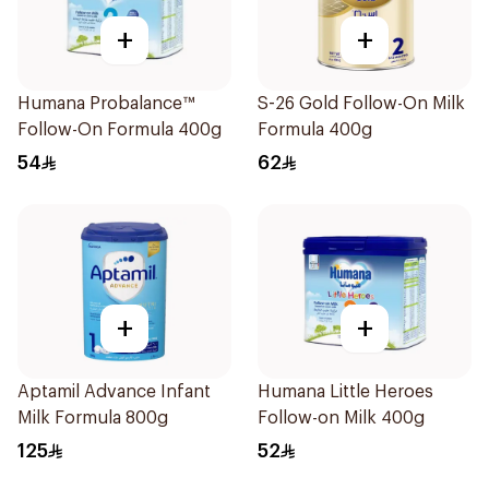
+
+
Humana Probalance™
S-26 Gold Follow-On Milk
Follow-On Formula 400g
Formula 400g
54
62
+
+
Aptamil Advance Infant
Humana Little Heroes
Milk Formula 800g
Follow-on Milk 400g
125
52