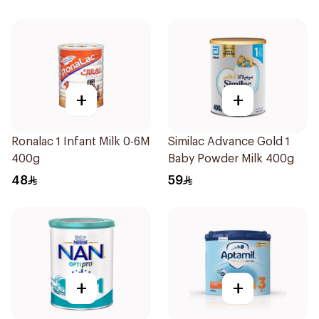
+
+
Ronalac 1 Infant Milk 0-6M
Similac Advance Gold 1
400g
Baby Powder Milk 400g
48
59
+
+