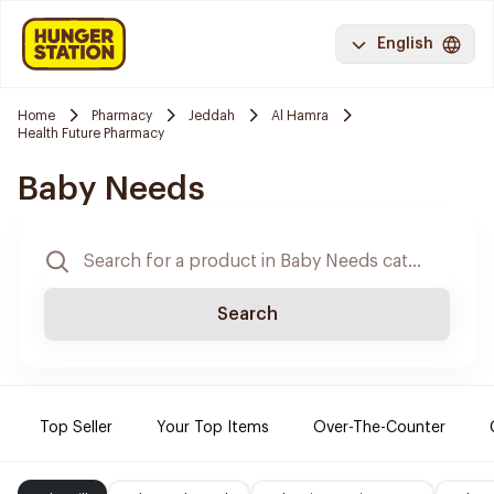
English
Home
Pharmacy
Jeddah
Al Hamra
Health Future Pharmacy
Baby Needs
Search
Top Seller
Your Top Items
Over-The-Counter