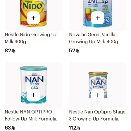
+
+
Nestle Nido Growing Up
Novalac Genio Vanilla
Milk 900g
Growing Up Milk 400g
82
52
+
+
Nestle NAN OPTIPRO
Nestle Nan Optipro Stage
Follow-Up Milk Formula
3 Growing Up Formula
400g
800g
63
112