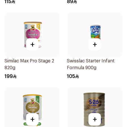
115
89
+
+
Similac Max Pro Stage 2
Swisslac Starter Infant
820g
Formula 900g
199
105
+
+