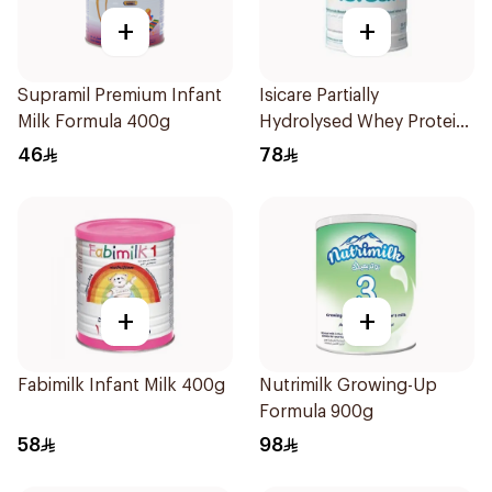
+
+
Supramil Premium Infant
Isicare Partially
Milk Formula 400g
Hydrolysed Whey Protein
400g
46
78
+
+
Fabimilk Infant Milk 400g
Nutrimilk Growing-Up
Formula 900g
58
98