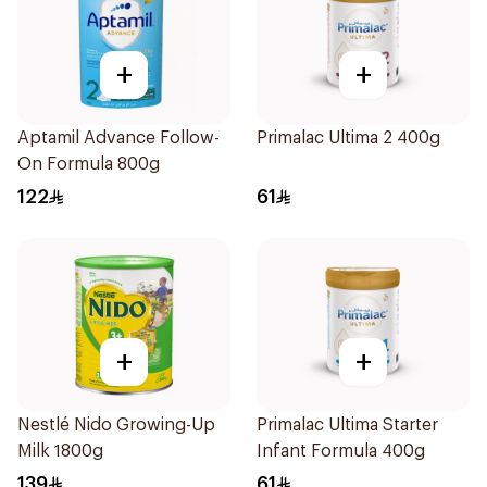
+
+
Aptamil Advance Follow-
Primalac Ultima 2 400g
On Formula 800g
122
61
+
+
Nestlé Nido Growing-Up
Primalac Ultima Starter
Milk 1800g
Infant Formula 400g
139
61