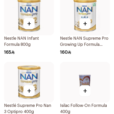
+
+
Nestle NAN Infant
Nestle NAN Supreme Pro
Formula 800g
Growing Up Formula
800g
165
160
+
+
Nestlé Supreme Pro Nan
Isilac Follow-On Formula
3 Optipro 400g
400g