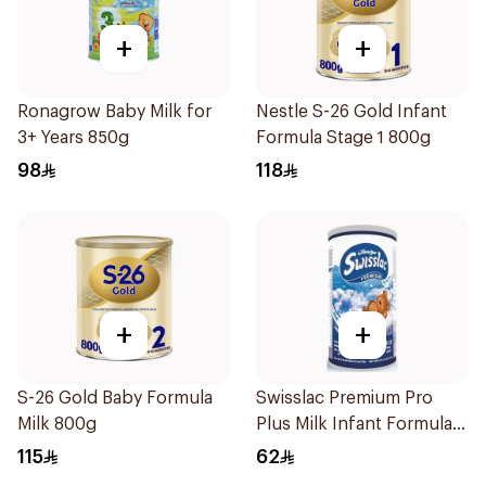
+
+
Ronagrow Baby Milk for
Nestle S-26 Gold Infant
3+ Years 850g
Formula Stage 1 800g
98
118
+
+
S-26 Gold Baby Formula
Swisslac Premium Pro
Milk 800g
Plus Milk Infant Formula
400g
115
62