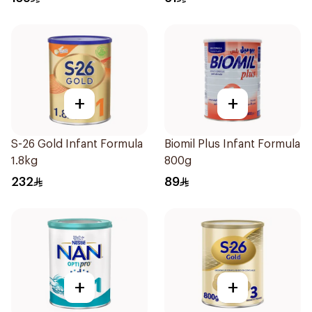
+
+
S-26 Gold Infant Formula
Biomil Plus Infant Formula
1.8kg
800g
232
89
+
+