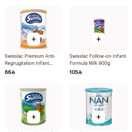
+
+
Swisslac Premium Anti-
Swisslac Follow-on Infant
Regrugitation Infant
Formula Milk 900g
Formula 400g
66
105
+
+