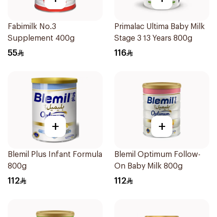
Fabimilk No.3
Primalac Ultima Baby Milk
Supplement 400g
Stage 3 13 Years 800g
55
116
+
+
Blemil Plus Infant Formula
Blemil Optimum Follow-
800g
On Baby Milk 800g
112
112