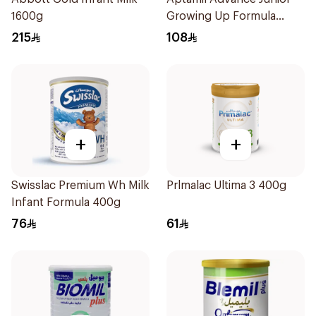
1600g
Growing Up Formula
800g
215
108
+
+
Swisslac Premium Wh Milk
Prlmalac Ultima 3 400g
Infant Formula 400g
76
61