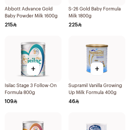
Abbott Advance Gold
S-26 Gold Baby Formula
Baby Powder Milk 1600g
Milk 1800g
215
225
+
+
Isilac Stage 3 Follow-On
Supramil Vanilla Growing
Formula 800g
Up Milk Formula 400g
109
46