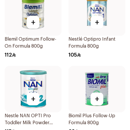
+
+
Blemil Optimum Follow-
Nestlé Optipro Infant
On Formula 800g
Formula 800g
112
105
+
+
Nestle NAN OPTI Pro
Biomil Plus Follow-Up
Toddler Milk Powder
Formula 800g
800g