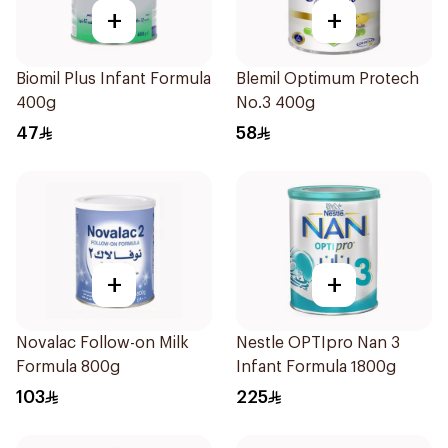
+
+
Biomil Plus Infant Formula
Blemil Optimum Protech
400g
No.3 400g
47
58
+
+
Novalac Follow-on Milk
Nestle OPTIpro Nan 3
Formula 800g
Infant Formula 1800g
103
225