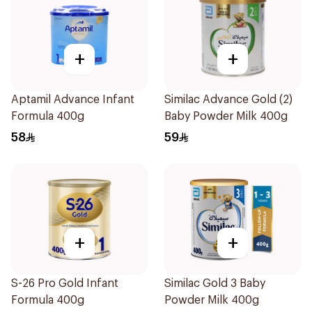
+
+
Aptamil Advance Infant
Similac Advance Gold (2)
Formula 400g
Baby Powder Milk 400g
58
59
+
+
S-26 Pro Gold Infant
Similac Gold 3 Baby
Formula 400g
Powder Milk 400g