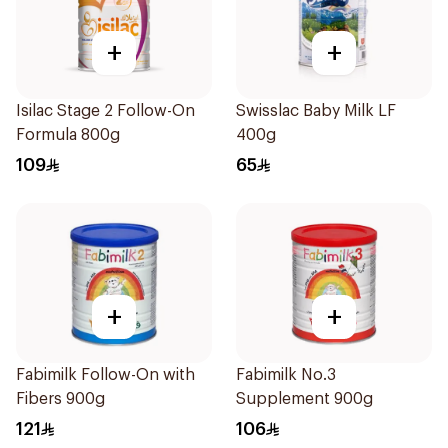
+
+
Isilac Stage 2 Follow-On
Swisslac Baby Milk LF
Formula 800g
400g
109
65
+
+
Fabimilk Follow-On with
Fabimilk No.3
Fibers 900g
Supplement 900g
121
106