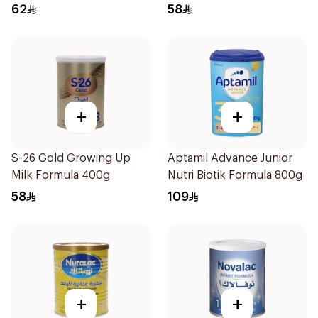
62
58
+
+
S-26 Gold Growing Up
Aptamil Advance Junior
Milk Formula 400g
Nutri Biotik Formula 800g
58
109
+
+