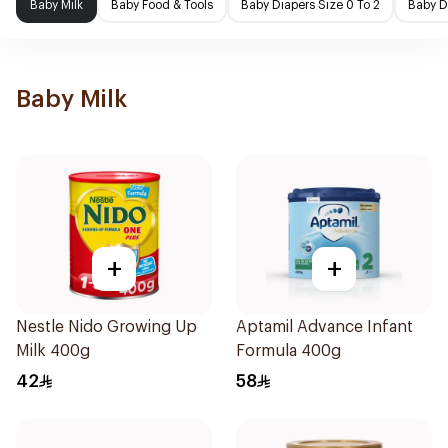
Baby Milk
Baby Food & Tools
Baby Diapers Size 0 To 2
Baby D
Baby Milk
+
+
Nestle Nido Growing Up
Aptamil Advance Infant
Milk 400g
Formula 400g
42
58