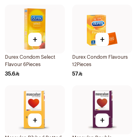
+
+
Durex Condom Select
Durex Condom Flavours
Flavour 6Pieces
12Pieces
35.6
57
+
+