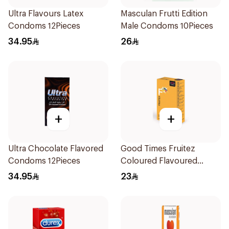
Ultra Flavours Latex
Masculan Frutti Edition
Condoms 12Pieces
Male Condoms 10Pieces
34.95
26
+
+
Ultra Chocolate Flavored
Good Times Fruitez
Condoms 12Pieces
Coloured Flavoured
Condoms 12 Pcs
34.95
23