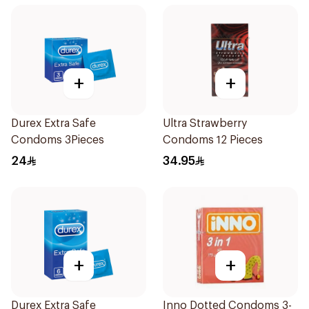
+
+
Durex Extra Safe
Ultra Strawberry
Condoms 3Pieces
Condoms 12 Pieces
24
34.95
+
+
Durex Extra Safe
Inno Dotted Condoms 3-