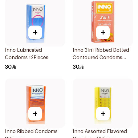
+
+
Inno Lubricated
Inno 3In1 Ribbed Dotted
Condoms 12Pieces
Contoured Condoms
12Pieces
30
30
+
+
Inno Ribbed Condoms
Inno Assorted Flavored