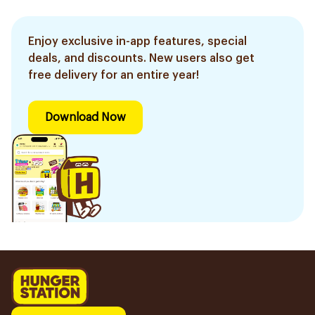
Enjoy exclusive in-app features, special
deals, and discounts. New users also get
free delivery for an entire year!
Download Now