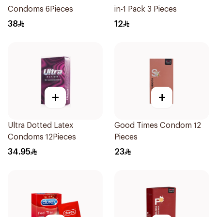
Condoms 6Pieces
in-1 Pack 3 Pieces
38
12
+
+
Ultra Dotted Latex
Good Times Condom 12
Condoms 12Pieces
Pieces
34.95
23