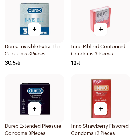
+
+
Durex Invisible Extra-Thin
Inno Ribbed Contoured
Condoms 3Pieces
Condoms 3 Pieces
30.5
12
+
+
Durex Extended Pleasure
Inno Strawberry Flavored
Condoms 3Pieces
Condoms 12 Pieces