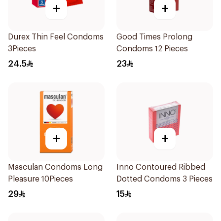
+
+
Durex Thin Feel Condoms
Good Times Prolong
3Pieces
Condoms 12 Pieces
24.5
23
+
+
Masculan Condoms Long
Inno Contoured Ribbed
Pleasure 10Pieces
Dotted Condoms 3 Pieces
29
15