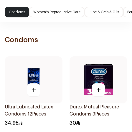
Condoms
Women's Reproductive Care
Lube & Gels & Oils
Pe
Condoms
+
+
Ultra Lubricated Latex
Durex Mutual Pleasure
Condoms 12Pieces
Condoms 3Pieces
34.95
30