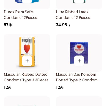
Durex Extra Safe
Ultra Ribbed Latex
Condoms 12Pieces
Condoms 12 Pieces
57
34.95
+
+
Masculan Ribbed Dotted
Masculan Das Kondom
Condoms Type 3 3Pieces
Dotted Type 2 Condom
Small 1Packet
12
12