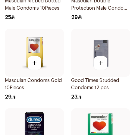
Masculan Ribbed Dotted
Masculan Double
Male Condoms 10Pieces
Protection Male Condoms
10Pieces
25
29
+
+
Masculan Condoms Gold
Good Times Studded
10Pieces
Condoms 12 pcs
29
23