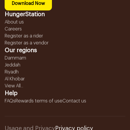
Download Now
HungerStation
About us
Careers
Register as a rider
Register as a vendor
Our regions
Dammam
Jeddah
Riyadh
Al Khobar
View All...
Help
FAQs
Rewards terms of use
Contact us
Usage and Privacy
Privacy policy