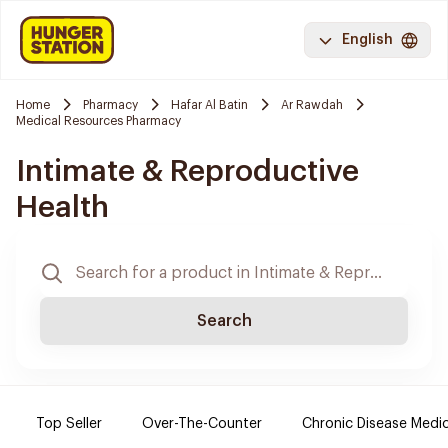
English
Home
Pharmacy
Hafar Al Batin
Ar Rawdah
Medical Resources Pharmacy
Intimate & Reproductive
Health
Search
Top Seller
Over-The-Counter
Chronic Disease Medi