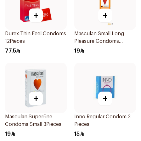
+
+
Durex Thin Feel Condoms
Masculan Small Long
12Pieces
Pleasure Condoms
3Pieces
77.5
19
+
+
Masculan Superfine
Inno Regular Condom 3
Condoms Small 3Pieces
Pieces
19
15