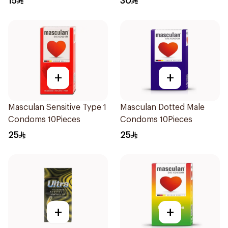
15
30
+
+
Masculan Sensitive Type 1
Masculan Dotted Male
Condoms 10Pieces
Condoms 10Pieces
25
25
+
+