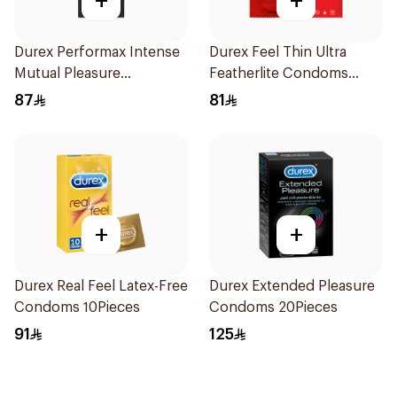
+
+
Durex Performax Intense
Durex Feel Thin Ultra
Mutual Pleasure
Featherlite Condoms
Condoms 10Pieces
12Pieces
87
81
+
+
Durex Real Feel Latex-Free
Durex Extended Pleasure
Condoms 10Pieces
Condoms 20Pieces
91
125