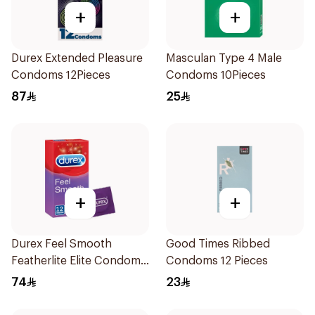
+
+
Durex Extended Pleasure
Masculan Type 4 Male
Condoms 12Pieces
Condoms 10Pieces
87
25
+
+
Durex Feel Smooth
Good Times Ribbed
Featherlite Elite Condoms
Condoms 12 Pieces
12Pieces
74
23