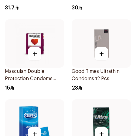
31.7
30
+
+
Masculan Double
Good Times Ultrathin
Protection Condoms
Condoms 12 Pcs
3Pieces
15
23
+
+