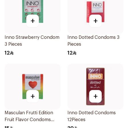
+
+
Inno Strawberry Condom
Inno Dotted Condoms 3
3 Pieces
Pieces
12
12
+
+
Masculan Frutti Edition
Inno Dotted Condoms
Fruit Flavor Condoms
12Pieces
3Pieces