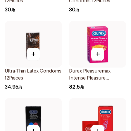
12Pieces
Condoms 12Pieces
30
30
+
+
Ultra-Thin Latex Condoms
Durex Pleasuremax
12Pieces
Intense Pleasure
Condoms 12Pieces
34.95
82.5