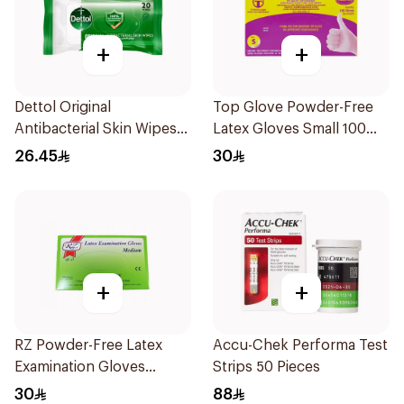
+
+
Dettol Original
Top Glove Powder-Free
Antibacterial Skin Wipes
Latex Gloves Small 100
20 Pieces
Count
26.45
30
+
+
RZ Powder-Free Latex
Accu-Chek Performa Test
Examination Gloves
Strips 50 Pieces
Medium
30
88