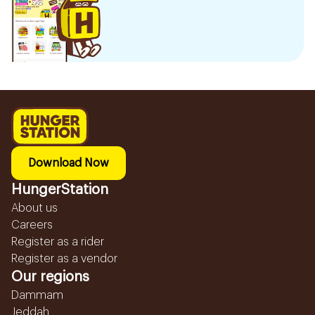
Download Now
HungerStation
About us
Careers
Register as a rider
Register as a vendor
Our regions
Dammam
Jeddah