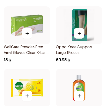
+
+
WellCare Powder-Free
Oppo Knee Support
Vinyl Gloves Clear X-Large
Large 1Pieces
100 Pieces
15
69.95
+
+