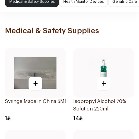
Medical & Safety Supplies
Health Monitor Devices
Geriatric Care
Medical & Safety Supplies
+
+
Syringe Made in China 5Ml
Isopropyl Alcohol 70%
Solution 220ml
1
14