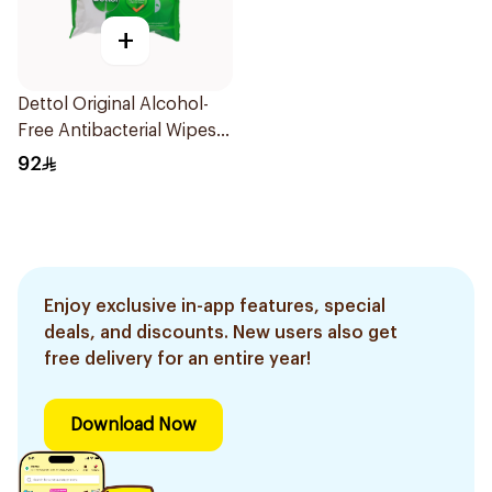
+
Dettol Original Alcohol-
Free Antibacterial Wipes
80Pieces
92
Enjoy exclusive in-app features, special
deals, and discounts. New users also get
free delivery for an entire year!
Download Now