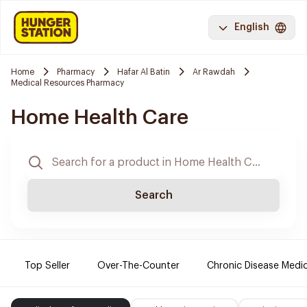
English
Home
Pharmacy
Hafar Al Batin
Ar Rawdah
Medical Resources Pharmacy
Home Health Care
Search
Top Seller
Over-The-Counter
Chronic Disease Medi