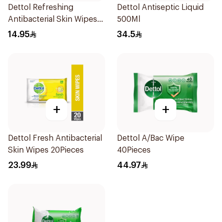
Dettol Refreshing
Dettol Antiseptic Liquid
Antibacterial Skin Wipes
500Ml
10Pieces
14.95
34.5
+
+
Dettol Fresh Antibacterial
Dettol A/Bac Wipe
Skin Wipes 20Pieces
40Pieces
23.99
44.97