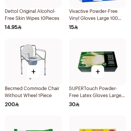
Dettol Original Alcohol-
Vivactive Powder-Free
Free Skin Wipes 10Pieces
Vinyl Gloves Large 100
Pieces
14.95
15
+
+
Becmed Commode Chair
SUPERTouch Powder-
Without Wheel 1Piece
Free Latex Gloves Large
100 Pieces
200
30