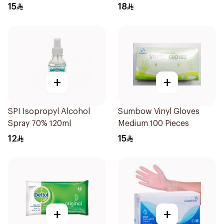
15
18
+
+
SPI Isopropyl Alcohol
Sumbow Vinyl Gloves
Spray 70% 120ml
Medium 100 Pieces
12
15
+
+