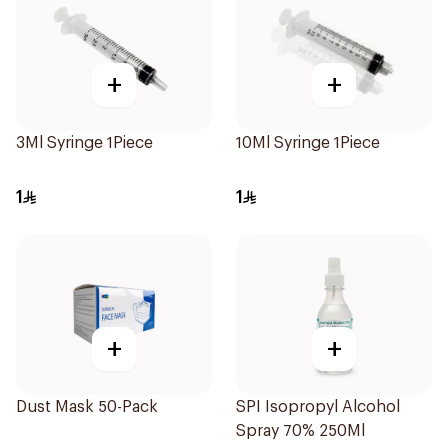
+
+
3Ml Syringe 1Piece
10Ml Syringe 1Piece
1
1
+
+
Dust Mask 50-Pack
SPI Isopropyl Alcohol
Spray 70% 250Ml