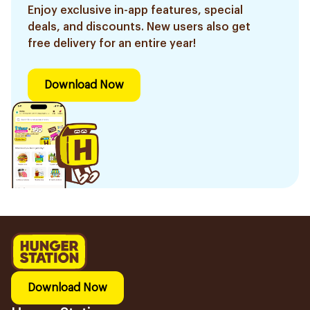
Enjoy exclusive in-app features, special
deals, and discounts. New users also get
free delivery for an entire year!
Download Now
Download Now