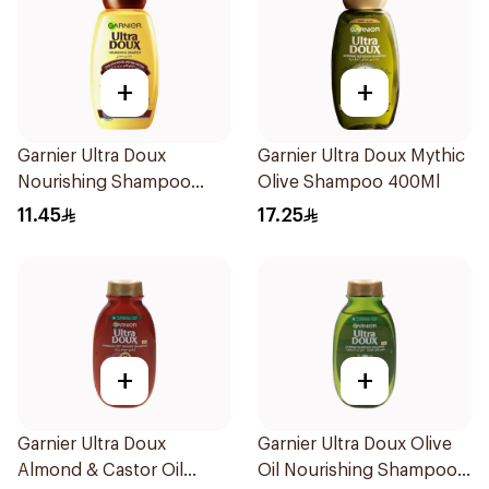
+
+
Garnier Ultra Doux
Garnier Ultra Doux Mythic
Nourishing Shampoo
Olive Shampoo 400Ml
200Ml
11.45
17.25
+
+
Garnier Ultra Doux
Garnier Ultra Doux Olive
Almond & Castor Oil
Oil Nourishing Shampoo