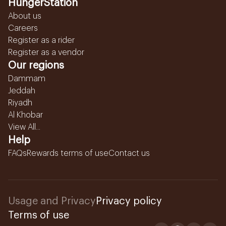
HungerStation
About us
Careers
Register as a rider
Register as a vendor
Our regions
Dammam
Jeddah
Riyadh
Al Khobar
View All...
Help
FAQs
Rewards terms of use
Contact us
Usage and Privacy
Privacy policy
Terms of use