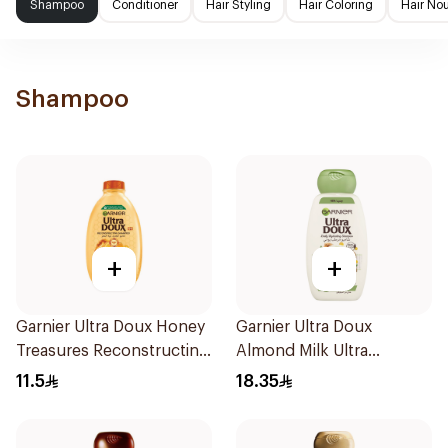
Shampoo
Conditioner
Hair Styling
Hair Coloring
Hair No
Shampoo
+
+
Garnier Ultra Doux Honey
Garnier Ultra Doux
Treasures Reconstructing
Almond Milk Ultra
Shampoo 200Ml
Nourishing Shampoo
11.5
18.35
400Ml