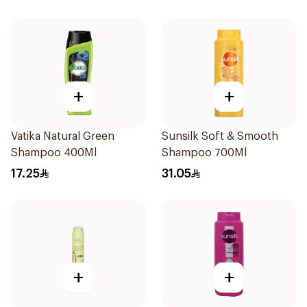
+
+
Vatika Natural Green
Sunsilk Soft & Smooth
Shampoo 400Ml
Shampoo 700Ml
17.25
31.05
+
+