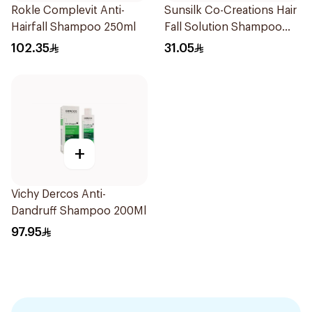
Rokle Complevit Anti-
Sunsilk Co-Creations Hair
Hairfall Shampoo 250ml
Fall Solution Shampoo
700Ml
102.35
31.05
+
Vichy Dercos Anti-
Dandruff Shampoo 200Ml
97.95