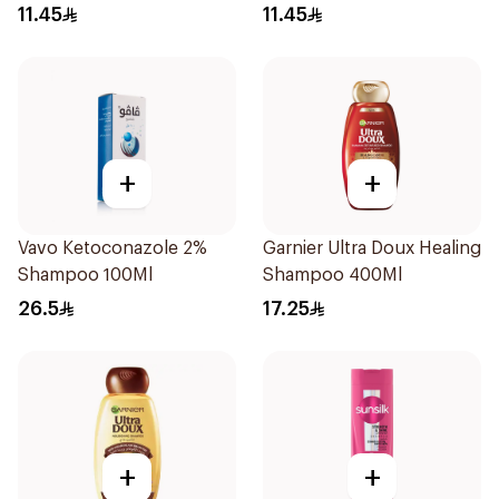
Treatment Shampoo
for Hair 200Ml
11.45
11.45
200Ml
+
+
Vavo Ketoconazole 2%
Garnier Ultra Doux Healing
Shampoo 100Ml
Shampoo 400Ml
26.5
17.25
+
+