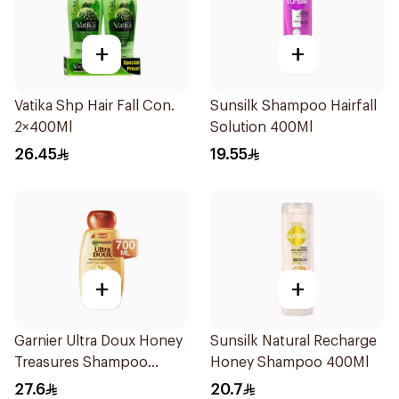
+
+
Vatika Shp Hair Fall Con.
Sunsilk Shampoo Hairfall
2×400Ml
Solution 400Ml
26.45
19.55
+
+
Garnier Ultra Doux Honey
Sunsilk Natural Recharge
Treasures Shampoo
Honey Shampoo 400Ml
700ml
27.6
20.7