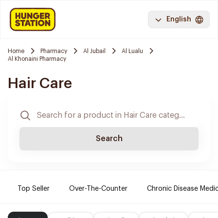
English
Home
Pharmacy
Al Jubail
Al Lualu
Al Khonaini Pharmacy
Hair Care
Search
Top Seller
Over-The-Counter
Chronic Disease Medi