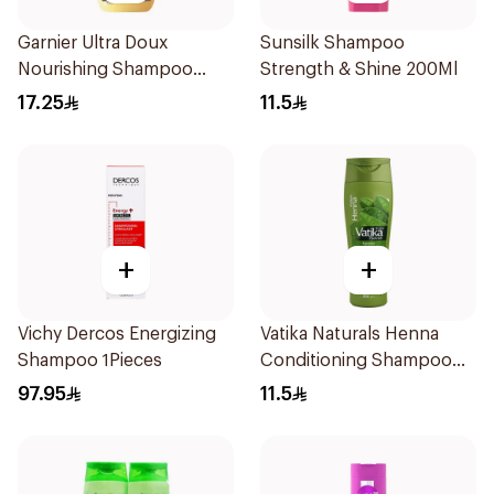
Garnier Ultra Doux
Sunsilk Shampoo
Nourishing Shampoo
Strength & Shine 200Ml
400Ml
17.25
11.5
+
+
Vichy Dercos Energizing
Vatika Naturals Henna
Shampoo 1Pieces
Conditioning Shampoo
200Ml
97.95
11.5