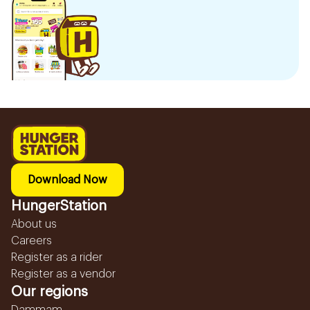
Download Now
HungerStation
About us
Careers
Register as a rider
Register as a vendor
Our regions