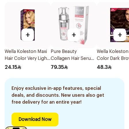
+
+
+
Wella Koleston Maxi
Pure Beauty
Wella Koleston
Hair Color Very Light
Collagen Hair Serum
Color Dark Br
Blonde 309/0 1Piece
90ml
Color 3/0 1Pie
24.15
79.35
48.3
Enjoy exclusive in-app features, special
deals, and discounts. New users also get
free delivery for an entire year!
Download Now