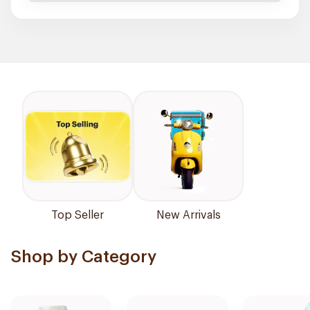
Top Seller
New Arrivals
Shop by Category