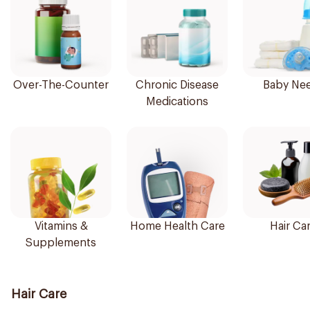
Over-The-Counter
Chronic Disease
Baby Ne
Medications
Vitamins &
Home Health Care
Hair Ca
Supplements
Hair Care