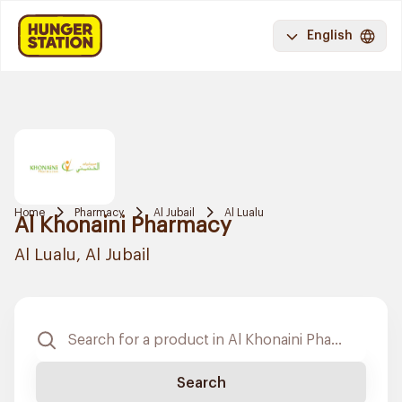
English
Home
Pharmacy
Al Jubail
Al Lualu
Al Khonaini Pharmacy
Al Lualu, Al Jubail
Search