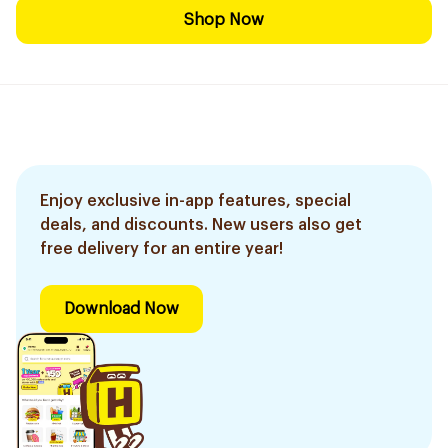
Shop Now
Enjoy exclusive in-app features, special
deals, and discounts. New users also get
free delivery for an entire year!
Download Now