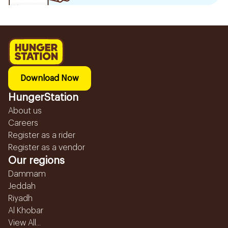
Download Now
HungerStation
About us
Careers
Register as a rider
Register as a vendor
Our regions
Dammam
Jeddah
Riyadh
Al Khobar
View All...