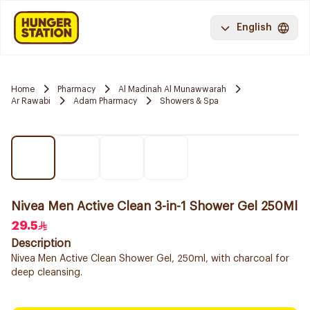
English
Home
Pharmacy
Al Madinah Al Munawwarah
Ar Rawabi
Adam Pharmacy
Showers & Spa
Nivea Men Active Clean 3-in-1 Shower Gel 250Ml
29.5
Description
Nivea Men Active Clean Shower Gel, 250ml, with charcoal for
deep cleansing.