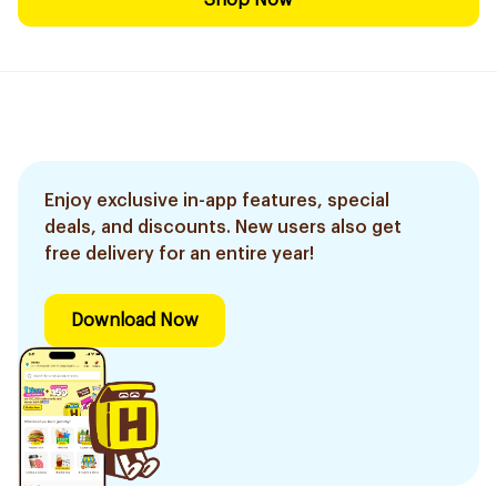
Shop Now
Enjoy exclusive in-app features, special
deals, and discounts. New users also get
free delivery for an entire year!
Download Now