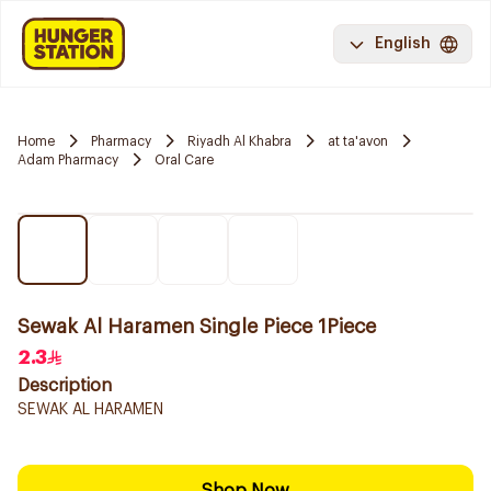
English
Home
Pharmacy
Riyadh Al Khabra
at ta'avon
Adam Pharmacy
Oral Care
Sewak Al Haramen Single Piece 1Piece
2.3
Description
SEWAK AL HARAMEN