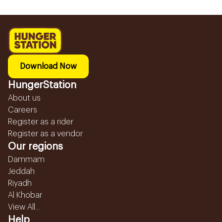
Download Now
HungerStation
About us
Careers
Register as a rider
Register as a vendor
Our regions
Dammam
Jeddah
Riyadh
Al Khobar
View All...
Help