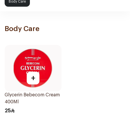
Body Care
Body Care
+
Glycerin Bebecom Cream
400Ml
25