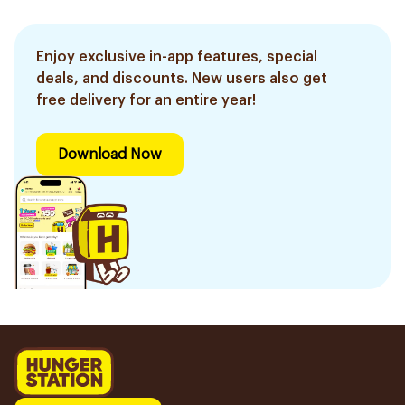
Enjoy exclusive in-app features, special
deals, and discounts. New users also get
free delivery for an entire year!
Download Now