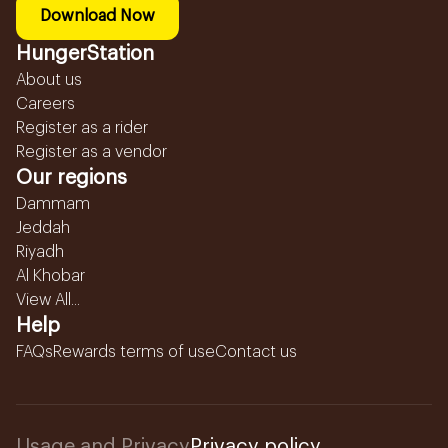
Download Now
HungerStation
About us
Careers
Register as a rider
Register as a vendor
Our regions
Dammam
Jeddah
Riyadh
Al Khobar
View All...
Help
FAQs
Rewards terms of use
Contact us
Usage and Privacy
Privacy policy