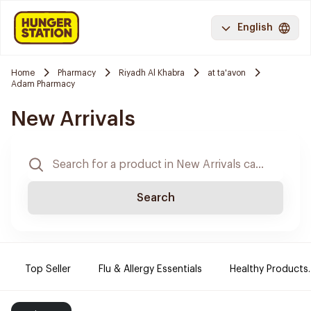
English
Home
Pharmacy
Riyadh Al Khabra
at ta'avon
Adam Pharmacy
New Arrivals
Search
Top Seller
Flu & Allergy Essentials
Healthy Products.