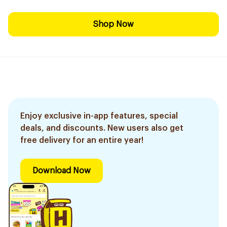
Shop Now
Enjoy exclusive in-app features, special
deals, and discounts. New users also get
free delivery for an entire year!
Download Now