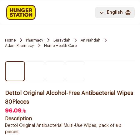
English
Home
Pharmacy
Buraydah
An Nahdah
Adam Pharmacy
Home Health Care
Dettol Original Alcohol-Free Antibacterial Wipes
80Pieces
96.09
Description
Dettol Original Antibacterial Multi-Use Wipes, pack of 80
pieces.