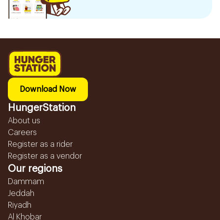
Download Now
HungerStation
About us
Careers
Register as a rider
Register as a vendor
Our regions
Dammam
Jeddah
Riyadh
Al Khobar