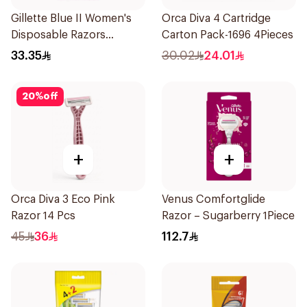
Gillette Blue II Women's
Orca Diva 4 Cartridge
Disposable Razors
Carton Pack-1696 4Pieces
15Pieces
33.35
30.02
24.01
20
%
off
+
+
Orca Diva 3 Eco Pink
Venus Comfortglide
Razor 14 Pcs
Razor – Sugarberry 1Piece
45
36
112.7