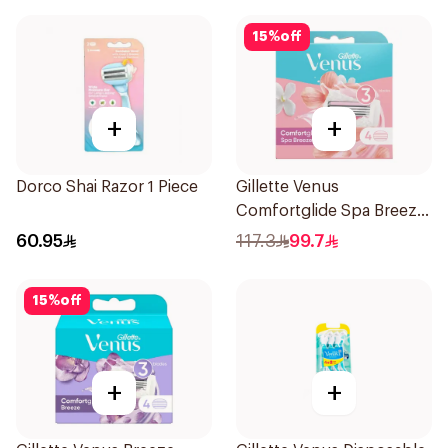
15
%
off
+
+
Dorco Shai Razor 1 Piece
Gillette Venus
Comfortglide Spa Breeze
Cartridges 4Pieces
60.95
117.3
99.7
15
%
off
+
+