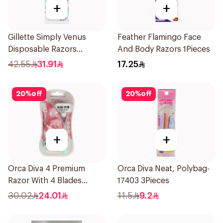
+
+
Gillette Simply Venus
Feather Flamingo Face
Disposable Razors
And Body Razors 1Pieces
4Pieces
42.55
31.91
17.25
20
%
off
20
%
off
+
+
Orca Diva 4 Premium
Orca Diva Neat, Polybag-
Razor With 4 Blades
17403 3Pieces
1Packet
30.02
24.01
11.5
9.2