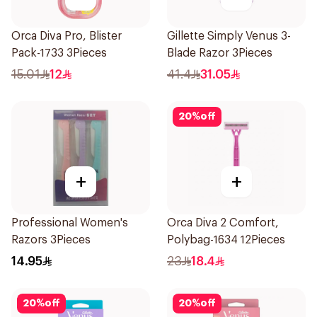
Orca Diva Pro, Blister
Gillette Simply Venus 3-
Pack-1733 3Pieces
Blade Razor 3Pieces
15.01
12
41.4
31.05
20
%
off
+
+
Professional Women's
Orca Diva 2 Comfort,
Razors 3Pieces
Polybag-1634 12Pieces
14.95
23
18.4
20
%
off
20
%
off