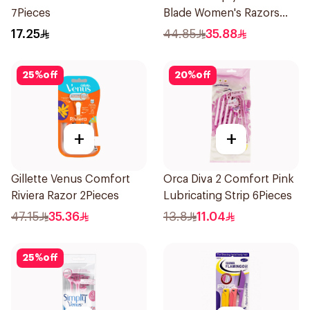
7Pieces
Blade Women's Razors
12Pieces
17.25
44.85
35.88
25
%
off
20
%
off
+
+
Gillette Venus Comfort
Orca Diva 2 Comfort Pink
Riviera Razor 2Pieces
Lubricating Strip 6Pieces
47.15
35.36
13.8
11.04
25
%
off