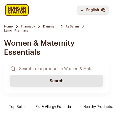
English
Home
Pharmacy
Dammam
As Salam
Lemon Pharmacy
Women & Maternity
Essentials
Search
Top Seller
Flu & Allergy Essentials
Healthy Products.