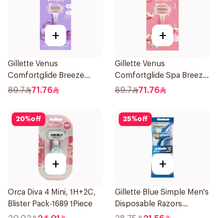
+
+
Gillette Venus
Gillette Venus
Comfortglide Breeze
Comfortglide Spa Breeze
Women'S Razor 1Pieces
Razor Pink
89.7
71.76
89.7
71.76
20
%
off
25
%
off
+
+
Orca Diva 4 Mini, 1H+2C,
Gillette Blue Simple Men's
Blister Pack-1689 1Piece
Disposable Razors
4Pieces