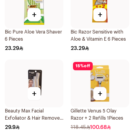
+
+
Bic Pure Aloe Vera Shaver
Bic Razor Sensitive with
6 Pieces
Aloe & Vitamin E 6 Pieces
23.29
23.29
15
%
off
+
+
Beauty Max Facial
Gillette Venus 5 Olay
Exfoliator & Hair Remover
Razor + 2 Refills 1Pieces
4 Pieces
29.9
118.45
100.68