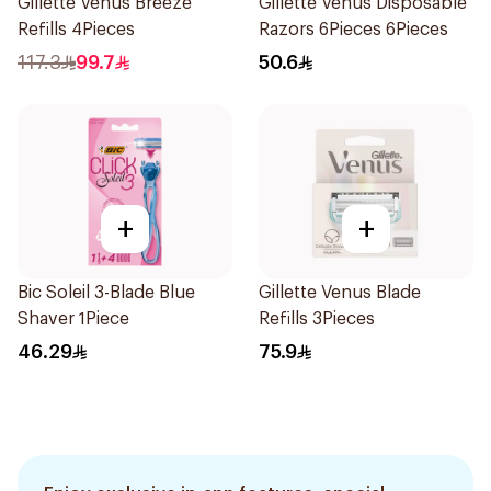
Gillette Venus Breeze
Gillette Venus Disposable
Refills 4Pieces
Razors 6Pieces 6Pieces
117.3
99.7
50.6
+
+
Bic Soleil 3-Blade Blue
Gillette Venus Blade
Shaver 1Piece
Refills 3Pieces
46.29
75.9