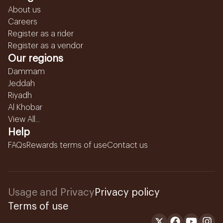
About us
Careers
Register as a rider
Register as a vendor
Our regions
Dammam
Jeddah
Riyadh
Al Khobar
View All...
Help
FAQs
Rewards terms of use
Contact us
Usage and Privacy
Privacy policy
Terms of use