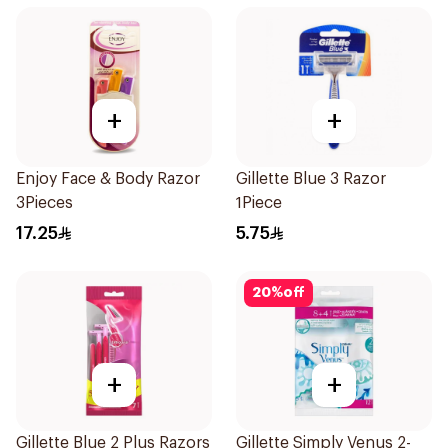
+
+
Enjoy Face & Body Razor
Gillette Blue 3 Razor
3Pieces
1Piece
17.25
5.75
20
%
off
+
+
Gillette Blue 2 Plus Razors
Gillette Simply Venus 2-