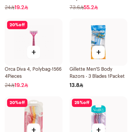
Razors 12Pieces
24
19.2
73.6
55.2
20
%
off
+
+
Orca Diva 4, Polybag-1566
Gillette Men'S Body
4Pieces
Razors - 3 Blades 1Packet
24
19.2
13.8
20
%
off
25
%
off
+
+