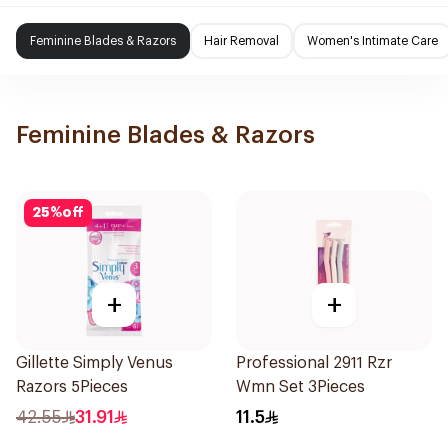
Feminine Blades & Razors
Hair Removal
Women's Intimate Care
Feminine Blades & Razors
25
%
off
+
+
Gillette Simply Venus
Professional 2911 Rzr
Razors 5Pieces
Wmn Set 3Pieces
42.55
31.91
11.5