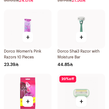
30.02
24.01
28.75
21.56
+
+
Dorco Women's Pink
Dorco Shai3 Razor with
Razors 10 Pieces
Moisture Bar
23.39
44.85
20
%
off
+
+