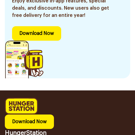
Enjoy exclusive in-app features, special
deals, and discounts. New users also get
free delivery for an entire year!
Download Now
Download Now
HungerStation