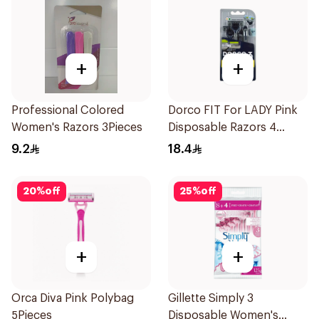
+
+
Professional Colored
Dorco FIT For LADY Pink
Women's Razors 3Pieces
Disposable Razors 4
Pieces
9.2
18.4
20
%
off
25
%
off
+
+
Orca Diva Pink Polybag
Gillette Simply 3
5Pieces
Disposable Women's