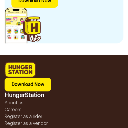
Download Now
Download Now
HungerStation
About us
Careers
Register as a rider
Register as a vendor