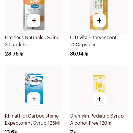
+
+
Limitless Naturals C-Zinc
C D Vita Effervescent
30Tablets
20Capsules
28.75
35.94
+
+
Rhinathiol Carbocisteine
Dramylin Pediatric Syrup
Expectorant Syrup 125Ml
Alcohol-Free 120ml
13.6
7