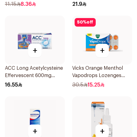
11.15
8.36
21.9
50
%
off
+
+
ACC Long Acetylcysteine
Vicks Orange Menthol
Effervescent 600mg
Vapodrops Lozenges
10Tablets
16Pieces
16.55
30.5
15.25
+
+