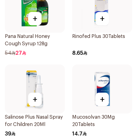
+
+
Pana Natural Honey
Rinofed Plus 30Tablets
Cough Syrup 128g
54
27
8.65
+
+
Salinose Plus Nasal Spray
Mucosolvan 30Mg
for Children 20Ml
20Tablets
39
14.7