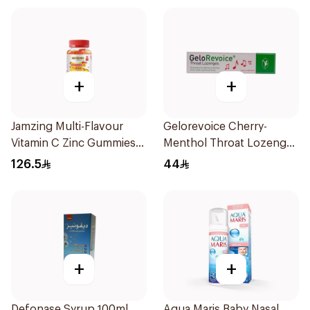
+
+
Jamzing Multi-Flavour
Gelorevoice Cherry-
Vitamin C Zinc Gummies
Menthol Throat Lozenges
60 Tablets
20 Tablets
126.5
44
+
+
Defonase Syrup 100ml
Aqua Maris Baby Nasal