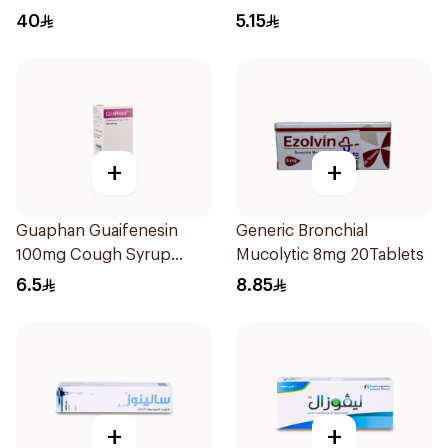
Spray 30Ml
40
5.15
+
+
Guaphan Guaifenesin
Generic Bronchial
100mg Cough Syrup
Mucolytic 8mg 20Tablets
100Ml
6.5
8.85
+
+