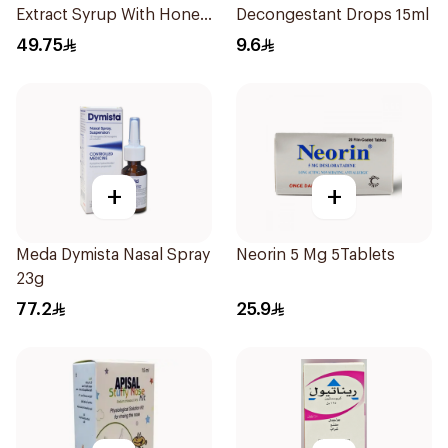
Extract Syrup With Honey
Decongestant Drops 15ml
100Ml
49.75
9.6
+
+
Meda Dymista Nasal Spray
Neorin 5 Mg 5Tablets
23g
77.2
25.9