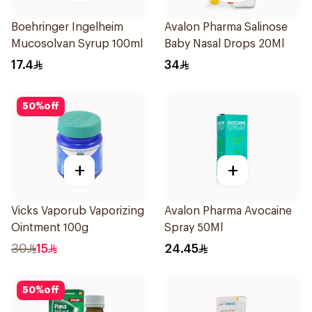
Boehringer Ingelheim
Avalon Pharma Salinose
Mucosolvan Syrup 100ml
Baby Nasal Drops 20Ml
17.4
34
50
%
off
+
+
Vicks Vaporub Vaporizing
Avalon Pharma Avocaine
Ointment 100g
Spray 50Ml
30
15
24.45
50
%
off