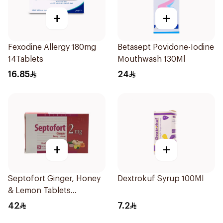
+
+
Fexodine Allergy 180mg
Betasept Povidone-Iodine
14Tablets
Mouthwash 130Ml
16.85
24
+
+
Septofort Ginger, Honey
Dextrokuf Syrup 100Ml
& Lemon Tablets
24Tablets
42
7.2