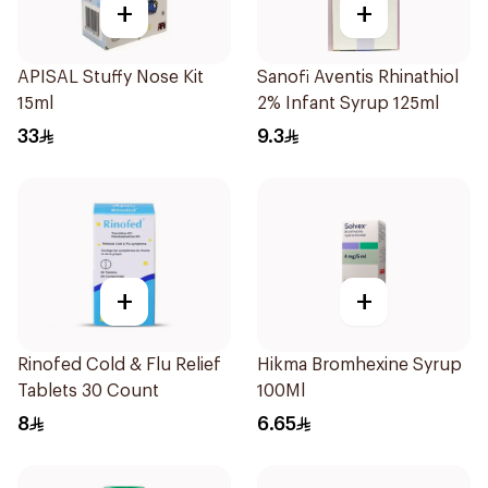
+
+
APISAL Stuffy Nose Kit
Sanofi Aventis Rhinathiol
15ml
2% Infant Syrup 125ml
33
9.3
+
+
Rinofed Cold & Flu Relief
Hikma Bromhexine Syrup
Tablets 30 Count
100Ml
8
6.65