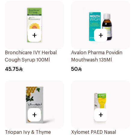
+
+
Bronchicare IVY Herbal
Avalon Pharma Povidin
Cough Syrup 100Ml
Mouthwash 135Ml
45.75
50
+
+
Triopan Ivy & Thyme
Xylomet PAED Nasal