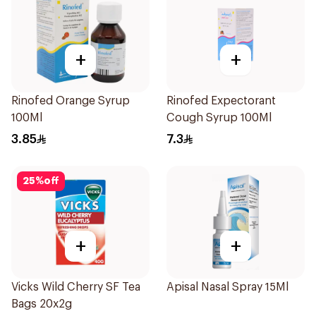
+
+
Rinofed Orange Syrup
Rinofed Expectorant
100Ml
Cough Syrup 100Ml
3.85
7.3
25
%
off
+
+
Vicks Wild Cherry SF Tea
Apisal Nasal Spray 15Ml
Bags 20x2g