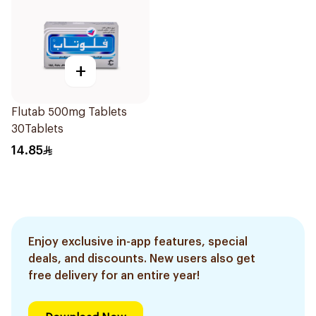
+
Flutab 500mg Tablets
30Tablets
14.85
Enjoy exclusive in-app features, special
deals, and discounts. New users also get
free delivery for an entire year!