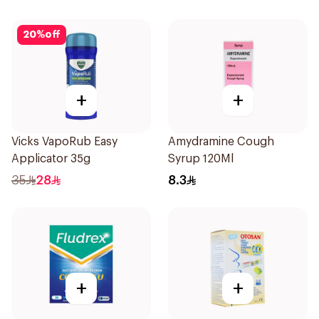
20
%
off
+
+
Vicks VapoRub Easy
Amydramine Cough
Applicator 35g
Syrup 120Ml
35
28
8.3
+
+