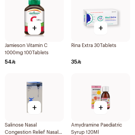
+
+
Jamieson Vitamin C
Rina Extra 30Tablets
1000mg 100Tablets
54
35
+
+
Salinose Nasal
Amydramine Paediatric
Congestion Relief Nasal
Syrup 120Ml