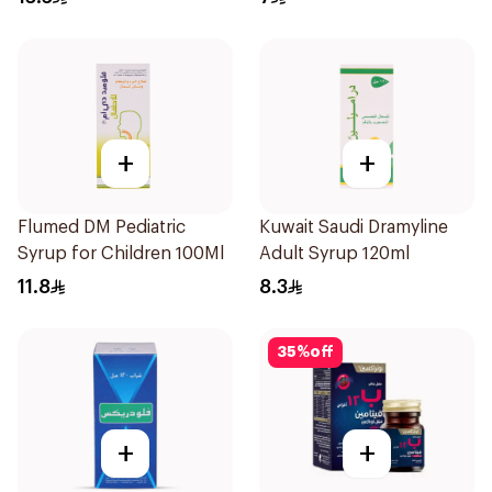
+
+
Flumed DM Pediatric
Kuwait Saudi Dramyline
Syrup for Children 100Ml
Adult Syrup 120ml
11.8
8.3
35
%
off
+
+