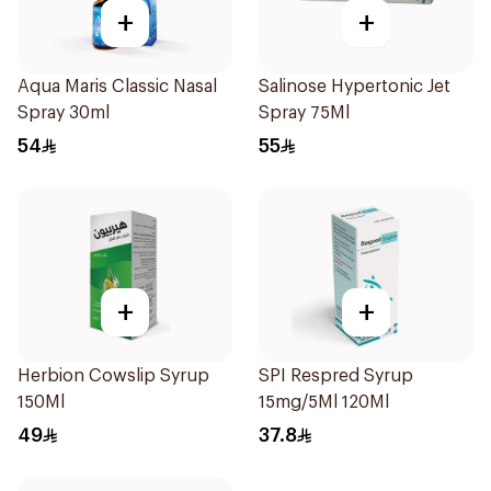
+
+
Aqua Maris Classic Nasal
Salinose Hypertonic Jet
Spray 30ml
Spray 75Ml
54
55
+
+
Herbion Cowslip Syrup
SPI Respred Syrup
150Ml
15mg/5Ml 120Ml
49
37.8