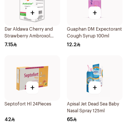
+
+
Dar Aldawa Cherry and
Guaphan DM Expectorant
Strawberry Ambroxol
Cough Syrup 100ml
100Ml
7.15
12.2
+
+
Septofort Hl 24Pieces
Apisal Jet Dead Sea Baby
Nasal Spray 125ml
42
65