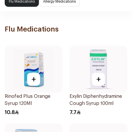
Flu Medications
Allergy Medications
Flu Medications
+
+
Rinofed Plus Orange
Exylin Diphenhydramine
Syrup 120Ml
Cough Syrup 100ml
10.8
7.7