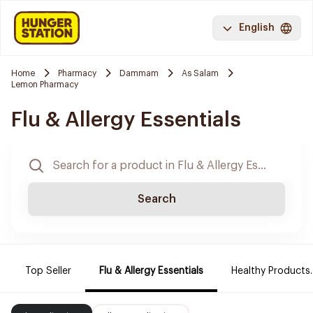
English
Home
Pharmacy
Dammam
As Salam
Lemon Pharmacy
Flu & Allergy Essentials
Search
Top Seller
Flu & Allergy Essentials
Healthy Products.