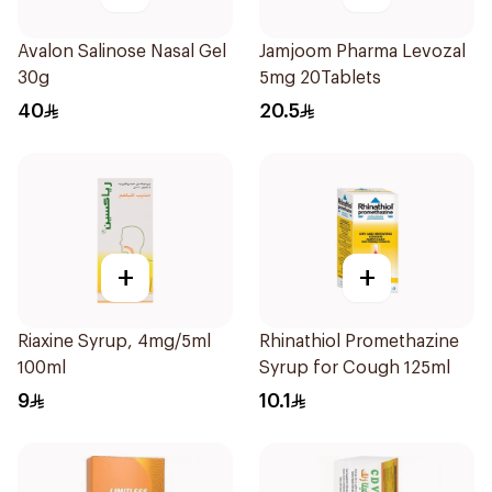
Avalon Salinose Nasal Gel
Jamjoom Pharma Levozal
30g
5mg 20Tablets
40
20.5
+
+
Riaxine Syrup, 4mg/5ml
Rhinathiol Promethazine
100ml
Syrup for Cough 125ml
9
10.1