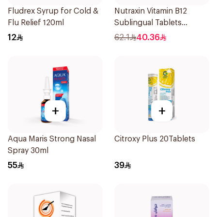
Fludrex Syrup for Cold &
Nutraxin Vitamin B12
Flu Relief 120ml
Sublingual Tablets
60Tablets
12
62.1
40.36
+
+
Aqua Maris Strong Nasal
Citroxy Plus 20Tablets
Spray 30ml
55
39