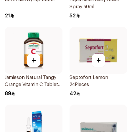
Spray 50ml
21
52
+
+
Jamieson Natural Tangy
Septofort Lemon
Orange Vitamin C Tablets
24Pieces
90Tablets
89
42