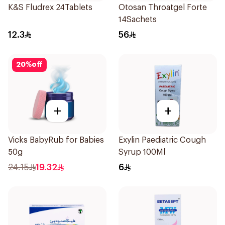
K&S Fludrex 24Tablets
Otosan Throatgel Forte
14Sachets
12.3
56
20
%
off
+
+
Vicks BabyRub for Babies
Exylin Paediatric Cough
50g
Syrup 100Ml
24.15
19.32
6