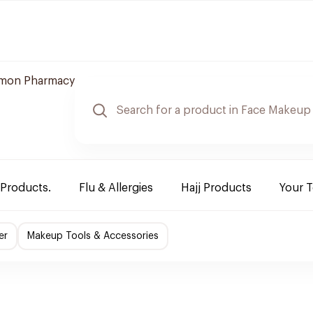
mon Pharmacy
 Products.
Flu & Allergies
Hajj Products
Your 
er
Makeup Tools & Accessories