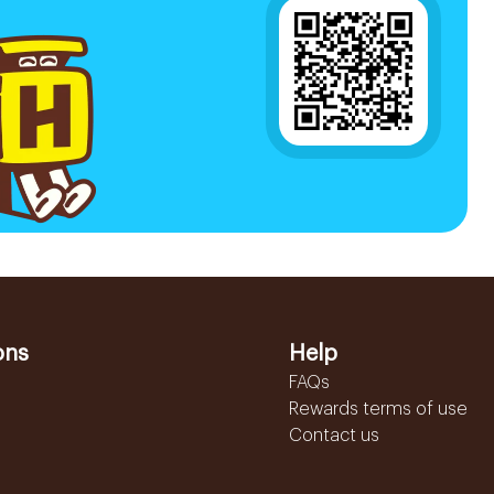
ons
Help
FAQs
Rewards terms of use
Contact us