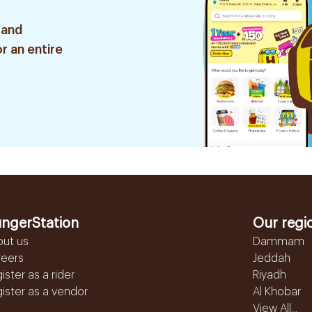
 and
r an entire
ngerStation
Our regi
out us
Dammam
reers
Jeddah
ister as a rider
Riyadh
ister as a vendor
Al Khobar
View All...