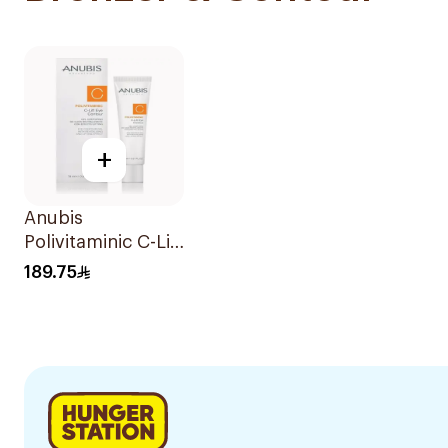
+
Anubis
Polivitaminic C-Lift
Eye Contour 18ml
189.75