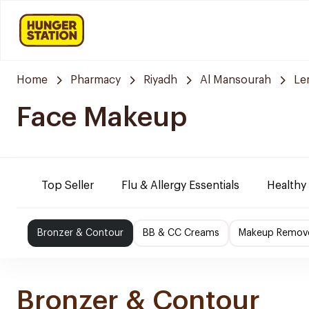
Home
Pharmacy
Riyadh
Al Mansourah
Le
Face Makeup
Top Seller
Flu & Allergy Essentials
Healthy
Bronzer & Contour
BB & CC Creams
Makeup Remov
Bronzer & Contour