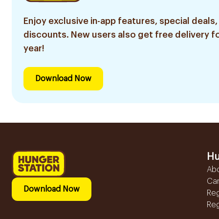
Enjoy exclusive in-app features, special deals,
discounts. New users also get free delivery fo
year!
Download Now
Hu
Ab
Ca
Download Now
Reg
Reg