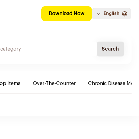
Download Now
English
Search
Top Items
Over-The-Counter
Chronic Disease Medi