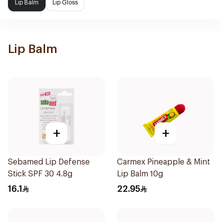
Lip Balm
Lip Gloss
Lip Balm
+
+
Sebamed Lip Defense
Carmex Pineapple & Mint
Stick SPF 30 4.8g
Lip Balm 10g
16.1
22.95