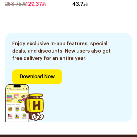
Balm 15ml
258.75
129.37
43.7
Enjoy exclusive in-app features, special
deals, and discounts. New users also get
free delivery for an entire year!
Download Now