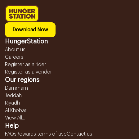
Download Now
HungerStation
About us
Careers
Register as a rider
Register as a vendor
Our regions
Dammam
Jeddah
Riyadh
Al Khobar
View All...
Help
FAQs
Rewards terms of use
Contact us