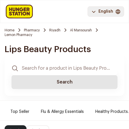
English
Home
Pharmacy
Riyadh
Al Mansourah
Lemon Pharmacy
Lips Beauty Products
Search
Top Seller
Flu & Allergy Essentials
Healthy Products.