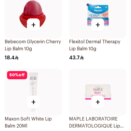
+
+
Bebecom Glycerin Cherry
Flexitol Dermal Therapy
Lip Balm 10g
Lip Balm 10g
18.4
43.7
50
%
off
+
+
Maxon Soft White Lip
MAPLE LABORATOIRE
Balm 20Ml
DERMATOLOGIQUE Lip