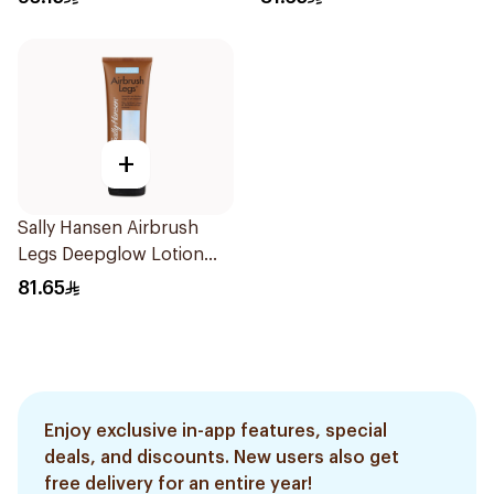
+
Sally Hansen Airbrush
Legs Deepglow Lotion
124.7g
81.65
Enjoy exclusive in-app features, special
deals, and discounts. New users also get
free delivery for an entire year!