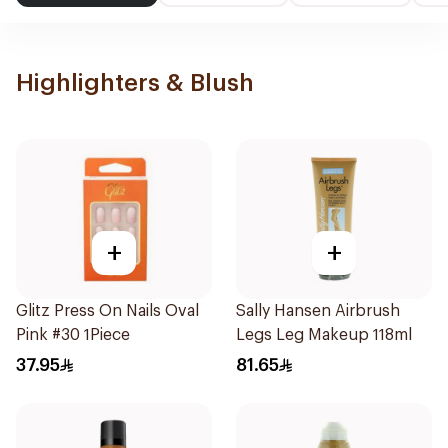
Highlighters & Blush
+
+
Glitz Press On Nails Oval
Sally Hansen Airbrush
Pink #30 1Piece
Legs Leg Makeup 118ml
37.95
81.65