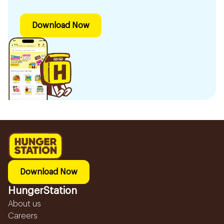
Download Now
Download Now
HungerStation
About us
Careers