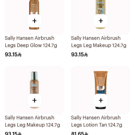
+
+
Sally Hansen Airbrush
Sally Hansen Airbrush
Legs Deep Glow 124.7g
Legs Leg Makeup 124.7g
93.15
93.15
+
+
Sally Hansen Airbrush
Sally Hansen Airbrush
Legs Leg Makeup 124.7g
Legs Lotion Tan 124.7g
93.15
81.65