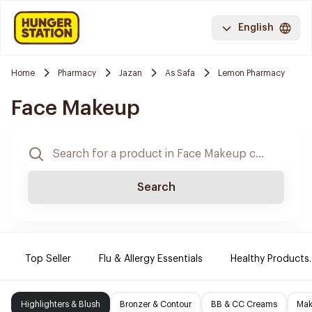
English
Home
Pharmacy
Jazan
As Safa
Lemon Pharmacy
Face Makeup
Search
Top Seller
Flu & Allergy Essentials
Healthy Products.
Highlighters & Blush
Bronzer & Contour
BB & CC Creams
Mak