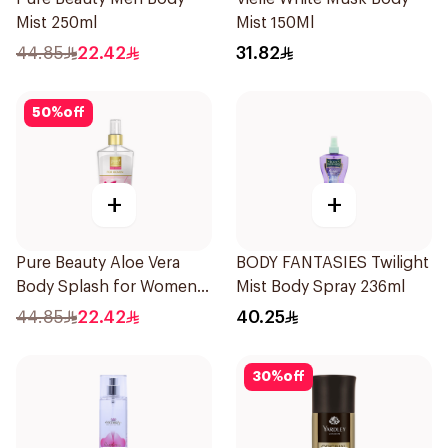
Mist 250ml
Mist 150Ml
44.85
22.42
31.82
50
%
off
+
+
Pure Beauty Aloe Vera
BODY FANTASIES Twilight
Body Splash for Women
Mist Body Spray 236ml
250ml
44.85
22.42
40.25
30
%
off