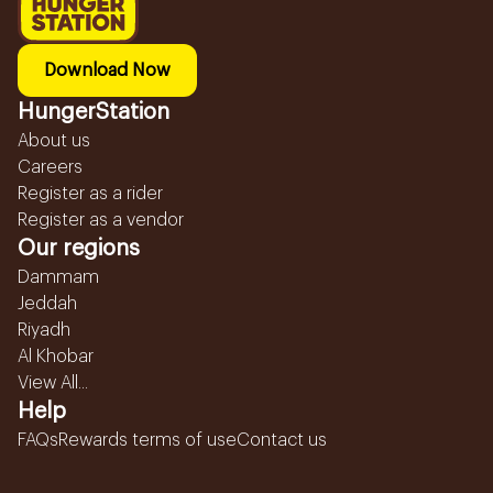
Download Now
HungerStation
About us
Careers
Register as a rider
Register as a vendor
Our regions
Dammam
Jeddah
Riyadh
Al Khobar
View All...
Help
FAQs
Rewards terms of use
Contact us