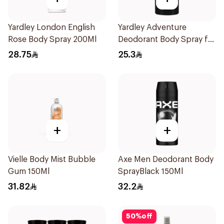
Yardley London English
Yardley Adventure
Rose Body Spray 200Ml
Deodorant Body Spray for
Men 150ml
28.75
25.3
+
+
Vielle Body Mist Bubble
Axe Men Deodorant Body
Gum 150Ml
SprayBlack 150Ml
31.82
32.2
50
%
off