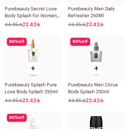
Purebeauty Secret Love
Purebeauty Men Daily
Body Splash for Women
Refresher 250Ml
250Ml
44.85
22.42
44.85
22.42
50
%
off
50
%
off
+
+
Purebeauty Splash Pure
Purebeauty Men Citrus
Love Body Splash 250ml
Body Splash 250ml
44.85
22.42
44.85
22.42
50
%
off