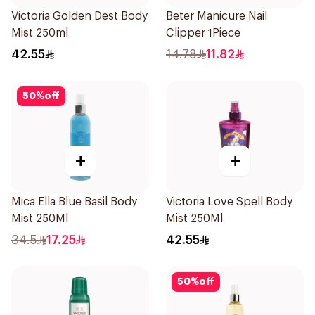
Victoria Golden Dest Body
Beter Manicure Nail
Mist 250ml
Clipper 1Piece
42.55
14.78
11.82
50
%
off
+
+
Mica Ella Blue Basil Body
Victoria Love Spell Body
Mist 250Ml
Mist 250Ml
34.5
17.25
42.55
50
%
off