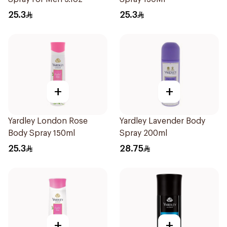
25.3
25.3
+
+
Yardley London Rose
Yardley Lavender Body
Body Spray 150ml
Spray 200ml
25.3
28.75
+
+