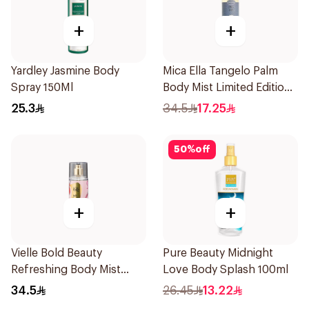
+
+
Yardley Jasmine Body
Mica Ella Tangelo Palm
Spray 150Ml
Body Mist Limited Edition
250ml
25.3
34.5
17.25
50
%
off
+
+
Vielle Bold Beauty
Pure Beauty Midnight
Refreshing Body Mist
Love Body Splash 100ml
150ml
34.5
26.45
13.22