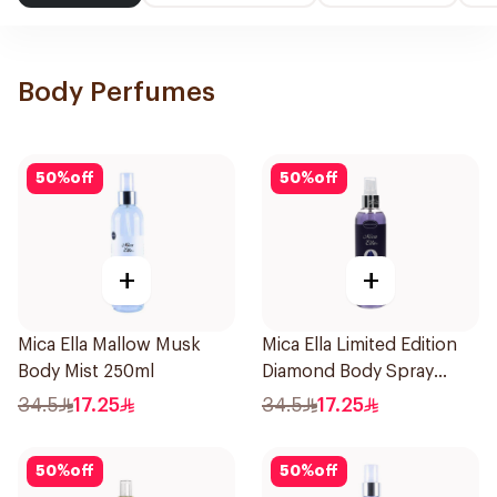
Body Perfumes
50
%
off
50
%
off
+
+
Mica Ella Mallow Musk
Mica Ella Limited Edition
Body Mist 250ml
Diamond Body Spray
250Ml
34.5
17.25
34.5
17.25
50
%
off
50
%
off