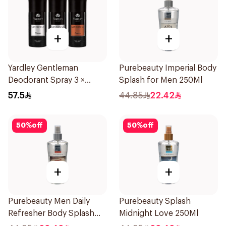
+
+
Yardley Gentleman
Purebeauty Imperial Body
Deodorant Spray 3 ×
Splash for Men 250Ml
150Ml
57.5
44.85
22.42
50
%
off
50
%
off
+
+
Purebeauty Men Daily
Purebeauty Splash
Refresher Body Splash
Midnight Love 250Ml
250Ml