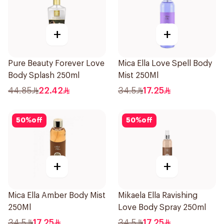
+
+
Pure Beauty Forever Love
Mica Ella Love Spell Body
Body Splash 250ml
Mist 250Ml
44.85
22.42
34.5
17.25
50
%
off
50
%
off
+
+
Mica Ella Amber Body Mist
Mikaela Ella Ravishing
250Ml
Love Body Spray 250ml
34.5
17.25
34.5
17.25