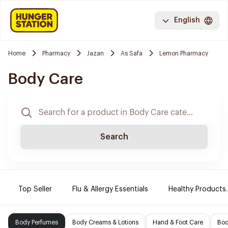
English
Home
Pharmacy
Jazan
As Safa
Lemon Pharmacy
Body Care
Search
Top Seller
Flu & Allergy Essentials
Healthy Products.
Body Perfumes
Body Creams & Lotions
Hand & Foot Care
Bod