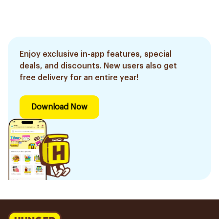
Enjoy exclusive in-app features, special
deals, and discounts. New users also get
free delivery for an entire year!
Download Now