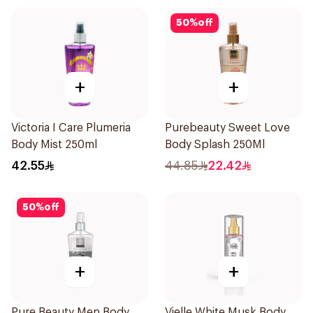
50
%
off
+
+
Victoria I Care Plumeria
Purebeauty Sweet Love
Body Mist 250ml
Body Splash 250Ml
42.55
44.85
22.42
50
%
off
+
+
Pure Beauty Men Body
Vielle White Musk Body