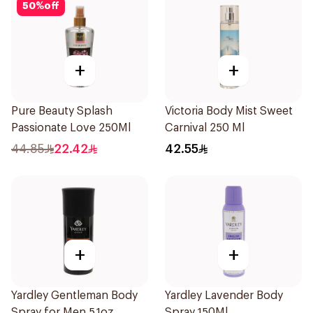
50
%
off
+
+
Pure Beauty Splash
Victoria Body Mist Sweet
Passionate Love 250Ml
Carnival 250 Ml
44.85
22.42
42.55
+
+
Yardley Gentleman Body
Yardley Lavender Body
Spray for Men 5.1oz
Spray 150Ml