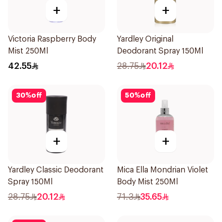
+
+
Victoria Raspberry Body
Yardley Original
Mist 250Ml
Deodorant Spray 150Ml
42.55
28.75
20.12
30
%
off
50
%
off
+
+
Yardley Classic Deodorant
Mica Ella Mondrian Violet
Spray 150Ml
Body Mist 250Ml
28.75
20.12
71.3
35.65