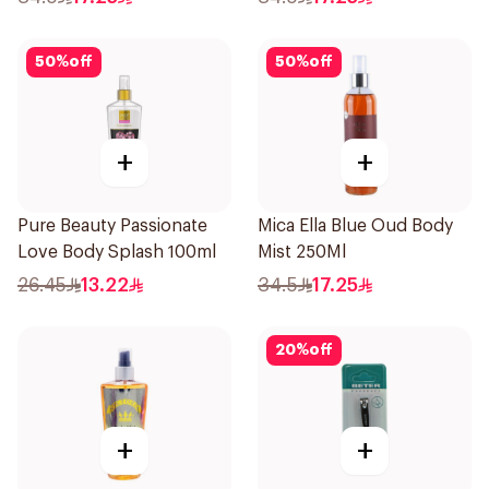
50
%
off
50
%
off
+
+
Pure Beauty Passionate
Mica Ella Blue Oud Body
Love Body Splash 100ml
Mist 250Ml
26.45
13.22
34.5
17.25
20
%
off
+
+