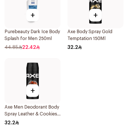
+
+
Purebeauty Dark Ice Body
Axe Body Spray Gold
Splash for Men 250ml
Temptation 150Ml
44.85
22.42
32.2
+
Axe Men Deodorant Body
Spray Leather & Cookies
150Ml
32.2