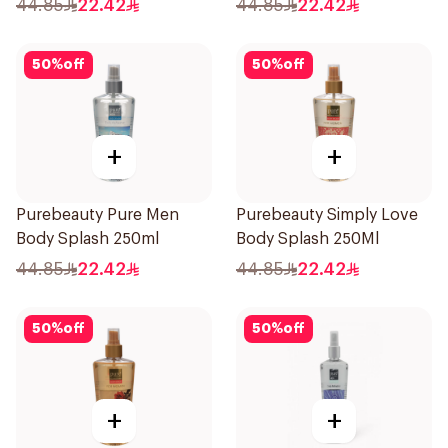
44.85
22.42
44.85
22.42
50
%
off
50
%
off
+
+
Purebeauty Pure Men
Purebeauty Simply Love
Body Splash 250ml
Body Splash 250Ml
44.85
22.42
44.85
22.42
50
%
off
50
%
off
+
+