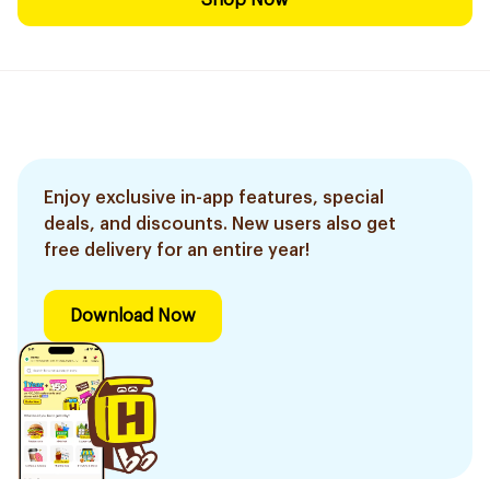
Shop Now
Enjoy exclusive in-app features, special
deals, and discounts. New users also get
free delivery for an entire year!
Download Now