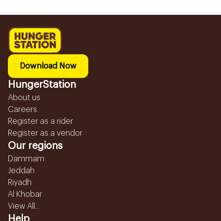
Download Now
HungerStation
About us
Careers
Register as a rider
Register as a vendor
Our regions
Dammam
Jeddah
Riyadh
Al Khobar
View All...
Help