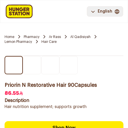
English
Home
Pharmacy
Ar Rass
Al Qadisiyah
Lemon Pharmacy
Hair Care
Priorin N Restorative Hair 90Capsules
86.55
Description
Hair nutrition supplement; supports growth