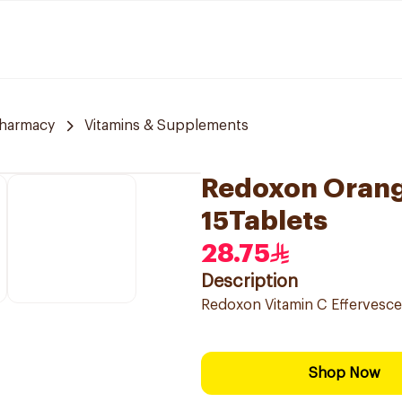
harmacy
Vitamins & Supplements
Redoxon Orang
15Tablets
28.75
Description
Redoxon Vitamin C Effervesce
Shop Now