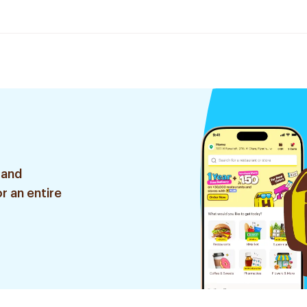
 and
r an entire