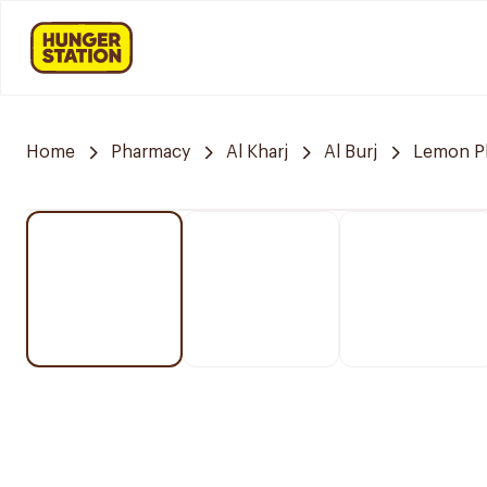
Home
Pharmacy
Al Kharj
Al Burj
Lemon P