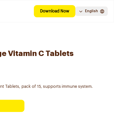
Download Now
English
e Vitamin C Tablets
nt Tablets, pack of 15, supports immune system.