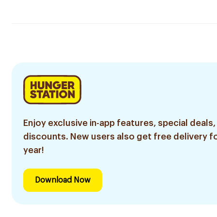
Enjoy exclusive in-app features, special deals,
discounts. New users also get free delivery fo
year!
Download Now