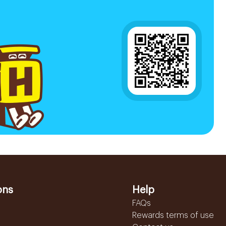
ons
Help
FAQs
Rewards terms of use