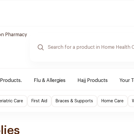
n Pharmacy
 Products.
Flu & Allergies
Hajj Products
Your 
riatric Care
First Aid
Braces & Supports
Home Care
lies