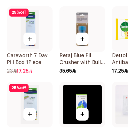
25
%
off
+
+
Careworth 7 Day
Retaj Blue Pill
Dettol
Pill Box 1Piece
Crusher with Built-
Antiba
in Storage 1Piece
Wipes
23
17.25
35.65
17.25
25
%
off
+
+