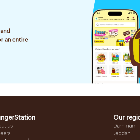
 and
r an entire
ngerStation
Our regi
out us
Dammam
reers
Jeddah