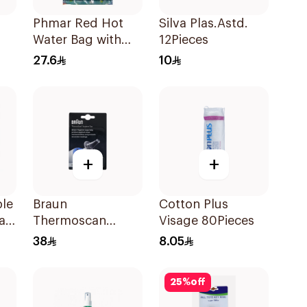
Phmar Red Hot
Silva Plas.Astd.
Water Bag with
12Pieces
Furry Cover
27.6
10
2000ml
+
+
le
Braun
Cotton Plus
Pad
Thermoscan
Visage 80Pieces
Hygiene Cap 40
38
8.05
Pieces
25
%
off