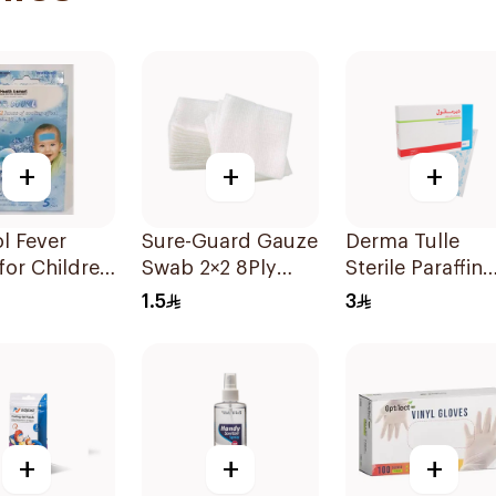
+
+
+
l Fever
Sure-Guard Gauze
Derma Tulle
for Children
Swab 2×2 8Ply
Sterile Paraffin
ts 5 Pads
1Pieces
Dressing Pack
1.5
3
10x20cm 50Pie
+
+
+