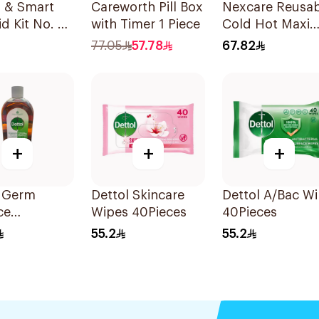
h & Smart
Careworth Pill Box
Nexcare Reusab
id Kit No. 3
with Timer 1 Piece
Cold Hot Maxi
Pad 1Pieces
77.05
57.78
67.82
+
+
+
l Germ
Dettol Skincare
Dettol A/Bac W
ce
Wipes 40Pieces
40Pieces
ptic Liquid
55.2
55.2