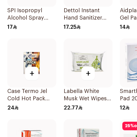
SPI Isopropyl
Dettol Instant
Aidpla
Alcohol Spray
Hand Sanitizer
Gel Pa
70% 120ml
50Ml
Pieces
17
17.25
14
+
+
Case Termo Jel
Labella White
Smart
Cold Hot Pack
Musk Wet Wipes
Pad 2
14x23cm
20Pieces
24
22.77
12
25
%
o