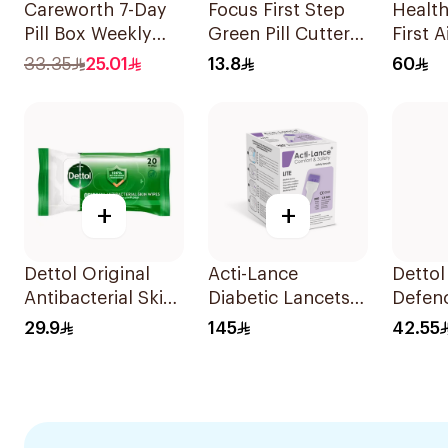
Careworth 7-Day
Focus First Step
Healt
Pill Box Weekly
Green Pill Cutter
First A
Planner
Box
1Piece
33.35
25.01
13.8
60
+
+
Dettol Original
Acti-Lance
Detto
Antibacterial Skin
Diabetic Lancets
Defen
Wipes 20 Pieces
Lite 28G 200
Antise
29.9
145
42.55
Pieces
1L