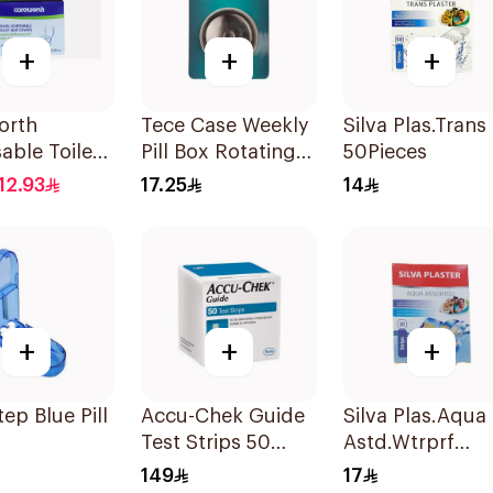
+
+
+
orth
Tece Case Weekly
Silva Plas.Trans
able Toilet
Pill Box Rotating
50Pieces
Cover
1Pieces
12.93
17.25
14
ces
+
+
+
tep Blue Pill
Accu-Chek Guide
Silva Plas.Aqua
Test Strips 50
Astd.Wtrprf
Pieces
30Pieces
149
17