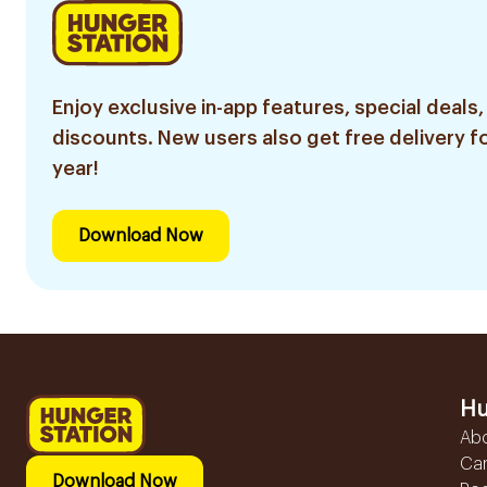
Enjoy exclusive in-app features, special deals,
discounts. New users also get free delivery fo
year!
Download Now
Hu
Ab
Ca
Download Now