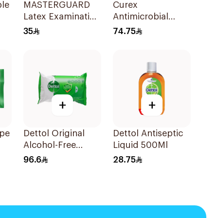
le
MASTERGUARD
Curex
Latex Examination
Antimicrobial
Gloves Medium
Wound
35
74.75
100Piece
Disinfectant Spray
120ml
+
+
ipe
Dettol Original
Dettol Antiseptic
Alcohol-Free
Liquid 500Ml
Antibacterial
96.6
28.75
Wipes 80Pieces