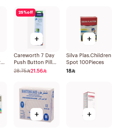
25
%
off
+
+
Careworth 7 Day
Silva Plas.Children
rge
Push Button Pill
Spot 100Pieces
Box 1Piece
28.75
21.56
18
+
+