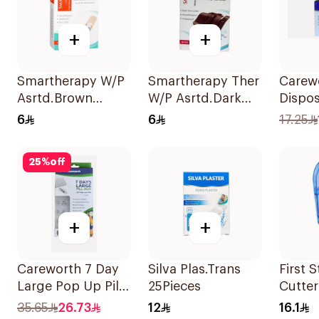
+
+
Smartherapy W/P
Smartherapy Ther
Carew
Asrtd.Brown
W/P Asrtd.Dark
Dispos
50Pieces
50Pieces
Seat 
6
6
17.25
50Pie
25
%
off
+
+
Careworth 7 Day
Silva Plas.Trans
First S
Large Pop Up Pill
25Pieces
Cutter
Box 1Piece
35.65
26.73
12
16.1