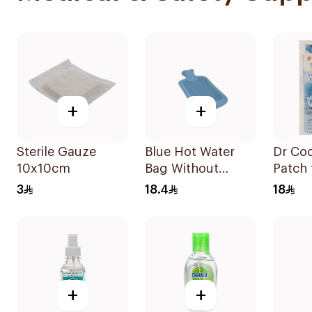
+
+
Sterile Gauze
Blue Hot Water
Dr Coo
10x10cm
Bag Without
Patch 
Cover
& Adul
3
18.4
18
+
+