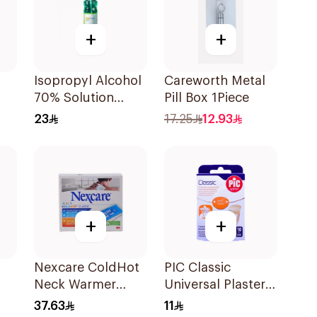
+
+
Isopropyl Alcohol
Careworth Metal
70% Solution
Pill Box 1Piece
220ml
23
17.25
12.93
+
+
Nexcare ColdHot
PIC Classic
Neck Warmer
Universal Plaster
Reusable
Large 10 Pieces
37.63
11