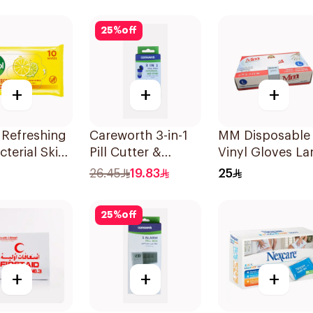
25
%
off
+
+
+
 Refreshing
Careworth 3-in-1
MM Disposable
cterial Skin
Pill Cutter &
Vinyl Gloves La
 10Pieces
Crusher Blue
70 Pieces
26.45
19.83
25
25
%
off
+
+
+