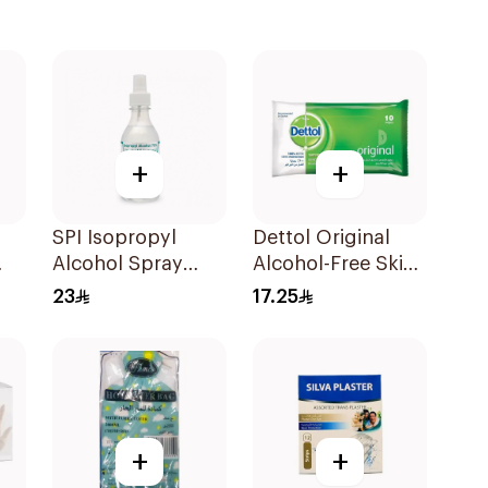
+
+
SPI Isopropyl
Dettol Original
Alcohol Spray
Alcohol-Free Skin
70% 250Ml
Wipes 10Pieces
23
17.25
ces
+
+