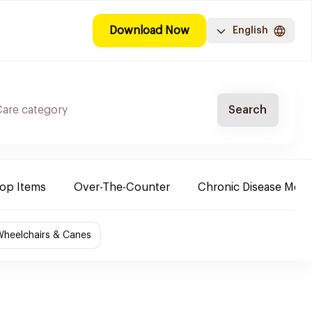
Download Now
English
Search
Top Items
Over-The-Counter
Chronic Disease Medi
Wheelchairs & Canes