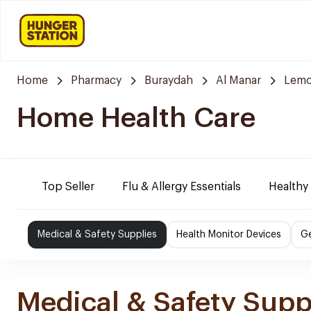
Home
Pharmacy
Buraydah
Al Manar
Lemo
Home Health Care
Top Seller
Flu & Allergy Essentials
Healthy
Medical & Safety Supplies
Health Monitor Devices
Ge
Medical & Safety Supp