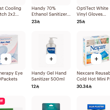
st Cooling
Handy 70%
OptiTect White
tch 2x2
Ethanol Sanitizer
Vinyl Gloves
Spray 250ml
Medium
23
25
100Pieces
+
+
+
herapy Eye
Handy Gel Hand
Nexcare Reusab
0Packets
Sanitizer 500ml
Cold Hot Mini 
1Piece
12
30.34
ff