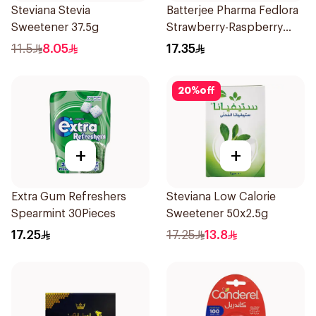
Steviana Stevia
Batterjee Pharma Fedlora
Sweetener 37.5g
Strawberry-Raspberry
Syrup 120ml
11.5
8.05
17.35
20
%
off
+
+
Extra Gum Refreshers
Steviana Low Calorie
Spearmint 30Pieces
Sweetener 50x2.5g
17.25
17.25
13.8