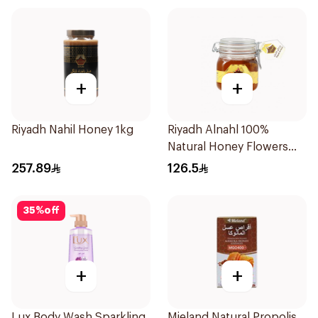
+
+
Riyadh Nahil Honey 1kg
Riyadh Alnahl 100%
Natural Honey Flowers
1kg
257.89
126.5
35
%
off
+
+
Lux Body Wash Sparkling
Mieland Natural Propolis