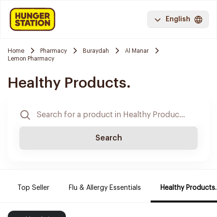
English
Home
Pharmacy
Buraydah
Al Manar
Lemon Pharmacy
Healthy Products.
Search
Top Seller
Flu & Allergy Essentials
Healthy Products.