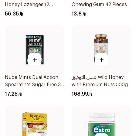
Honey Lozenges 12
Chewing Gum 42 Pieces
Pieces
56.35
13.8
+
+
Nude Mints Dual Action
عسل التوفيق Wild Honey
Spearmints Sugar-Free 30
with Premium Nuts 500g
Pieces
17.25
168.99