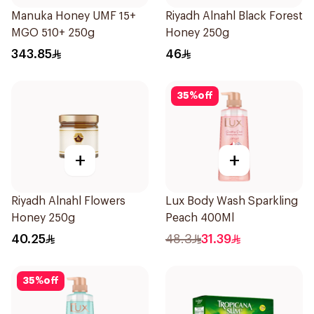
Manuka Honey UMF 15+
Riyadh Alnahl Black Forest
MGO 510+ 250g
Honey 250g
343.85
46
35
%
off
+
+
Riyadh Alnahl Flowers
Lux Body Wash Sparkling
Honey 250g
Peach 400Ml
40.25
48.3
31.39
35
%
off