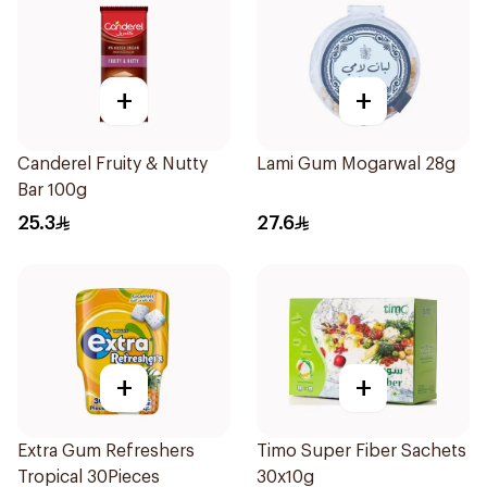
+
+
Canderel Fruity & Nutty
Lami Gum Mogarwal 28g
Bar 100g
25.3
27.6
+
+
Extra Gum Refreshers
Timo Super Fiber Sachets
Tropical 30Pieces
30x10g