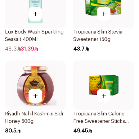
+
+
Lux Body Wash Sparkling
Tropicana Slim Stevia
Seasalt 400Ml
Sweetener 150g
48.3
31.39
43.7
+
+
Riyadh Nahil Kashmiri Sidr
Tropicana Slim Calorie
Honey 500g
Free Sweetener Sticks
100Pieces
80.5
49.45