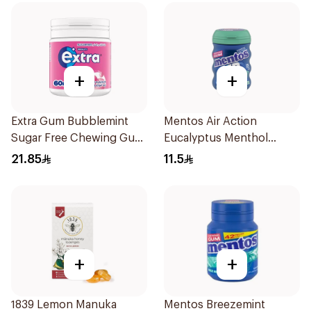
+
+
Extra Gum Bubblemint
Mentos Air Action
Sugar Free Chewing Gum
Eucalyptus Menthol
60Pieces
Sugar-Free Gum 28 Pieces
21.85
11.5
+
+
1839 Lemon Manuka
Mentos Breezemint