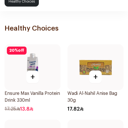
Healthy Choices
Healthy Choices
20
%
off
+
+
Ensure Max Vanilla Protein
Wadi Al-Nahil Anise Bag
Drink 330ml
30g
17.25
13.8
17.82