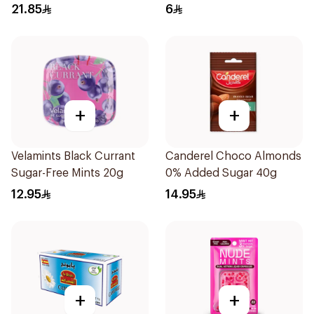
60Pieces
21.85
6
+
+
Velamints Black Currant
Canderel Choco Almonds
Sugar-Free Mints 20g
0% Added Sugar 40g
12.95
14.95
+
+