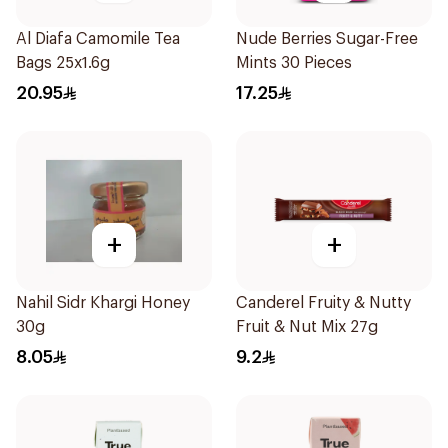
Al Diafa Camomile Tea
Nude Berries Sugar-Free
Bags 25x1.6g
Mints 30 Pieces
20.95
17.25
+
+
Nahil Sidr Khargi Honey
Canderel Fruity & Nutty
30g
Fruit & Nut Mix 27g
8.05
9.2