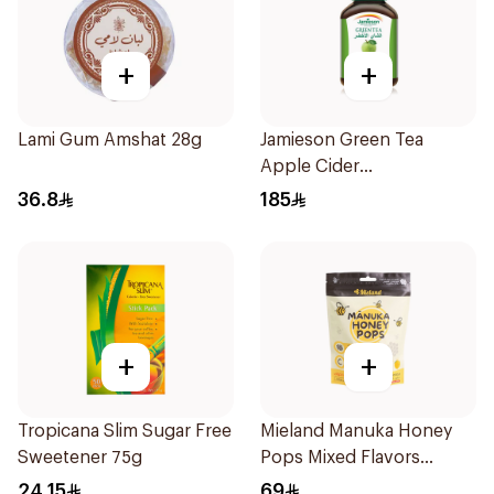
+
+
Lami Gum Amshat 28g
Jamieson Green Tea
Apple Cider
VinegarCapsules
36.8
185
30Capsules
+
+
Tropicana Slim Sugar Free
Mieland Manuka Honey
Sweetener 75g
Pops Mixed Flavors
15x12.5g
24.15
69