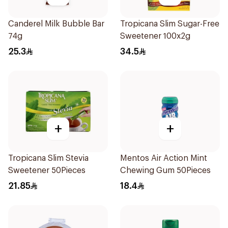
Canderel Milk Bubble Bar
Tropicana Slim Sugar-Free
74g
Sweetener 100x2g
25.3
34.5
+
+
Tropicana Slim Stevia
Mentos Air Action Mint
Sweetener 50Pieces
Chewing Gum 50Pieces
21.85
18.4