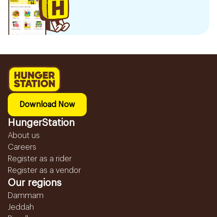
Download Now
HungerStation
About us
Careers
Register as a rider
Register as a vendor
Our regions
Dammam
Jeddah