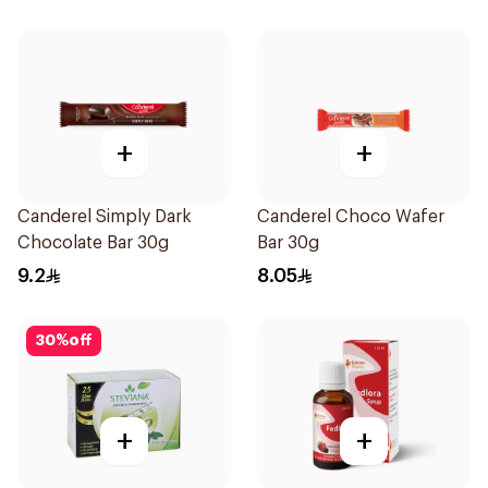
+
+
Canderel Simply Dark
Canderel Choco Wafer
Chocolate Bar 30g
Bar 30g
9.2
8.05
30
%
off
+
+