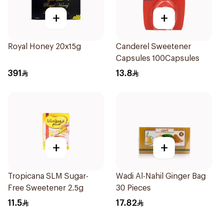
+
+
Royal Honey 20x15g
Canderel Sweetener
Capsules 100Capsules
391
13.8
+
+
Tropicana SLM Sugar-
Wadi Al-Nahil Ginger Bag
Free Sweetener 2.5g
30 Pieces
11.5
17.82