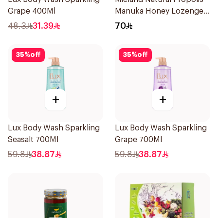
Grape 400Ml
Manuka Honey Lozenges
15 Pieces
48.3
31.39
70
35
%
off
35
%
off
+
+
Lux Body Wash Sparkling
Lux Body Wash Sparkling
Seasalt 700Ml
Grape 700Ml
59.8
38.87
59.8
38.87