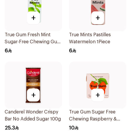
+
+
True Gum Fresh Mint
True Mints Pastilles
Sugar-Free Chewing Gum
Watermelon 1Piece
13g
6
6
+
+
Canderel Wonder Crispy
True Gum Sugar Free
Bar No Added Sugar 100g
Chewing Raspberry &
Vanilla 21g
25.3
10