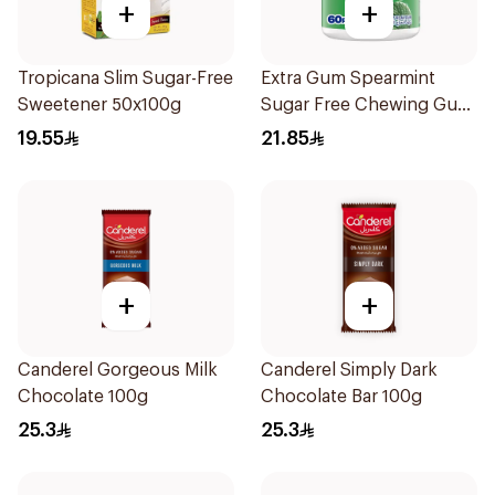
+
+
Tropicana Slim Sugar-Free
Extra Gum Spearmint
Sweetener 50x100g
Sugar Free Chewing Gum
60Pieces
19.55
21.85
+
+
Canderel Gorgeous Milk
Canderel Simply Dark
Chocolate 100g
Chocolate Bar 100g
25.3
25.3