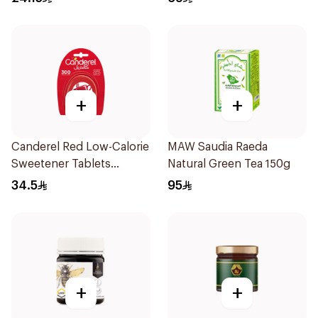
+
+
Canderel Red Low-Calorie
MAW Saudia Raeda
Sweetener Tablets
Natural Green Tea 150g
300Tablets
34.5
95
+
+