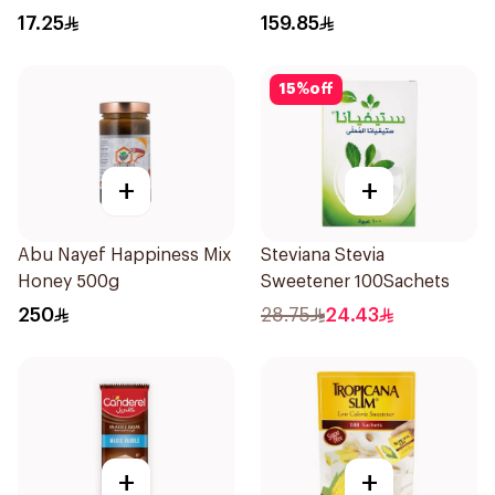
17.25
159.85
15
%
off
+
+
Abu Nayef Happiness Mix
Steviana Stevia
Honey 500g
Sweetener 100Sachets
250
28.75
24.43
+
+