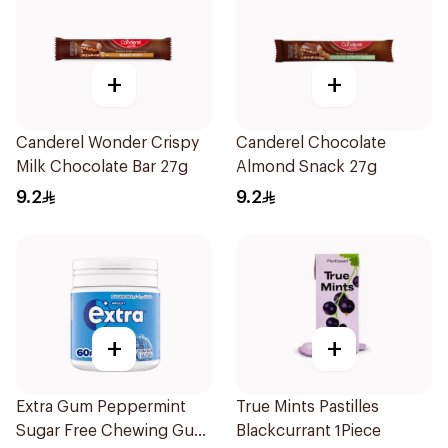
+
+
Canderel Wonder Crispy
Canderel Chocolate
Milk Chocolate Bar 27g
Almond Snack 27g
9.2
9.2
+
+
Extra Gum Peppermint
True Mints Pastilles
Sugar Free Chewing Gum
Blackcurrant 1Piece