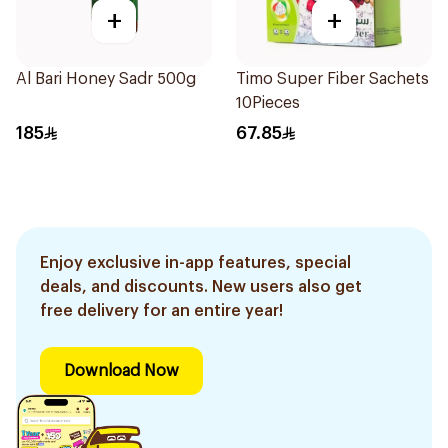
+
+
Al Bari Honey Sadr 500g
Timo Super Fiber Sachets
10Pieces
185
67.85
Enjoy exclusive in-app features, special
deals, and discounts. New users also get
free delivery for an entire year!
Download Now