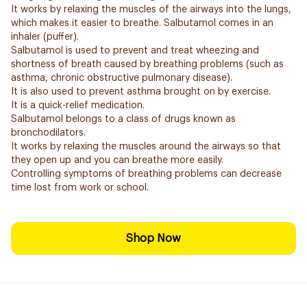
It works by relaxing the muscles of the airways into the lungs,
which makes it easier to breathe. Salbutamol comes in an
inhaler (puffer).
Salbutamol is used to prevent and treat wheezing and
shortness of breath caused by breathing problems (such as
asthma, chronic obstructive pulmonary disease).
It is also used to prevent asthma brought on by exercise.
It is a quick-relief medication.
Salbutamol belongs to a class of drugs known as
bronchodilators.
It works by relaxing the muscles around the airways so that
they open up and you can breathe more easily.
Controlling symptoms of breathing problems can decrease
time lost from work or school.
Shop Now