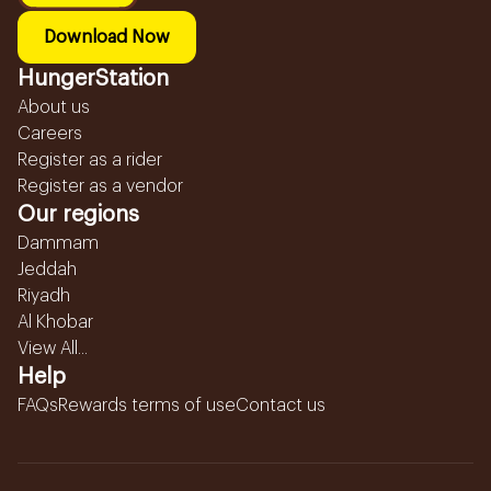
Download Now
HungerStation
About us
Careers
Register as a rider
Register as a vendor
Our regions
Dammam
Jeddah
Riyadh
Al Khobar
View All...
Help
FAQs
Rewards terms of use
Contact us