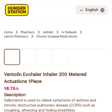
English
Home
Pharmacy
Jeddah
Ar Rabwah
Lemon Pharmacy
Chronic Disease Medications
Ventolin Evohaler Inhaler 200 Metered
Actuations 1Piece
18.75
Description
Salbutamol is used to relieve symptoms of asthma and
chronic obstructive pulmonary disease (COPD) such as
coughing, wheezing and feeling breathless.