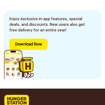
Enjoy exclusive in-app features, special
deals, and discounts. New users also get
free delivery for an entire year!
Download Now