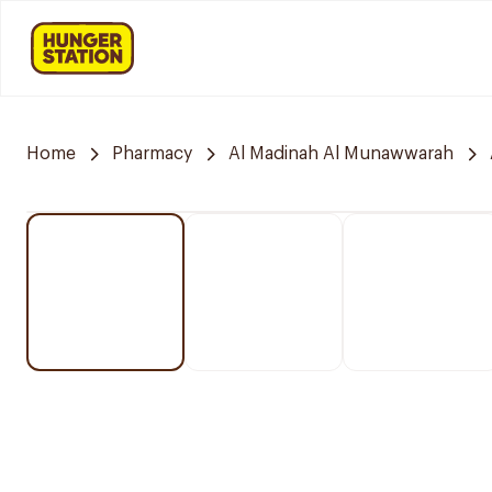
Home
Pharmacy
Al Madinah Al Munawwarah