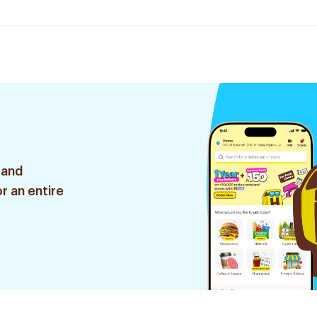
 and
r an entire