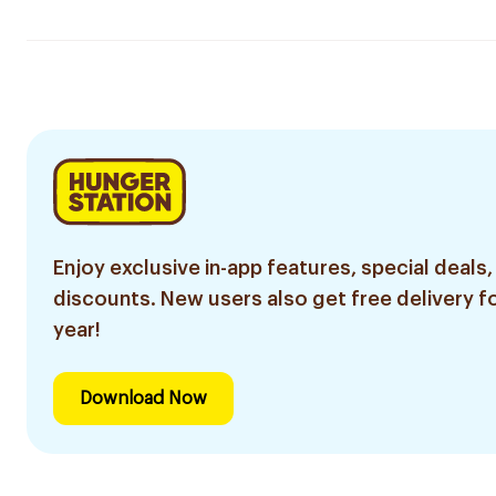
Enjoy exclusive in-app features, special deals,
discounts. New users also get free delivery fo
year!
Download Now