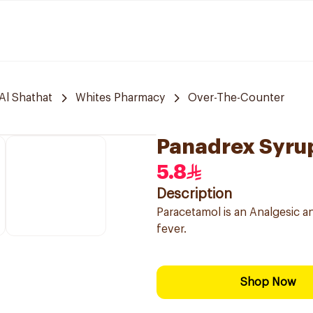
Al Shathat
Whites Pharmacy
Over-The-Counter
Panadrex Syrup
5.8
Description
Paracetamol is an Analgesic a
fever.
Shop Now