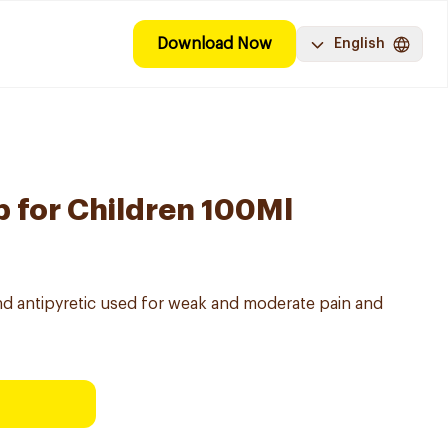
Download Now
English
 for Children 100Ml
nd antipyretic used for weak and moderate pain and