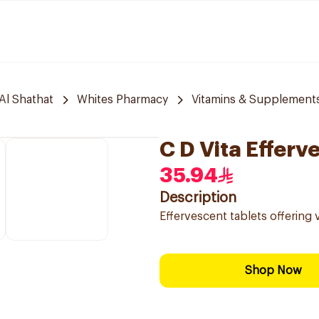
Al Shathat
Whites Pharmacy
Vitamins & Supplement
C D Vita Effer
35.94
Description
Effervescent tablets offering v
Shop Now