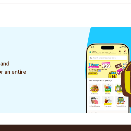
 and
r an entire