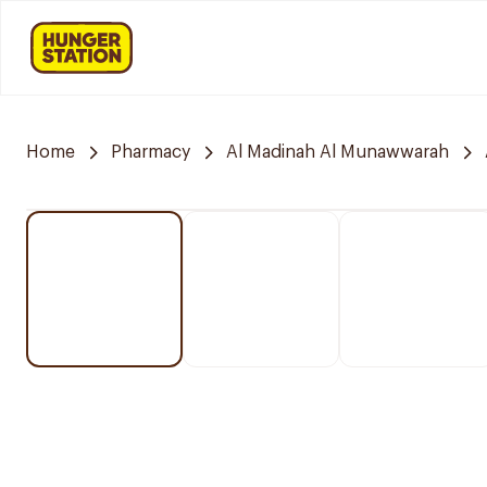
Home
Pharmacy
Al Madinah Al Munawwarah