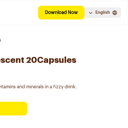
Download Now
English
s
vescent 20Capsules
itamins and minerals in a fizzy drink.