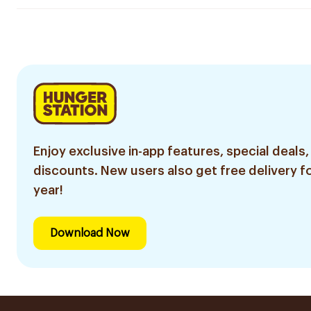
Enjoy exclusive in-app features, special deals,
discounts. New users also get free delivery fo
year!
Download Now