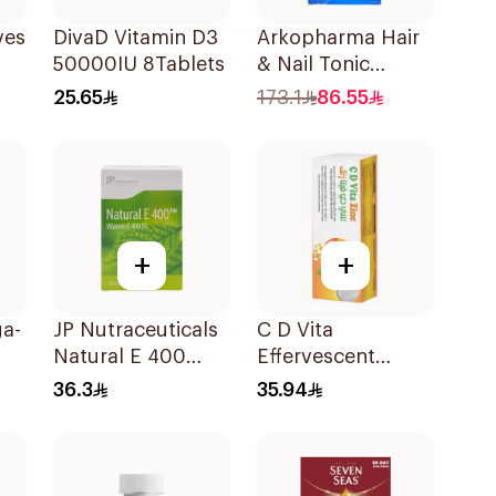
rvescent Orange 20Tablets
DivaD Vitamin D3
Arkopharma Hair
50000IU 8Tablets
& Nail Tonic
60Tablets
25.65
173.1
86.55
+
+
a-
JP Nutraceuticals
C D Vita
Natural E 400
Effervescent
Vitamin E
20Capsules
36.3
35.94
30Capsules