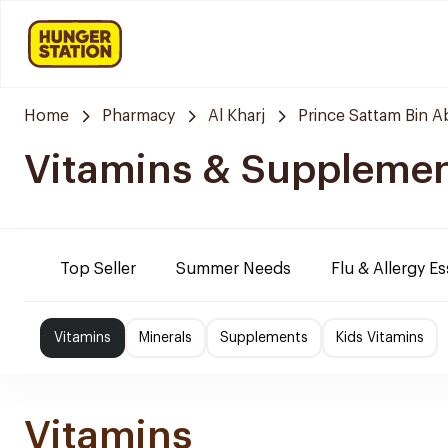
Home
Pharmacy
Al Kharj
Prince Sattam Bin A
Vitamins & Suppleme
Top Seller
Summer Needs
Flu & Allergy Es
Vitamins
Minerals
Supplements
Kids Vitamins
Vitamins