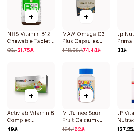
+
+
NHS Vitamin B12
MAW Omega D3
Jp Nut
Chewable Tablets
Plus Capsules
Prima
500mcg
with Choline
2000 I
69
51.75
148.96
74.48
33
100Count
30Capsules
+
+
Activlab Vitamin B
Mr.Tumee Sour
JP Vita
Complex
Fruit Calcium-
Nutrac
60Tablets
Vitamin D
100Ca
49
124
62
127.25