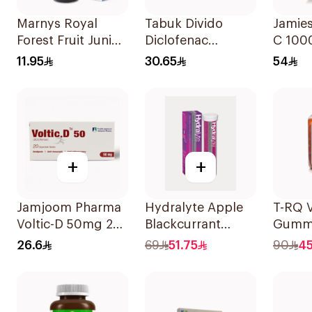
Marnys Royal
Tabuk Divido
Jamie
Forest Fruit Junior
Diclofenac
C 10
Syrup 125Ml
Sodium 75mg
100Ta
11.95
30.65
54
20Capsules
+
+
Jamjoom Pharma
Hydralyte Apple
T-RQ 
Voltic-D 50mg 20
Blackcurrant
Gumm
Tablets
Electrolyte
Suppl
26.6
69
51.75
90
4
Tablets 20Pieces
Pieces