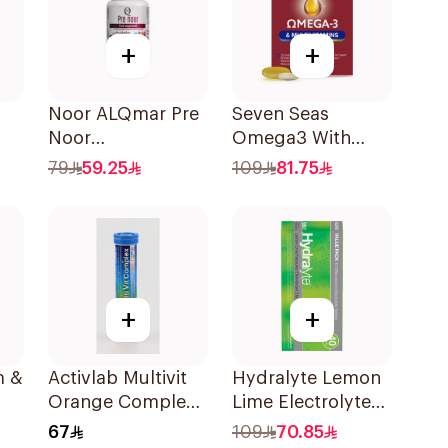
+
+
Noor ALQmar Pre
Seven Seas
Noor
Omega3 With
Multivitamins
Multivitamins For
79
59.25
109
81.75
30Tablets
Men 60Capsules
+
+
m &
Activlab Multivit
Hydralyte Lemon
Orange Complex
Lime Electrolyte
20Tablets
Tablets 40Pieces
67
109
70.85