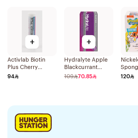
60Pieces
+
+
Activlab Biotin
Hydralyte Apple
Nicke
Plus Cherry
Blackcurrant
Spon
20Tablets
Electrolyte
Square
94
109
70.85
120
Tablets 40Pieces
Drink