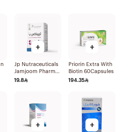
+
+
in
Jp Nutraceuticals
Priorin Extra With
Jamjoom Pharma
Biotin 60Capsules
Triplex B Vitamin
19.8
194.35
30Tablets
+
+