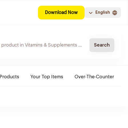
Download Now
English
Search
 Products
Your Top Items
Over-The-Counter
C