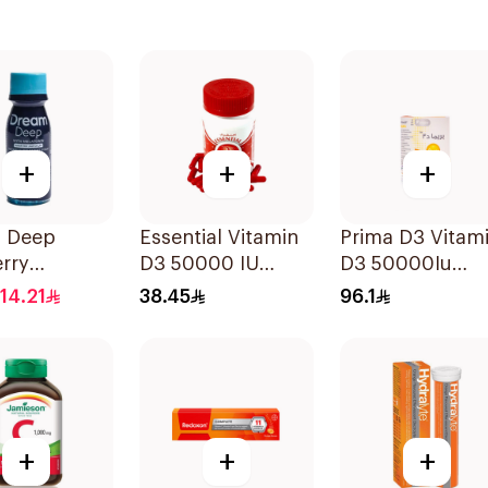
+
+
+
 Deep
Essential Vitamin
Prima D3 Vitam
rry
D3 50000 IU
D3 50000Iu
onin Syrup
12Capsules
30Capsules
14.21
38.45
96.1
+
+
+