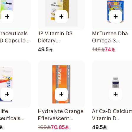
+
+
+
raceuticals
JP Vitamin D3
Mr.Tumee Dha
 D Capsules
Dietary
Omega-3
u 60Tablets
Supplement
Gummies
49.5
148
74
90Capsules
60Pieces
+
+
+
life
Hydralyte Orange
Ar Ca-D Calciu
euticals
Effervescent
Vitamin D
psules
Electrolyte
Supplement
109
70.85
49.5