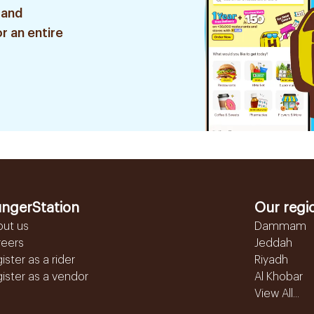
 and
r an entire
ngerStation
Our regi
out us
Dammam
reers
Jeddah
ister as a rider
Riyadh
ister as a vendor
Al Khobar
View All...