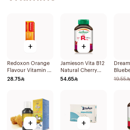
+
+
Redoxon Orange
Jamieson Vita B12
Dream
Flavour Vitamin C
Natural Cherry
Bluebe
15Tablets
100Tablets
Melat
28.75
54.65
19.55
75Ml
+
+