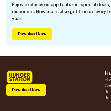
Enjoy exclusive in-app features, special deals,
discounts. New users also get free delivery fo
year!
Download Now
Hu
Ab
Ca
Download Now
Reg
Reg