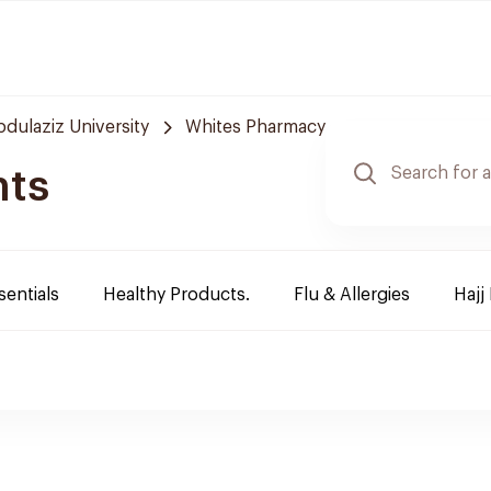
bdulaziz University
Whites Pharmacy
nts
sentials
Healthy Products.
Flu & Allergies
Hajj