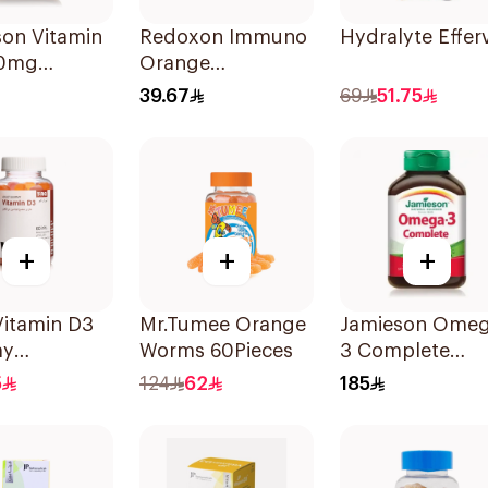
son Vitamin
Redoxon Immuno
Hydralyte Effe
00mg
Orange
blets
Effervescent
39.67
69
51.75
Capsules 15Pieces
+
+
+
Vitamin D3
Mr.Tumee Orange
Jamieson Omeg
y
Worms 60Pieces
3 Complete
ements 60
Softgels
5
124
62
185
80Capsules