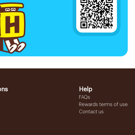
ons
Help
FAQs
Rewards terms of use
Contact us