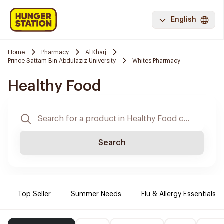
English
Home
Pharmacy
Al Kharj
Prince Sattam Bin Abdulaziz University
Whites Pharmacy
Healthy Food
Search
Top Seller
Summer Needs
Flu & Allergy Essentials