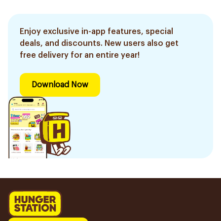
Enjoy exclusive in-app features, special
deals, and discounts. New users also get
free delivery for an entire year!
Download Now