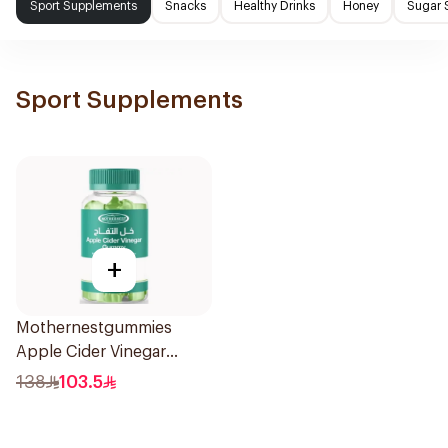
Sport Supplements
Snacks
Healthy Drinks
Honey
Sugar 
Sport Supplements
+
Mothernestgummies
Apple Cider Vinegar
60Pieces
138
103.5