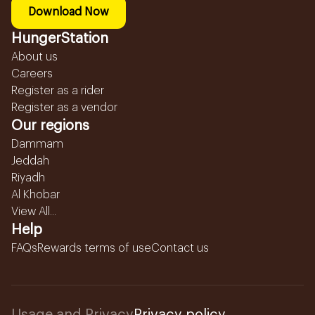
Download Now
HungerStation
About us
Careers
Register as a rider
Register as a vendor
Our regions
Dammam
Jeddah
Riyadh
Al Khobar
View All...
Help
FAQs
Rewards terms of use
Contact us