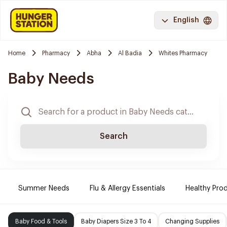
English
Home
Pharmacy
Abha
Al Badia
Whites Pharmacy
Baby Needs
Search
Summer Needs
Flu & Allergy Essentials
Healthy Prod
Baby Food & Tools
Baby Diapers Size 3 To 4
Changing Supplies