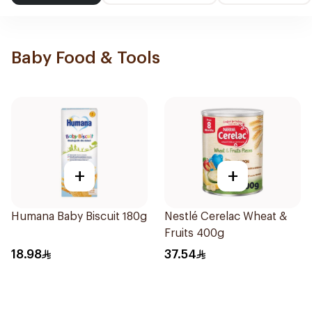
Baby Food & Tools
+
+
Humana Baby Biscuit 180g
Nestlé Cerelac Wheat &
Fruits 400g
18.98
37.54