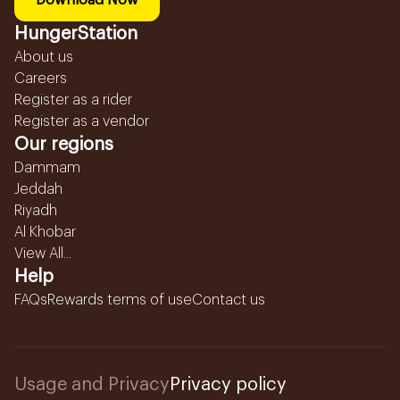
Download Now
HungerStation
About us
Careers
Register as a rider
Register as a vendor
Our regions
Dammam
Jeddah
Riyadh
Al Khobar
View All...
Help
FAQs
Rewards terms of use
Contact us
Usage and Privacy
Privacy policy