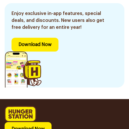
Enjoy exclusive in-app features, special
deals, and discounts. New users also get
free delivery for an entire year!
Download Now