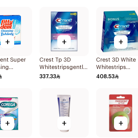
+
+
+
Dent Super
Crest Tp 3D
Crest 3D White
sing
Whitestripsgentle
Whitestrips
ets
1Packet
44Pieces
337.33
408.53
+
+
+