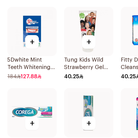
+
+
5Dwhite Mint
Tung Kids Wild
Fitty 
Teeth Whitening
Strawberry Gel
Clean
Strips 28Pieces
85g
32Tabl
184
127.88
40.25
40.25
+
+