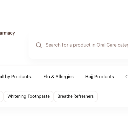
harmacy
althy Products.
Flu & Allergies
Hajj Products
O
Whitening Toothpaste
Breathe Refreshers