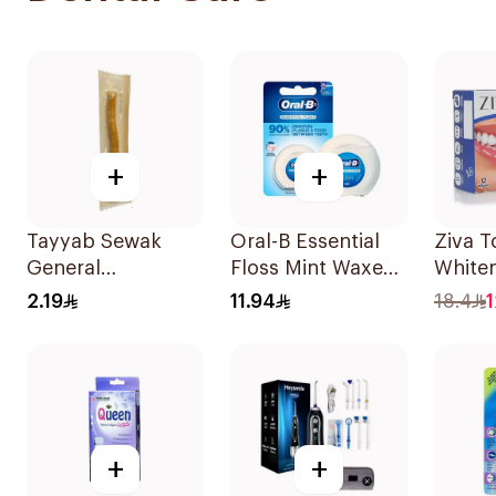
+
+
Tayyab Sewak
Oral-B Essential
Ziva T
General
Floss Mint Waxed
White
Merchandise 1
50M
12Piec
2.19
11.94
18.4
1
Piece
+
+