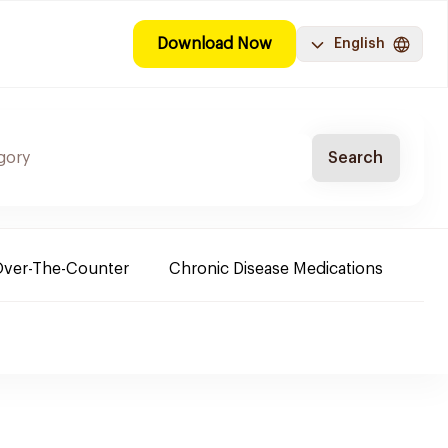
Download Now
English
Search
ver-The-Counter
Chronic Disease Medications
Ba