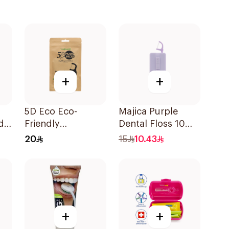
+
+
5D Eco Eco-
Majica Purple
d
Friendly
Dental Floss 10
Biodegradable
Pieces
20
15
10.43
Dental Floss Picks
50Pieces
+
+