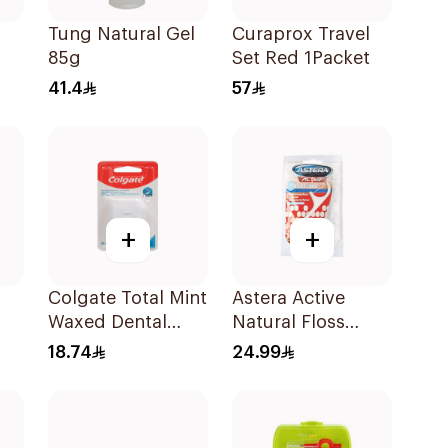
Tung Natural Gel
Curaprox Travel
85g
Set Red 1Packet
41.4
57
+
+
Colgate Total Mint
Astera Active
Waxed Dental
Natural Floss
s
Floss 25M
Picks 20 Pieces
18.74
24.99