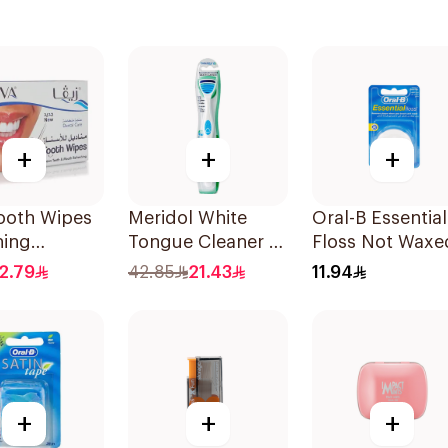
+
+
+
ooth Wipes
Meridol White
Oral-B Essential
ning
Tongue Cleaner 1
Floss Not Waxe
es
Piece
50M
2.79
42.85
21.43
11.94
+
+
+