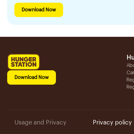
Download Now
Hu
Ab
Ca
Download Now
Reg
Reg
Usage and Privacy
Privacy policy