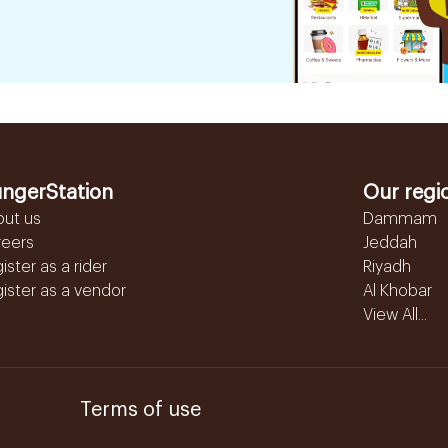
ngerStation
Our regi
out us
Dammam
reers
Jeddah
ister as a rider
Riyadh
ister as a vendor
Al Khobar
View All...
Terms of use