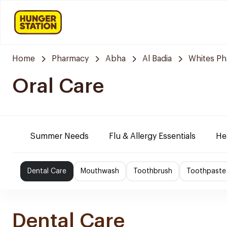
Home
Pharmacy
Abha
Al Badia
Whites P
Oral Care
Summer Needs
Flu & Allergy Essentials
He
Dental Care
Mouthwash
Toothbrush
Toothpaste
Dental Care