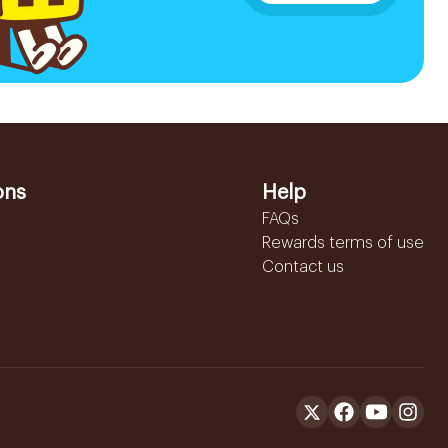
ons
Help
FAQs
Rewards terms of use
Contact us