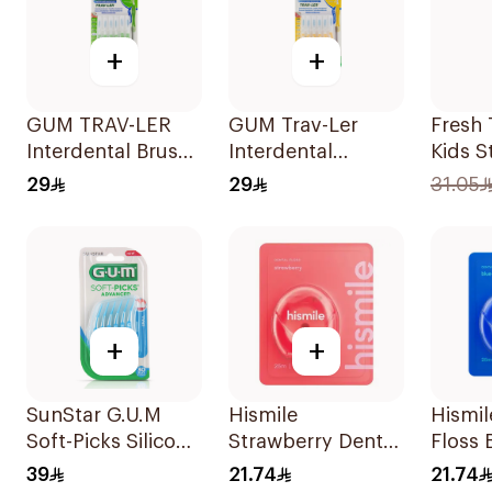
+
+
GUM TRAV-LER
GUM Trav-Ler
Fresh
Interdental Brush
Interdental
Kids S
Green 6 Pieces
Brushes 1.3mm 6
85g
29
29
31.05
Pieces
+
+
SunStar G.U.M
Hismile
Hismil
Soft-Picks Silicone
Strawberry Dental
Floss 
Sticks 30 Pieces
Floss 25m
Raspbe
39
21.74
21.74