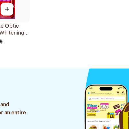
+
e Optic
 Whitening
5ml
 and
r an entire