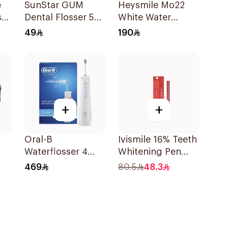
e
SunStar GUM
Heysmile Mo22
ss
Dental Flosser 50
White Water
Uses
Flosser
49
190
+
+
Oral-B
Ivismile 16% Teeth
Waterflosser 4
Whitening Pen
Portable Irrigator
Red
469
80.5
48.3
1Piece