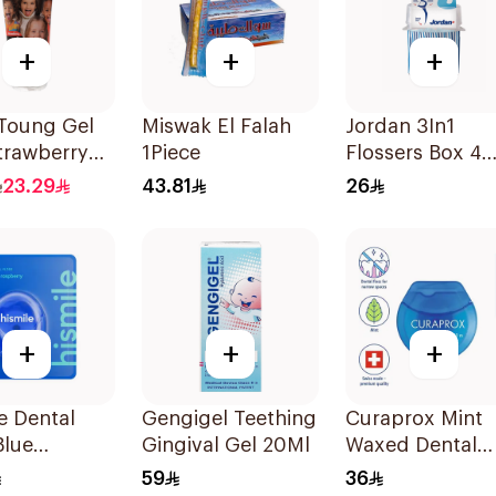
+
+
+
 Toung Gel
Miswak El Falah
Jordan 3In1
trawberry
1Piece
Flossers Box 4
Pieces
23.29
43.81
26
+
+
+
e Dental
Gengigel Teething
Curaprox Mint
Blue
Gingival Gel 20Ml
Waxed Dental
rry 1piece
Floss 50m
59
36