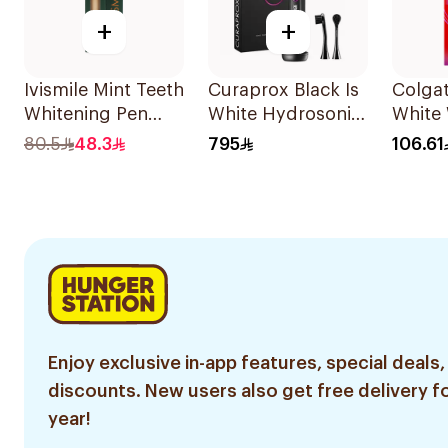
+
+
Ivismile Mint Teeth
Curaprox Black Is
Colgat
Whitening Pen
White Hydrosonic
White
24ml
Toothbrush
Pen 2.
80.5
48.3
795
106.61
Enjoy exclusive in-app features, special deals,
discounts. New users also get free delivery fo
year!