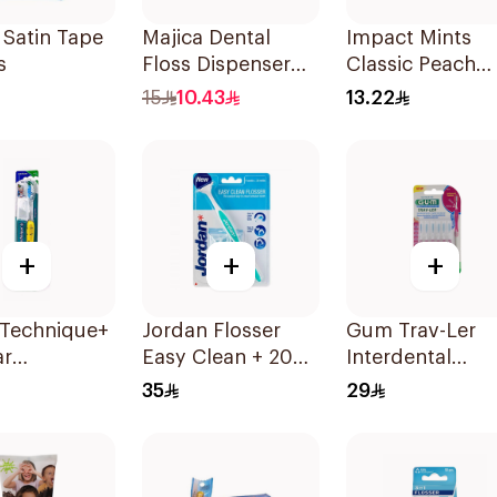
 Satin Tape
Majica Dental
Impact Mints
s
Floss Dispenser
Classic Peach
10Pieces
70Pieces
15
10.43
13.22
+
+
+
 Technique+
Jordan Flosser
Gum Trav-Ler
ar
Easy Clean + 20
Interdental
brush
Refills 1Piece
Brushes 6Piece
35
29
um