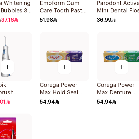
a Whitening
Emoform Gum
Parodont Activ
 Bubbles 36
Care Tooth Paste
Mint Dental Flo
Blue 75Ml
50M
37.16
51.98
36.99
+
+
+
pik
Corega Power
Corega Power
brush
Max Hold Seal
Max Denture
ss Express
40g
Fixative Cream
01
54.94
54.94
 Accessories
40g