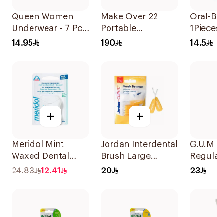
Queen Women
Make Over 22
Oral-B
Underwear - 7 Pcs
Portable
1Piece
Size M 1Piece
Rechargeable
14.95
190
14.5
Water Flosser
1Piece
+
+
Meridol Mint
Jordan Interdental
G.U.M
Waxed Dental
Brush Large
Regul
Floss 40m
1Piece
Tooth
24.83
12.41
20
23
Medi