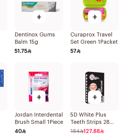
+
+
Dentinox Gums
Curaprox Travel
Balm 15g
Set Green 1Packet
51.75
57
+
+
Jordan Interdental
5D White Plus
Brush Small 1Piece
Teeth Strips 28
Pieces
40
184
127.88