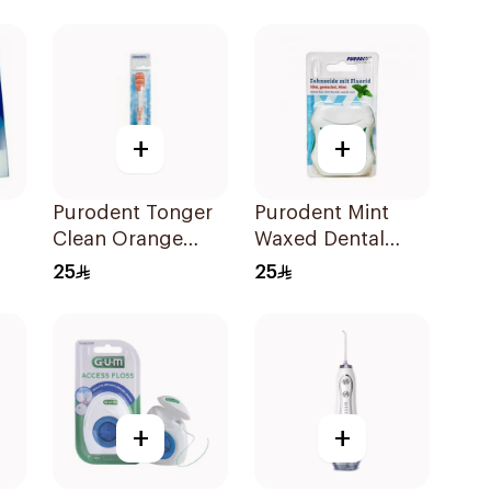
+
+
Purodent Tonger
Purodent Mint
Clean Orange
Waxed Dental
Toothbrush 1Piece
Floss 50m
25
25
+
+