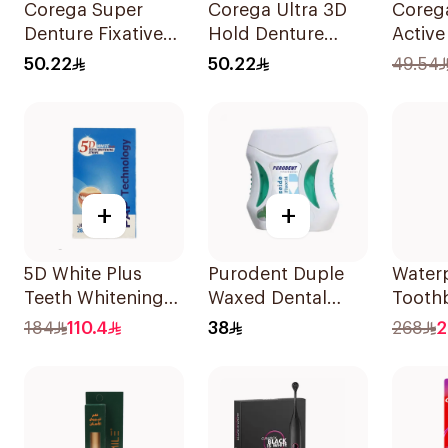
Corega Super
Corega Ultra 3D
Coreg
Denture Fixative
Hold Denture
Active
Cream 40g
Cream 40g
Pieces
50.22
50.22
49.54
+
+
5D White Plus
Purodent Duple
Water
Teeth Whitening
Waxed Dental
Tooth
Strips 28 Pieces
Floss 50M 1Piece
Cordle
184
110.4
38
268
2
With 2
1Pack