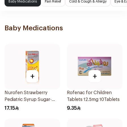
Baby Medications
Pain Relief
Cold & Cough & Allergy
Eye & E
Baby Medications
+
+
Nurofen Strawberry
Rofenac for Children
Pediatric Syrup Sugar-
Tablets 12.5mg 10Tablets
Free 150Ml
17.15
9.35