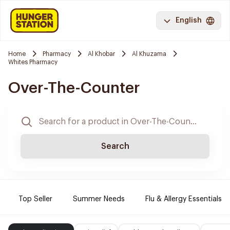
English
Home
Pharmacy
Al Khobar
Al Khuzama
Whites Pharmacy
Over-The-Counter
Search
Top Seller
Summer Needs
Flu & Allergy Essentials