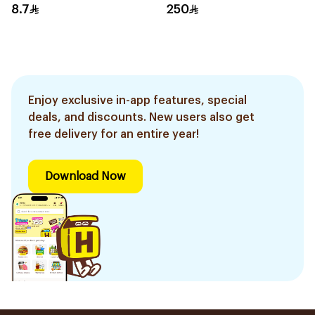
8.7
250
Enjoy exclusive in-app features, special
deals, and discounts. New users also get
free delivery for an entire year!
Download Now