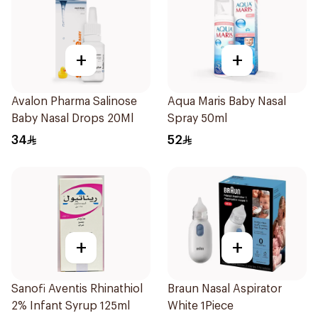
+
+
Avalon Pharma Salinose
Aqua Maris Baby Nasal
Baby Nasal Drops 20Ml
Spray 50ml
34
52
+
+
Sanofi Aventis Rhinathiol
Braun Nasal Aspirator
2% Infant Syrup 125ml
White 1Piece