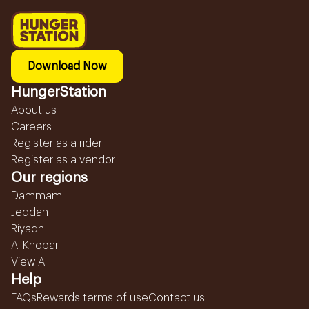
Download Now
HungerStation
About us
Careers
Register as a rider
Register as a vendor
Our regions
Dammam
Jeddah
Riyadh
Al Khobar
View All...
Help
FAQs
Rewards terms of use
Contact us