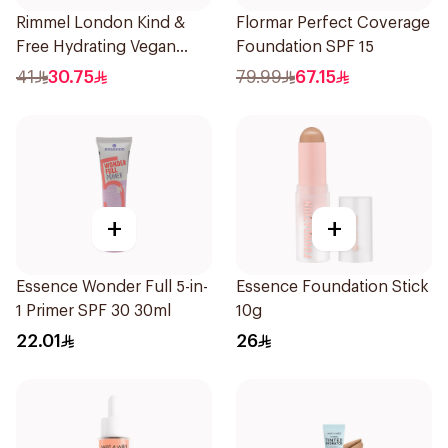
Rimmel London Kind &
Flormar Perfect Coverage
Free Hydrating Vegan
Foundation SPF 15
Concealer 7Ml
41
30.75
79.99
67.15
+
+
Essence Wonder Full 5-in-
Essence Foundation Stick
1 Primer SPF 30 30ml
10g
22.01
26