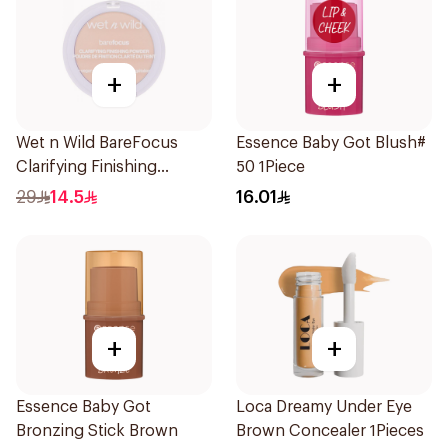
+
+
Wet n Wild BareFocus
Essence Baby Got Blush#
Clarifying Finishing
50 1Piece
Powder Fair
29
14.5
16.01
+
+
Essence Baby Got
Loca Dreamy Under Eye
Bronzing Stick Brown
Brown Concealer 1Pieces