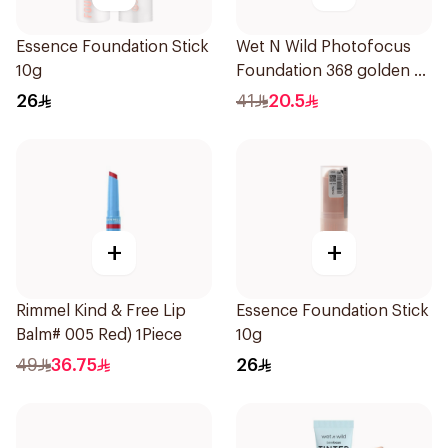
Essence Foundation Stick
Wet N Wild Photofocus
10g
Foundation 368 golden B
1Piece
26
41
20.5
+
+
Rimmel Kind & Free Lip
Essence Foundation Stick
Balm# 005 Red) 1Piece
10g
49
36.75
26