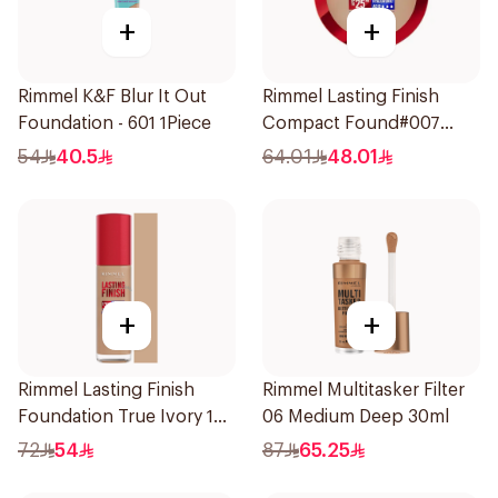
+
+
Rimmel K&F Blur It Out
Rimmel Lasting Finish
Foundation - 601 1Piece
Compact Found#007
1Piece
54
40.5
64.01
48.01
+
+
Rimmel Lasting Finish
Rimmel Multitasker Filter
Foundation True Ivory 103
06 Medium Deep 30ml
1Pieces
72
54
87
65.25