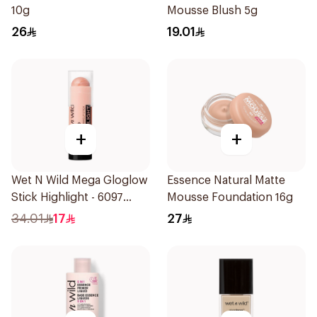
10g
Mousse Blush 5g
26
19.01
+
+
Wet N Wild Mega Gloglow
Essence Natural Matte
Stick Highlight - 6097
Mousse Foundation 16g
1Piece
34.01
17
27