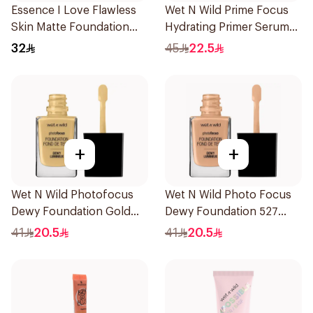
Essence I Love Flawless
Wet N Wild Prime Focus
Skin Matte Foundation
Hydrating Primer Serum
30ml
30Ml
32
45
22.5
+
+
Wet N Wild Photofocus
Wet N Wild Photo Focus
Dewy Foundation Gold
Dewy Foundation 527
Beige
1Piece
41
20.5
41
20.5