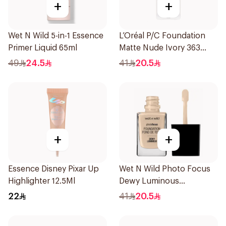
+
+
Wet N Wild 5-in-1 Essence
L’Oréal P/C Foundation
Primer Liquid 65ml
Matte Nude Ivory 363
1Piece
49
24.5
41
20.5
+
+
Essence Disney Pixar Up
Wet N Wild Photo Focus
Highlighter 12.5Ml
Dewy Luminous
Foundation 1Piece
22
41
20.5