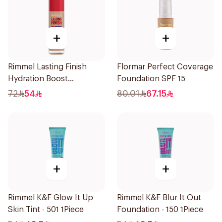
+
+
Rimmel Lasting Finish
Flormar Perfect Coverage
Hydration Boost
Foundation SPF 15
Foundation Ivory SPF 20
72
54
80.01
67.15
30ml
+
+
Rimmel K&F Glow It Up
Rimmel K&F Blur It Out
Skin Tint - 501 1Piece
Foundation - 150 1Piece