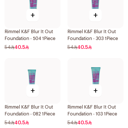
+
+
Rimmel K&F Blur It Out
Rimmel K&F Blur It Out
Foundation - 504 1Piece
Foundation - 303 1Piece
54
40.5
54
40.5
+
+
Rimmel K&F Blur It Out
Rimmel K&F Blur It Out
Foundation - 082 1Piece
Foundation - 103 1Piece
54
40.5
54
40.5