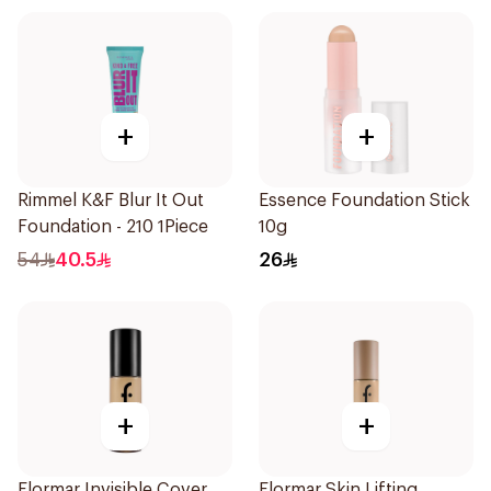
+
+
Rimmel K&F Blur It Out
Essence Foundation Stick
Foundation - 210 1Piece
10g
54
40.5
26
+
+
Flormar Invisible Cover
Flormar Skin Lifting