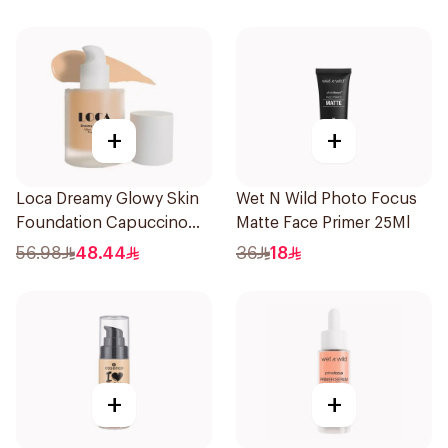
+
+
Loca Dreamy Glowy Skin
Wet N Wild Photo Focus
Foundation Capuccino
Matte Face Primer 25Ml
1Pieces
56.98
48.44
36
18
+
+