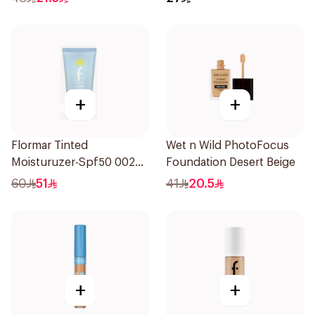
+
+
Flormar Tinted
Wet n Wild PhotoFocus
Moisturuzer-Spf50 002
Foundation Desert Beige
1Piece
60
51
41
20.5
+
+