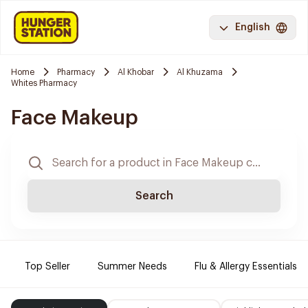
English
Home
Pharmacy
Al Khobar
Al Khuzama
Whites Pharmacy
Face Makeup
Search
Top Seller
Summer Needs
Flu & Allergy Essentials