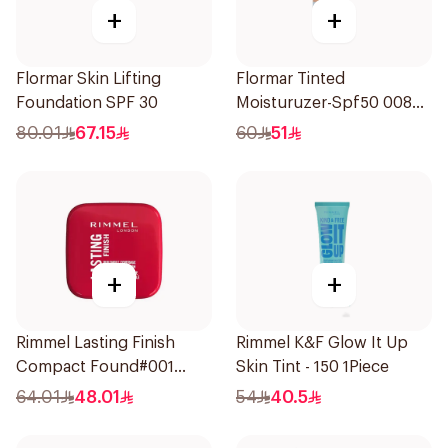
+
+
Flormar Skin Lifting
Flormar Tinted
Foundation SPF 30
Moisturuzer-Spf50 008
1Piece
80.01
67.15
60
51
+
+
Rimmel Lasting Finish
Rimmel K&F Glow It Up
Compact Found#001
Skin Tint - 150 1Piece
1Piece
64.01
48.01
54
40.5