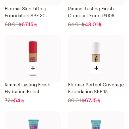
Flormar Skin Lifting
Rimmel Lasting Finish
Foundation SPF 30
Compact Found#006
1Piece
80.01
67.15
64.01
48.01
+
+
Rimmel Lasting Finish
Flormar Perfect Coverage
Hydration Boost
Foundation SPF 15
Foundation SPF 20 30ml
72
54
80.01
67.15