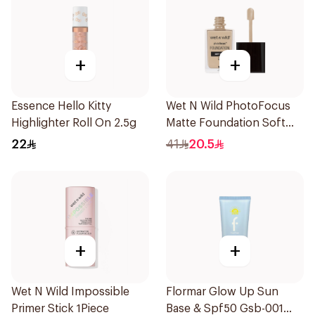
+
+
Essence Hello Kitty
Wet N Wild PhotoFocus
Highlighter Roll On 2.5g
Matte Foundation Soft
Ivory
22
41
20.5
+
+
Wet N Wild Impossible
Flormar Glow Up Sun
Primer Stick 1Piece
Base & Spf50 Gsb-001