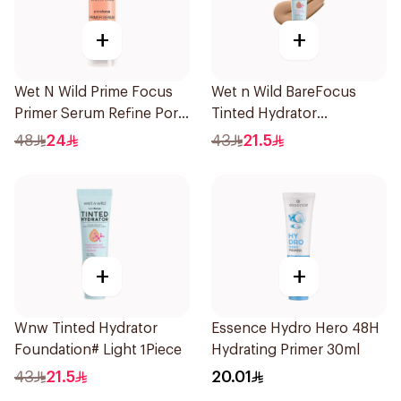
+
+
Wet N Wild Prime Focus
Wet n Wild BareFocus
Primer Serum Refine Pore
Tinted Hydrator
1Piece
Foundation Tan 27ml
48
24
43
21.5
+
+
Wnw Tinted Hydrator
Essence Hydro Hero 48H
Foundation# Light 1Piece
Hydrating Primer 30ml
43
21.5
20.01