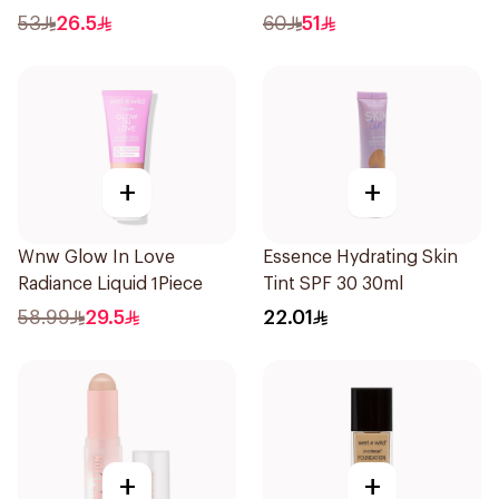
1Piece
53
26.5
60
51
+
+
Wnw Glow In Love
Essence Hydrating Skin
Radiance Liquid 1Piece
Tint SPF 30 30ml
58.99
29.5
22.01
+
+