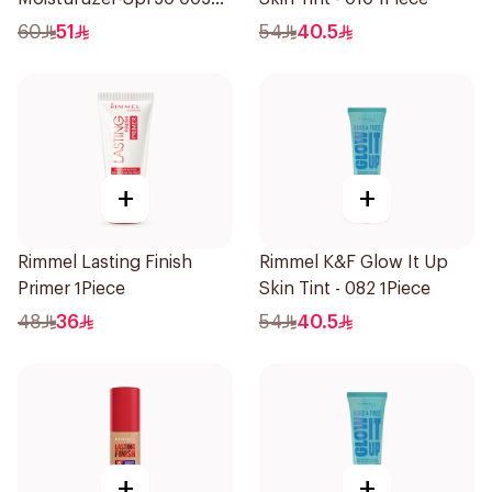
1Piece
60
51
54
40.5
+
+
Rimmel Lasting Finish
Rimmel K&F Glow It Up
Primer 1Piece
Skin Tint - 082 1Piece
48
36
54
40.5
+
+