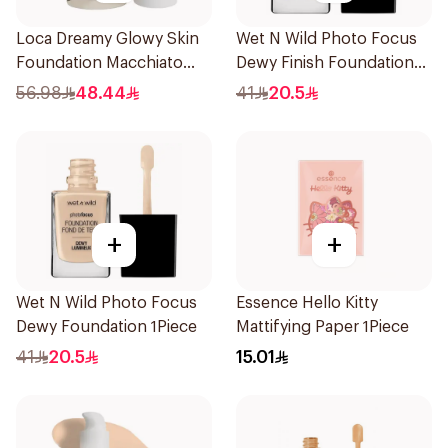
Loca Dreamy Glowy Skin
Wet N Wild Photo Focus
Foundation Macchiato
Dewy Finish Foundation
1Pieces
1Piece
56.98
48.44
41
20.5
+
+
Wet N Wild Photo Focus
Essence Hello Kitty
Dewy Foundation 1Piece
Mattifying Paper 1Piece
41
20.5
15.01