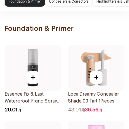
Foundation & Primer
Concealers & Correctors
Highlighters & Blus
Foundation & Primer
+
+
Essence Fix & Last
Loca Dreamy Concealer
Waterproof Fixing Spray
Shade 03 Tart 1Pieces
18h
20.01
43.01
36.56