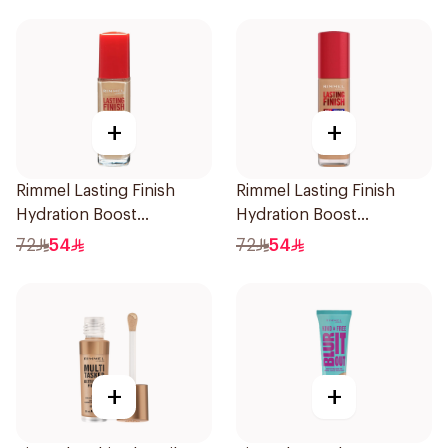
+
+
Rimmel Lasting Finish
Rimmel Lasting Finish
Hydration Boost
Hydration Boost
Foundation SPF 20 30ml
Foundation SPF 20 30ml
72
54
72
54
+
+