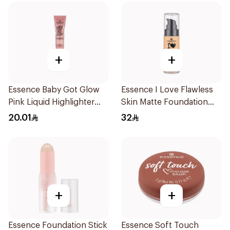
+
+
Essence Baby Got Glow
Essence I Love Flawless
Pink Liquid Highlighter
Skin Matte Foundation
10ml
30ml
20.01
32
+
+
Essence Foundation Stick
Essence Soft Touch