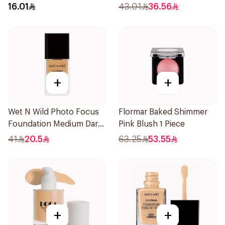
16.01
43.01
36.56
+
+
Wet N Wild Photo Focus
Flormar Baked Shimmer
Foundation Medium Dark
Pink Blush 1 Piece
Warm 30Ml
41
20.5
63.25
53.55
+
+