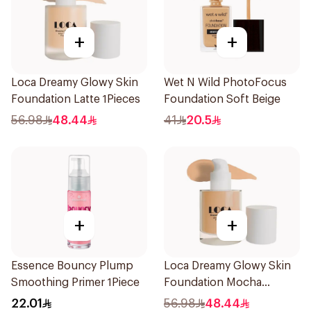
+
+
Loca Dreamy Glowy Skin
Wet N Wild PhotoFocus
Foundation Latte 1Pieces
Foundation Soft Beige
56.98
48.44
41
20.5
+
+
Essence Bouncy Plump
Loca Dreamy Glowy Skin
Smoothing Primer 1Piece
Foundation Mocha
1Pieces
22.01
56.98
48.44