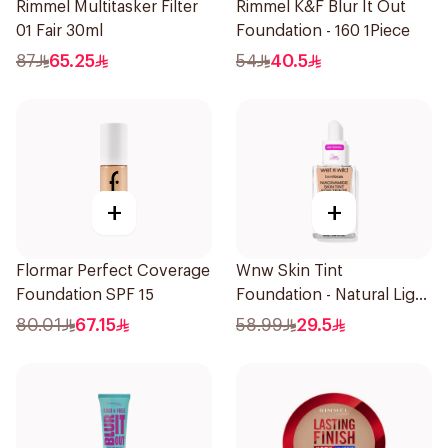
Rimmel Multitasker Filter
Rimmel K&F Blur It Out
01 Fair 30ml
Foundation - 160 1Piece
87
65.25
54
40.5
+
+
Flormar Perfect Coverage
Wnw Skin Tint
Foundation SPF 15
Foundation - Natural Light
32Ml
80.01
67.15
58.99
29.5