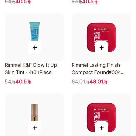
54
40.5
54
40.5
+
+
Rimmel K&F Glow It Up
Rimmel Lasting Finish
Skin Tint - 410 1Piece
Compact Found#004
1Piece
54
40.5
64.01
48.01
+
+