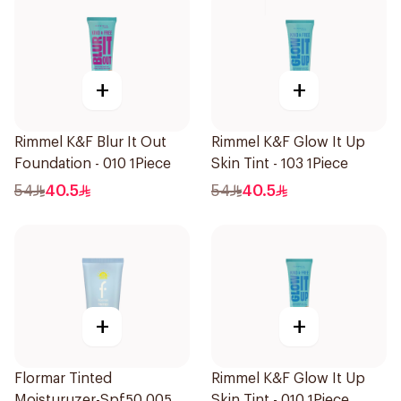
+
+
Rimmel K&F Blur It Out
Rimmel K&F Glow It Up
Foundation - 010 1Piece
Skin Tint - 103 1Piece
54
40.5
54
40.5
+
+
Flormar Tinted
Rimmel K&F Glow It Up
Moisturuzer-Spf50 005
Skin Tint - 010 1Piece