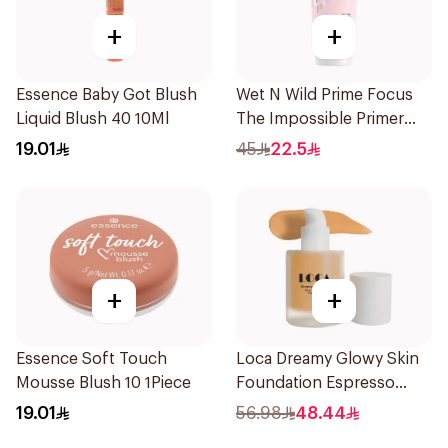
+
+
Essence Baby Got Blush
Wet N Wild Prime Focus
Liquid Blush 40 10Ml
The Impossible Primer
25Ml
19.01
45
22.5
+
+
Essence Soft Touch
Loca Dreamy Glowy Skin
Mousse Blush 10 1Piece
Foundation Espresso
1Pieces
19.01
56.98
48.44