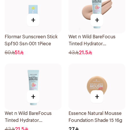
+
+
Flormar Sunscreen Stick
Wet n Wild BareFocus
Spf50 Ssn-001 1Piece
Tinted Hydrator
Foundation Fair 27ml
60
51
43
21.5
+
+
Wet n Wild BareFocus
Essence Natural Mousse
Tinted Hydrator
Foundation Shade 15 16g
Foundation Medium 27ml
43
21.5
27