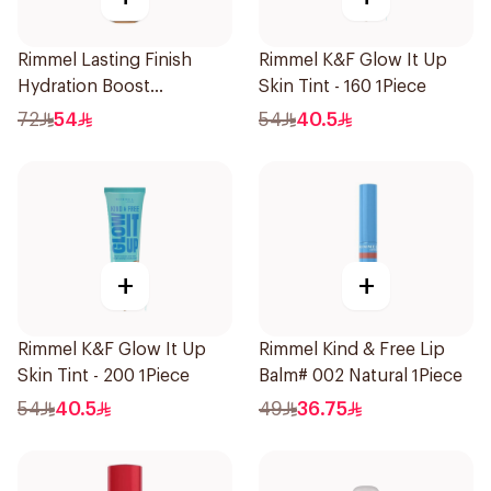
Rimmel Lasting Finish
Rimmel K&F Glow It Up
Hydration Boost
Skin Tint - 160 1Piece
Foundation SPF 20 30ml
72
54
54
40.5
+
+
Rimmel K&F Glow It Up
Rimmel Kind & Free Lip
Skin Tint - 200 1Piece
Balm# 002 Natural 1Piece
54
40.5
49
36.75