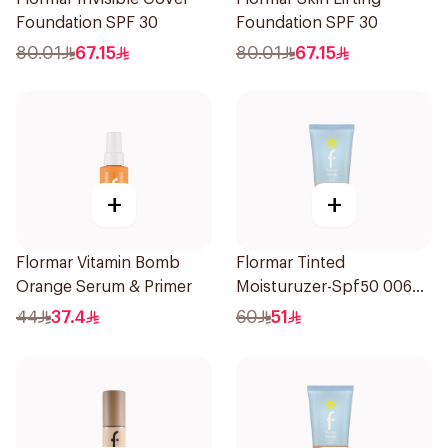
Foundation SPF 30
Foundation SPF 30
80.01
67.15
80.01
67.15
+
+
Flormar Vitamin Bomb
Flormar Tinted
Orange Serum & Primer
Moisturuzer-Spf50 006
1Piece
44
37.4
60
51