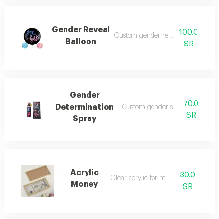
Gender Reveal
100.0
Custom gender reveal balloon
Balloon
SR
Gender
70.0
Determination
Custom gender selection spray
SR
Spray
Acrylic
30.0
Clear acrylic for money
Money
SR