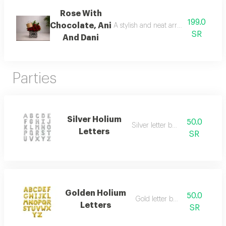
Rose With
199.0
Chocolate, Ani
A stylish and neat arrangement of ro
SR
And Dani
Parties
Silver Holium
50.0
Silver letter balloon
Letters
SR
Golden Holium
50.0
Gold letter balloon
Letters
SR