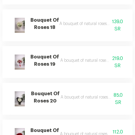
Bouquet Of
139.0
A bouquet of natural roses in elegant pac
Roses 18
SR
Bouquet Of
219.0
A bouquet of natural roses in elegant pa
Roses 19
SR
Bouquet Of
85.0
A bouquet of natural roses in elegant pa
Roses 20
SR
Bouquet Of
112.0
A bouquet of natural roses in elegant pa