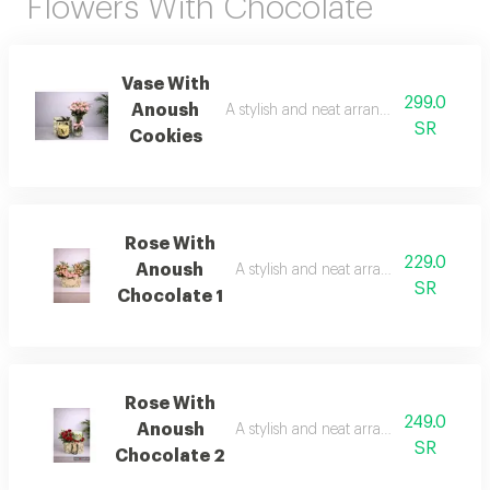
Flowers With Chocolate
Vase With
299.0
Anoush
A stylish and neat arrangement of roses
SR
Cookies
Rose With
229.0
Anoush
A stylish and neat arrangement of rose
SR
Chocolate 1
Rose With
249.0
Anoush
A stylish and neat arrangement of rose
SR
Chocolate 2