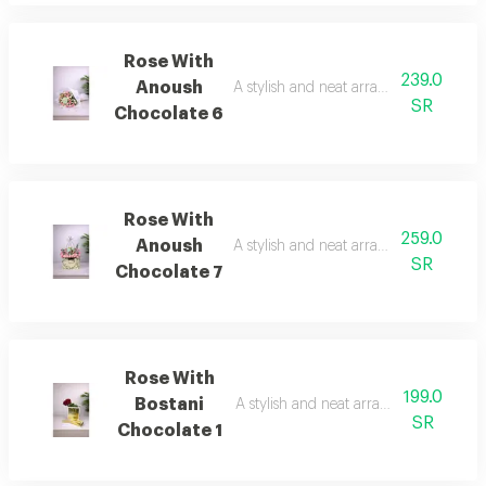
Rose With
239.0
Anoush
A stylish and neat arrangement of rose
SR
Chocolate 6
Rose With
259.0
Anoush
A stylish and neat arrangement of rose
SR
Chocolate 7
Rose With
199.0
Bostani
A stylish and neat arrangement of ros
SR
Chocolate 1