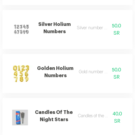
Silver Holium
50.0
Silver number balloon
Numbers
SR
Golden Holium
50.0
Gold number balloon
Numbers
SR
Candles Of The
40.0
Candles of the night stars
Night Stars
SR