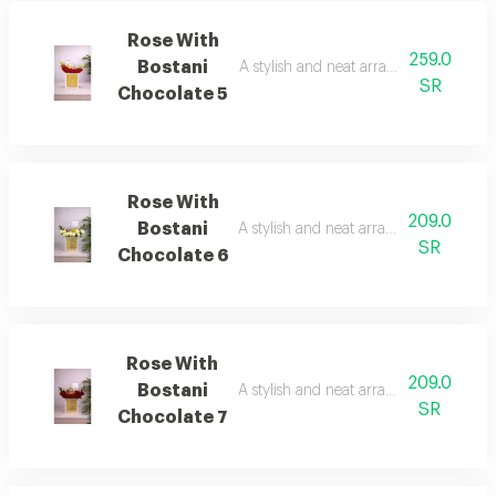
Rose With
259.0
Bostani
A stylish and neat arrangement of rose
SR
Chocolate 5
Rose With
209.0
Bostani
A stylish and neat arrangement of rose
SR
Chocolate 6
Rose With
209.0
Bostani
A stylish and neat arrangement of rose
SR
Chocolate 7