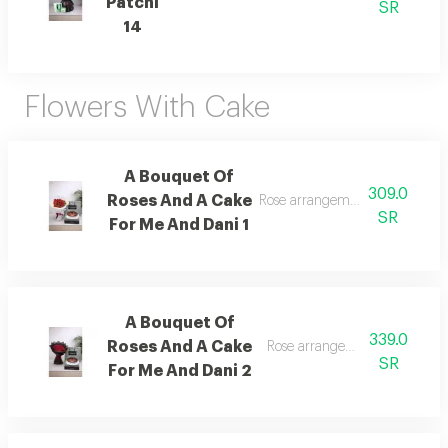
Patchi
SR
14
Flowers With Cake
A Bouquet Of
309.0
Roses And A Cake
Rose arrangement with cake, a
SR
For Me And Dani 1
A Bouquet Of
339.0
Roses And A Cake
Rose arrangement with cake, 
SR
For Me And Dani 2