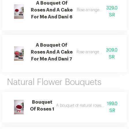
A Bouquet Of
329.0
Roses And A Cake
Rose arrangement with cake, 
SR
For Me And Dani 6
A Bouquet Of
309.0
Roses And A Cake
Rose arrangement with cake, 
SR
For Me And Dani 7
Natural Flower Bouquets
Bouquet
199.0
A bouquet of natural roses in elegant pac
Of Roses 1
SR