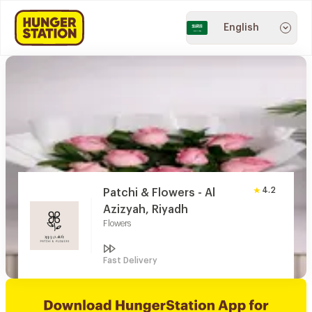
English
4.2
Patchi & Flowers - Al
Azizyah, Riyadh
Flowers
Fast Delivery