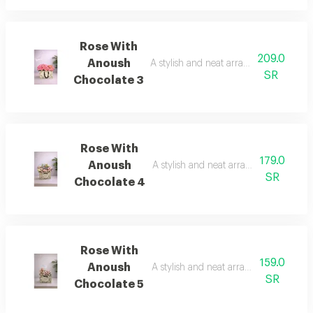
Rose With
209.0
Anoush
A stylish and neat arrangement of rose
SR
Chocolate 3
Rose With
179.0
Anoush
A stylish and neat arrangement of ros
SR
Chocolate 4
Rose With
159.0
Anoush
A stylish and neat arrangement of ros
SR
Chocolate 5