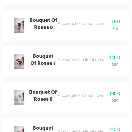
Bouquet Of
75.0
A bouquet of natural roses in elegant pac
Roses 6
SR
Bouquet
149.0
A bouquet of natural roses in elegant pac
Of Roses 7
SR
Bouquet Of
189.0
A bouquet of natural roses in elegant pac
Roses 8
SR
Bouquet
410.0
A bouquet of natural roses in elegant pac