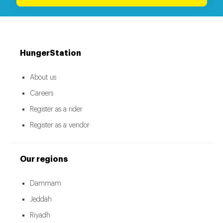
HungerStation
About us
Careers
Register as a rider
Register as a vendor
Our regions
Dammam
Jeddah
Riyadh