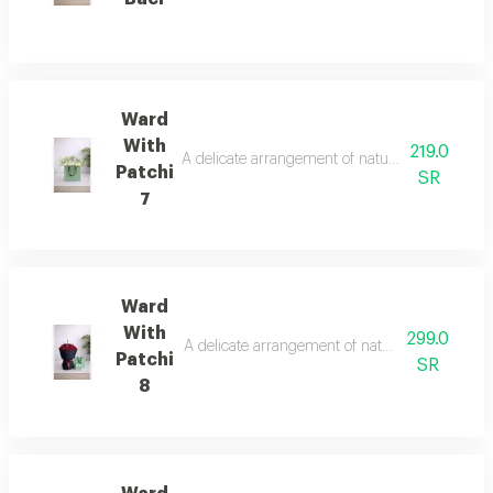
Ward
With
219.0
A delicate arrangement of natural roses with a 
Patchi
SR
7
Ward
With
299.0
A delicate arrangement of natural roses with a 
Patchi
SR
8