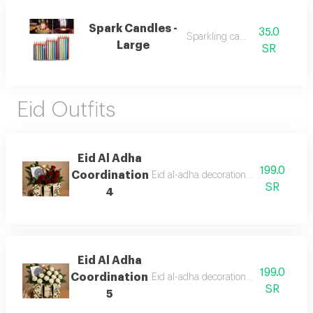
Spark Candles -
35.0
Sparkling candles
Large
SR
Eid Outfits
Eid Al Adha
199.0
Coordination
Eid al-adha decorations with anoush c
SR
4
Eid Al Adha
199.0
Coordination
Eid al-adha decorations with anoush c
SR
5