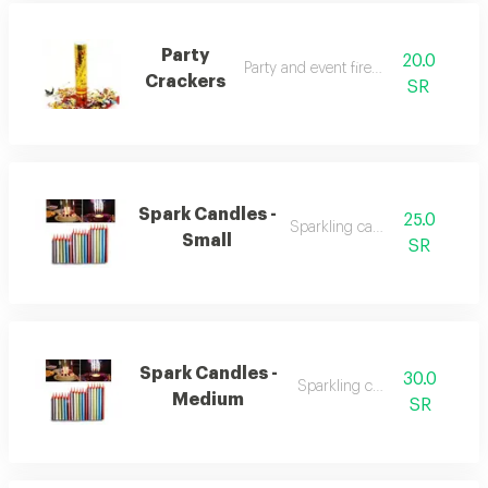
Party
20.0
Party and event fireworks
Crackers
SR
Spark Candles -
25.0
Sparkling candles
Small
SR
Spark Candles -
30.0
Sparkling candles
Medium
SR