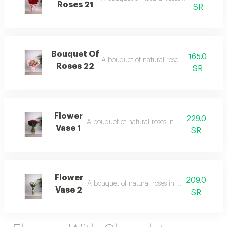
Roses 21
SR
Bouquet Of
165.0
A bouquet of natural roses in elegant pa
Roses 22
SR
Flower
229.0
A bouquet of natural roses in elegant packagi
Vase 1
SR
Flower
209.0
A bouquet of natural roses in elegant packagi
Vase 2
SR