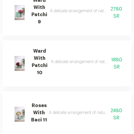
Ward
With
279.0
A delicate arrangement of natural roses with a 
Patchi
SR
9
Ward
With
189.0
A delicate arrangement of natural roses with a
Patchi
SR
10
Roses
249.0
With
A delicate arrangement of natural roses with a q
SR
Baci 11