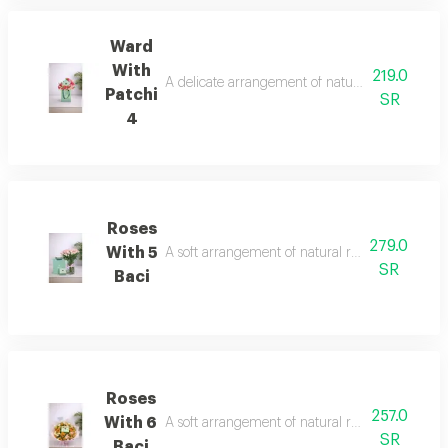
Ward
With
219.0
A delicate arrangement of natural roses with a 
Patchi
SR
4
Roses
279.0
With 5
A soft arrangement of natural roses with a quart
SR
Baci
Roses
257.0
With 6
A soft arrangement of natural roses with a quar
SR
Baci