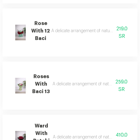
Rose
219.0
With 12
A delicate arrangement of natural roses with a q
SR
Baci
Roses
259.0
With
A delicate arrangement of natural roses with a 
SR
Baci 13
Ward
With
410.0
A delicate arrangement of natural roses with a