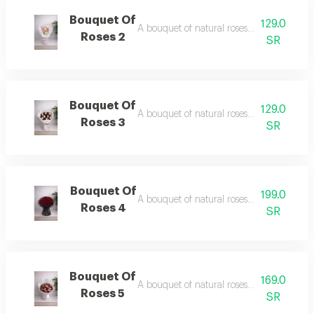
Bouquet Of
129.0
A bouquet of natural roses in elegant pac
Roses 2
SR
Bouquet Of
129.0
A bouquet of natural roses in elegant pac
Roses 3
SR
Bouquet Of
199.0
A bouquet of natural roses in elegant pac
Roses 4
SR
Bouquet Of
169.0
A bouquet of natural roses in elegant pac
Roses 5
SR