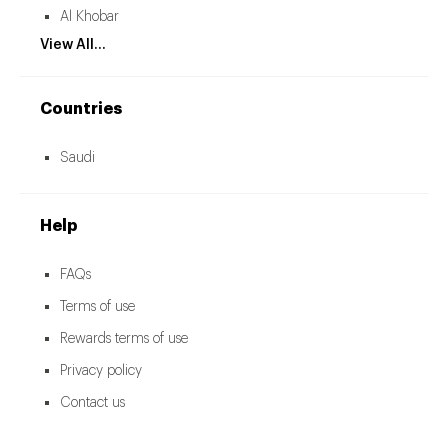
Al Khobar
View All...
Countries
Saudi
Help
FAQs
Terms of use
Rewards terms of use
Privacy policy
Contact us