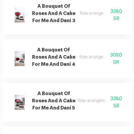
A Bouquet Of
339.0
Roses And A Cake
Rose arrangement with cake, 
SR
For Me And Dani 3
A Bouquet Of
309.0
Roses And A Cake
Rose arrangement with cake, 
SR
For Me And Dani 4
A Bouquet Of
339.0
Roses And A Cake
Rose arrangement with cake, a
SR
For Me And Dani 5