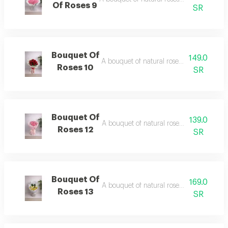
Of Roses 9
SR
Bouquet Of
149.0
A bouquet of natural roses in elegant pa
Roses 10
SR
Bouquet Of
139.0
A bouquet of natural roses in elegant pa
Roses 12
SR
Bouquet Of
169.0
A bouquet of natural roses in elegant pa
Roses 13
SR