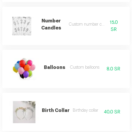
Number
15.0
Custom number candles
Candles
SR
Balloons
Custom balloons
8.0 SR
Birth Collar
Birthday collar
40.0 SR