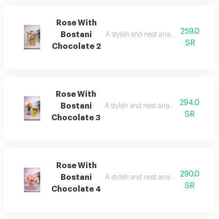
Rose With
259.0
Bostani
A stylish and neat arrangement of rose
SR
Chocolate 2
Rose With
294.0
Bostani
A stylish and neat arrangement of rose
SR
Chocolate 3
Rose With
290.0
Bostani
A stylish and neat arrangement of rose
SR
Chocolate 4