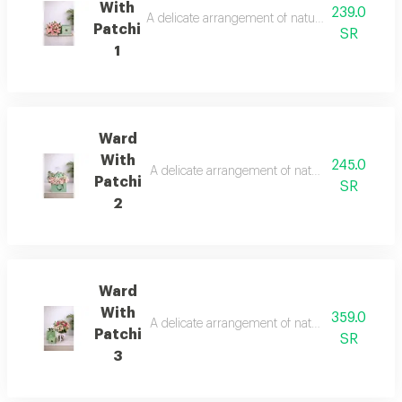
With
239.0
A delicate arrangement of natural roses with a 
Patchi
SR
1
Ward
With
245.0
A delicate arrangement of natural roses with a 
Patchi
SR
2
Ward
With
359.0
A delicate arrangement of natural roses with a 
Patchi
SR
3