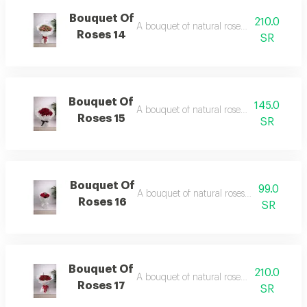
Bouquet Of
210.0
A bouquet of natural roses in elegant pa
Roses 14
SR
Bouquet Of
145.0
A bouquet of natural roses in elegant pa
Roses 15
SR
Bouquet Of
99.0
A bouquet of natural roses in elegant pa
Roses 16
SR
Bouquet Of
210.0
A bouquet of natural roses in elegant pa
Roses 17
SR