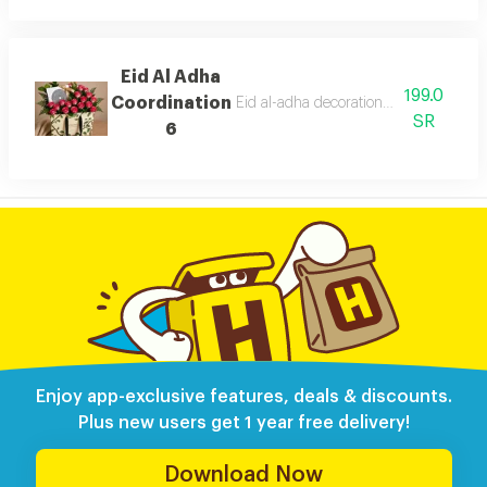
Eid Al Adha
199.0
Coordination
Eid al-adha decorations with anoush c
SR
6
Enjoy app-exclusive features, deals & discounts.
Plus new users get 1 year free delivery!
Download Now