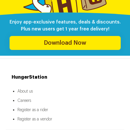
Enjoy app-exclusive features, deals & discounts.
Plus new users get 1 year free delivery!
Download Now
HungerStation
About us
Careers
Register as a rider
Register as a vendor