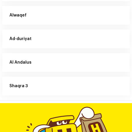
Alwaqef
Ad-duriyat
Al Andalus
Shaqra 3