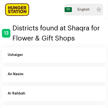
English
Districts found at Shaqra for
13
Flower & Gift Shops
Ushaiger
An Nasim
Ar Rahbah