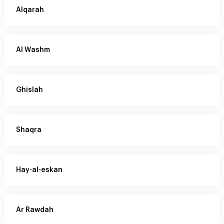
Alqarah
Al Washm
Ghislah
Shaqra
Hay-al-eskan
Ar Rawdah