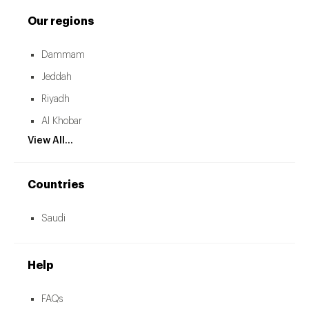
Our regions
Dammam
Jeddah
Riyadh
Al Khobar
View All...
Countries
Saudi
Help
FAQs