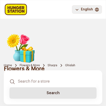
English
Home
Flowers & More
Shaqra
Ghislah
Flowers & More
Search