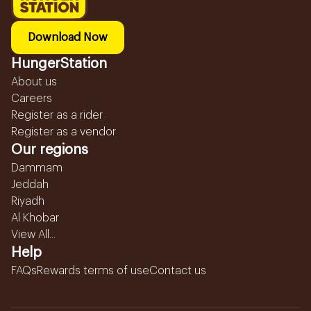
Download Now
HungerStation
About us
Careers
Register as a rider
Register as a vendor
Our regions
Dammam
Jeddah
Riyadh
Al Khobar
View All...
Help
FAQs
Rewards terms of use
Contact us