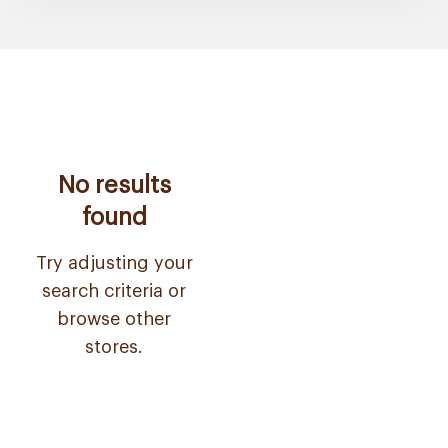
No results
found
Try adjusting your
search criteria or
browse other
stores.