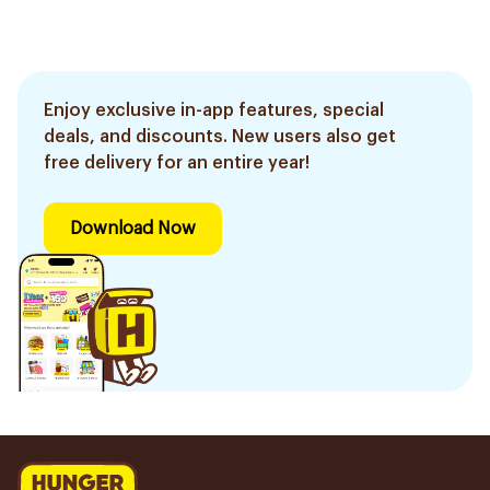
Enjoy exclusive in-app features, special
deals, and discounts. New users also get
free delivery for an entire year!
Download Now