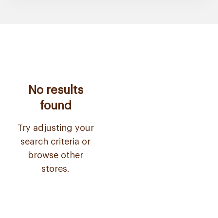
No results
found
Try adjusting your
search criteria or
browse other
stores.