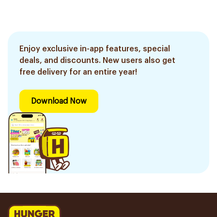
Enjoy exclusive in-app features, special
deals, and discounts. New users also get
free delivery for an entire year!
Download Now