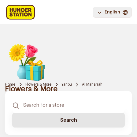
English
Home
Flowers & More
Yanbu
Al Maharrah
Flowers & More
Search