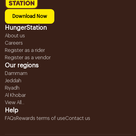
Download Now
HungerStation
About us
Careers
Register as a rider
Register as a vendor
Our regions
Dammam
Jeddah
Riyadh
Al Khobar
View All...
Help
FAQs
Rewards terms of use
Contact us